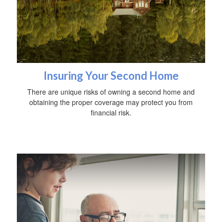
Insuring Your Second Home
There are unique risks of owning a second home and
obtaining the proper coverage may protect you from
financial risk.