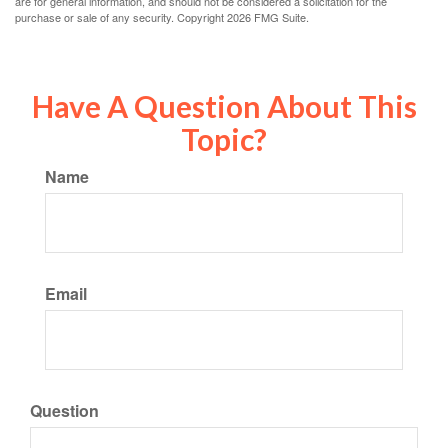
are for general information, and should not be considered a solicitation for the
purchase or sale of any security. Copyright
2026 FMG Suite.
Have A Question About This
Topic?
Name
Email
Question