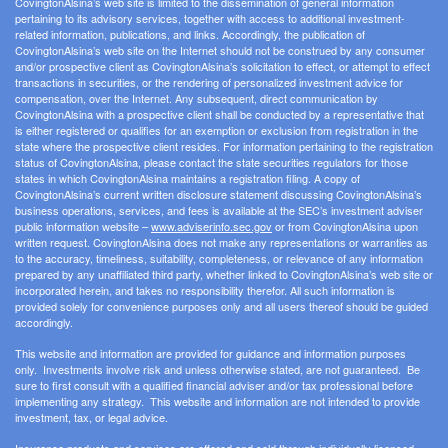
CovingtonAlsina’s web site is limited to the dissemination of general information
pertaining to its advisory services, together with access to additional investment-
related information, publications, and links. Accordingly, the publication of
CovingtonAlsina’s web site on the Internet should not be construed by any consumer
and/or prospective client as CovingtonAlsina’s solicitation to effect, or attempt to effect
transactions in securities, or the rendering of personalized investment advice for
compensation, over the Internet. Any subsequent, direct communication by
CovingtonAlsina with a prospective client shall be conducted by a representative that
is either registered or qualifies for an exemption or exclusion from registration in the
state where the prospective client resides. For information pertaining to the registration
status of CovingtonAlsina, please contact the state securities regulators for those
states in which CovingtonAlsina maintains a registration filing. A copy of
CovingtonAlsina’s current written disclosure statement discussing CovingtonAlsina’s
business operations, services, and fees is available at the SEC’s investment adviser
public information website –
www.adviserinfo.sec.gov
or from CovingtonAlsina upon
written request. CovingtonAlsina does not make any representations or warranties as
to the accuracy, timeliness, suitability, completeness, or relevance of any information
prepared by any unaffiliated third party, whether linked to CovingtonAlsina’s web site or
incorporated herein, and takes no responsibility therefor. All such information is
provided solely for convenience purposes only and all users thereof should be guided
accordingly.
This website and information are provided for guidance and information purposes
only. Investments involve risk and unless otherwise stated, are not guaranteed. Be
sure to first consult with a qualified financial adviser and/or tax professional before
implementing any strategy. This website and information are not intended to provide
investment, tax, or legal advice.