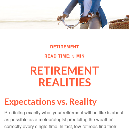
RETIREMENT
READ TIME: 3 MIN
RETIREMENT
REALITIES
Expectations vs. Reality
Predicting exactly what your retirement will be like is about
as possible as a meteorologist predicting the weather
correctly every single time. In fact, few retirees find their