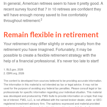
In general, American retirees seem to have it pretty good. A
recent survey found that 7 in 10 retirees are confident they
will have enough money saved to live comfortably
2
throughout retirement.
Remain flexible in retirement
Your retirement may differ slightly or even greatly from the
retirement you have imagined. Fortunately, it may be
possible to create a flexible retirement strategy with the
help of a financial professional. It’s never too late to start!
1. BLS.gov, 2026
2. EBRI.org, 2026
The content is developed from sources believed to be providing accurate information.
The information in this material is not intended as tax or legal advice. It may not be
used for the purpose of avoiding any federal tax penalties. Please consult legal or tax
professionals for specific information regarding your individual situation. This material
was developed and produced by FMG Suite to provide information on a topic that may
be of interest. FMG, LLC, is not affiliated with the named broker-dealer, state- or SEC-
registered investment advisory firm. The opinions expressed and material provided