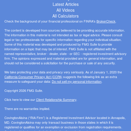
Latest Articles
All Videos
All Calculators
Check the background of your financial professional on FINRA's
BrokerCheck
.
The content is developed from sources believed to be providing accurate information.
The information in this material is not intended as tax or legal advice. Please consult
legal or tax professionals for specific information regarding your individual situation.
Some of this material was developed and produced by FMG Suite to provide
information on a topic that may be of interest. FMG Suite is not affiliated with the
named representative, broker - dealer, state - or SEC - registered investment advisory
firm. The opinions expressed and material provided are for general information, and
should not be considered a solicitation for the purchase or sale of any security.
We take protecting your data and privacy very seriously. As of January 1, 2020 the
California Consumer Privacy Act (CCPA)
suggests the following link as an extra
measure to safeguard your data:
Do not sell my personal information
.
Copyright 2026 FMG Suite.
Click here to view our
Client Relationship Summary
.
There are no warranties implied.
CovingtonAlsina (“RIA Firm”) is a Registered Investment Advisor located in Annapolis,
MD. CovingtonAlsina may only transact business in those states in which it is
registered or qualifies for an exemption or exclusion from registration requirements.