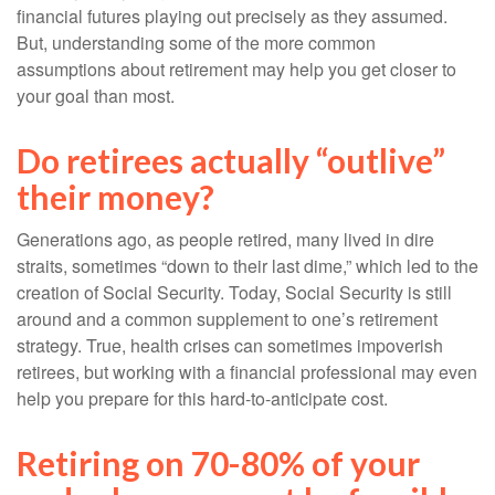
financial futures playing out precisely as they assumed.
But, understanding some of the more common
assumptions about retirement may help you get closer to
your goal than most.
Do retirees actually “outlive”
their money?
Generations ago, as people retired, many lived in dire
straits, sometimes “down to their last dime,” which led to the
creation of Social Security. Today, Social Security is still
around and a common supplement to one’s retirement
strategy. True, health crises can sometimes impoverish
retirees, but working with a financial professional may even
help you prepare for this hard-to-anticipate cost.
Retiring on 70-80% of your