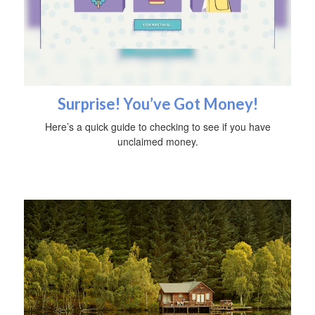
Surprise! You’ve Got Money!
Here’s a quick guide to checking to see if you have
unclaimed money.