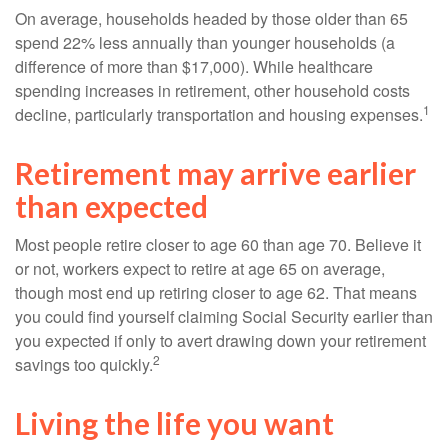
On average, households headed by those older than 65
spend 22% less annually than younger households (a
difference of more than $17,000). While healthcare
spending increases in retirement, other household costs
1
decline, particularly transportation and housing expenses.
Retirement may arrive earlier
than expected
Most people retire closer to age 60 than age 70. Believe it
or not, workers expect to retire at age 65 on average,
though most end up retiring closer to age 62. That means
you could find yourself claiming Social Security earlier than
you expected if only to avert drawing down your retirement
2
savings too quickly.
Living the life you want