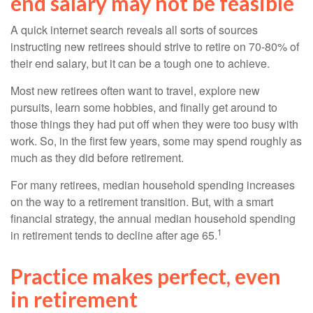
end salary may not be feasible
A quick internet search reveals all sorts of sources
instructing new retirees should strive to retire on 70-80% of
their end salary, but it can be a tough one to achieve.
Most new retirees often want to travel, explore new
pursuits, learn some hobbies, and finally get around to
those things they had put off when they were too busy with
work. So, in the first few years, some may spend roughly as
much as they did before retirement.
For many retirees, median household spending increases
on the way to a retirement transition. But, with a smart
financial strategy, the annual median household spending
1
in retirement tends to decline after age 65.
Practice makes perfect, even
in retirement