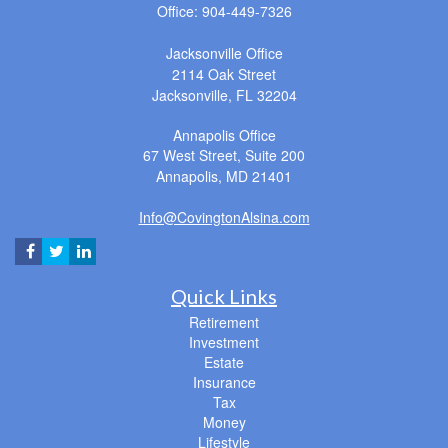
Office: 904-449-7326
Jacksonville Office
2114 Oak Street
Jacksonville,
FL
32204
Annapolis Office
67 West Street, Suite 200
Annapolis,
MD
21401
Info@CovingtonAlsina.com
Quick Links
Retirement
Investment
Estate
Insurance
Tax
Money
Lifestyle