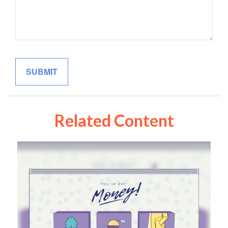
Related Content