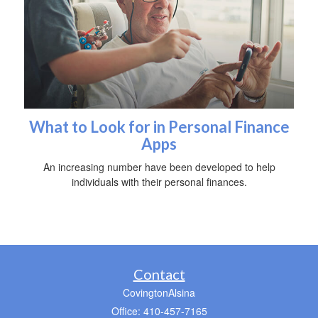
What to Look for in Personal Finance
Apps
An increasing number have been developed to help
individuals with their personal finances.
Contact
CovingtonAlsina
Office: 410-457-7165