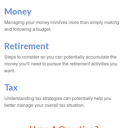
Money
Managing your money involves more than simply making
and following a budget.
Retirement
Steps to consider so you can potentially accumulate the
money you'll need to pursue the retirement activities you
want.
Tax
Understanding tax strategies can potentially help you
better manage your overall tax situation.