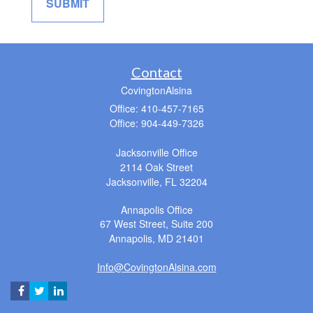
Contact
CovingtonAlsina
Office: 410-457-7165
Office: 904-449-7326
Jacksonville Office
2114 Oak Street
Jacksonville,
FL
32204
Annapolis Office
67 West Street, Suite 200
Annapolis,
MD
21401
Info@CovingtonAlsina.com