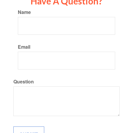
Have A Question?
Name
Email
Question