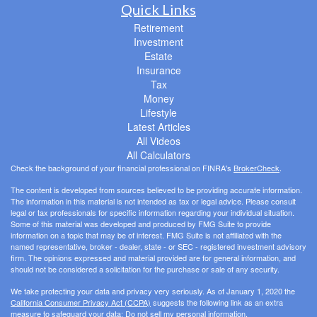
Quick Links
Retirement
Investment
Estate
Insurance
Tax
Money
Lifestyle
Latest Articles
All Videos
All Calculators
Check the background of your financial professional on FINRA's
BrokerCheck
.
The content is developed from sources believed to be providing accurate information.
The information in this material is not intended as tax or legal advice. Please consult
legal or tax professionals for specific information regarding your individual situation.
Some of this material was developed and produced by FMG Suite to provide
information on a topic that may be of interest. FMG Suite is not affiliated with the
named representative, broker - dealer, state - or SEC - registered investment advisory
firm. The opinions expressed and material provided are for general information, and
should not be considered a solicitation for the purchase or sale of any security.
We take protecting your data and privacy very seriously. As of January 1, 2020 the
California Consumer Privacy Act (CCPA)
suggests the following link as an extra
measure to safeguard your data:
Do not sell my personal information
.