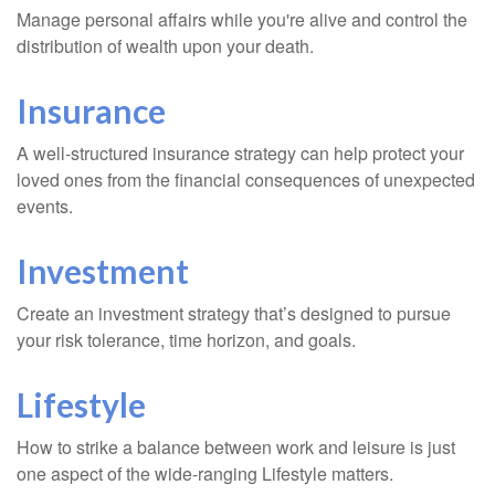
Manage personal affairs while you're alive and control the
distribution of wealth upon your death.
Insurance
A well-structured insurance strategy can help protect your
loved ones from the financial consequences of unexpected
events.
Investment
Create an investment strategy that’s designed to pursue
your risk tolerance, time horizon, and goals.
Lifestyle
How to strike a balance between work and leisure is just
one aspect of the wide-ranging Lifestyle matters.