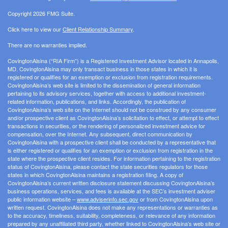
Copyright 2026 FMG Suite.
Click here to view our
Client Relationship Summary
.
There are no warranties implied.
CovingtonAlsina (“RIA Firm”) is a Registered Investment Advisor located in Annapolis,
MD. CovingtonAlsina may only transact business in those states in which it is
registered or qualifies for an exemption or exclusion from registration requirements.
CovingtonAlsina’s web site is limited to the dissemination of general information
pertaining to its advisory services, together with access to additional investment-
related information, publications, and links. Accordingly, the publication of
CovingtonAlsina’s web site on the Internet should not be construed by any consumer
and/or prospective client as CovingtonAlsina’s solicitation to effect, or attempt to effect
transactions in securities, or the rendering of personalized investment advice for
compensation, over the Internet. Any subsequent, direct communication by
CovingtonAlsina with a prospective client shall be conducted by a representative that
is either registered or qualifies for an exemption or exclusion from registration in the
state where the prospective client resides. For information pertaining to the registration
status of CovingtonAlsina, please contact the state securities regulators for those
states in which CovingtonAlsina maintains a registration filing. A copy of
CovingtonAlsina’s current written disclosure statement discussing CovingtonAlsina’s
business operations, services, and fees is available at the SEC’s investment adviser
public information website –
www.adviserinfo.sec.gov
or from CovingtonAlsina upon
written request. CovingtonAlsina does not make any representations or warranties as
to the accuracy, timeliness, suitability, completeness, or relevance of any information
prepared by any unaffiliated third party, whether linked to CovingtonAlsina’s web site or