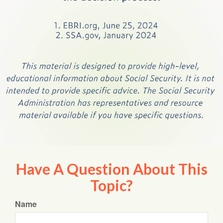
Have A Question About This
Topic?
Name