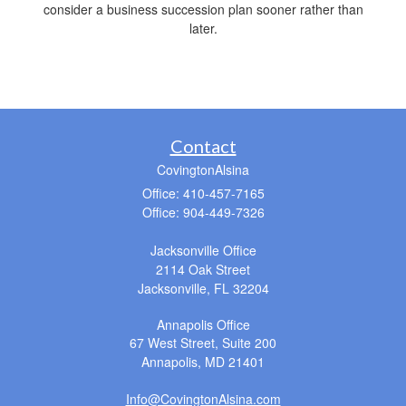
consider a business succession plan sooner rather than
later.
Contact
CovingtonAlsina
Office: 410-457-7165
Office: 904-449-7326
Jacksonville Office
2114 Oak Street
Jacksonville,
FL
32204
Annapolis Office
67 West Street, Suite 200
Annapolis,
MD
21401
Info@CovingtonAlsina.com