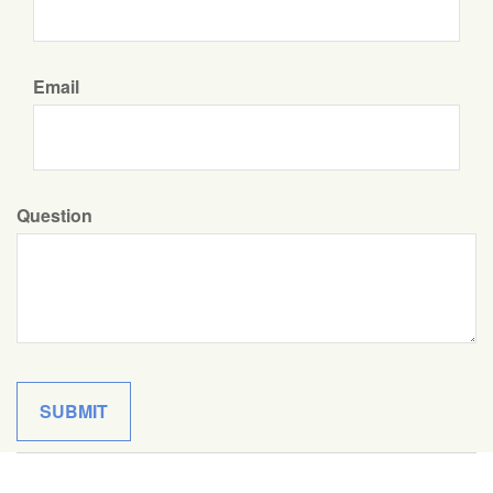
Email
Question