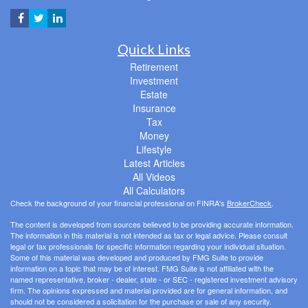
Quick Links
Retirement
Investment
Estate
Insurance
Tax
Money
Lifestyle
Latest Articles
All Videos
All Calculators
Check the background of your financial professional on FINRA's
BrokerCheck
.
The content is developed from sources believed to be providing accurate information.
The information in this material is not intended as tax or legal advice. Please consult
legal or tax professionals for specific information regarding your individual situation.
Some of this material was developed and produced by FMG Suite to provide
information on a topic that may be of interest. FMG Suite is not affiliated with the
named representative, broker - dealer, state - or SEC - registered investment advisory
firm. The opinions expressed and material provided are for general information, and
should not be considered a solicitation for the purchase or sale of any security.