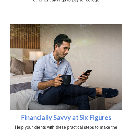
Financially Savvy at Six Figures
Help your clients with these practical steps to make the