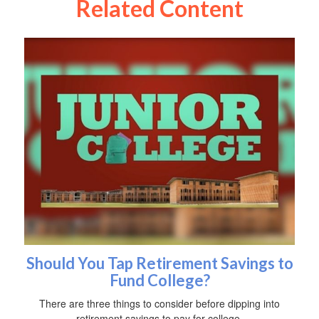
Related Content
Should You Tap Retirement Savings to
Fund College?
There are three things to consider before dipping into
retirement savings to pay for college.