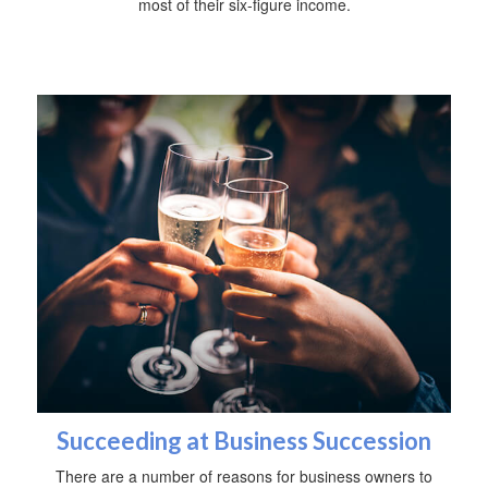
most of their six-figure income.
Succeeding at Business Succession
There are a number of reasons for business owners to