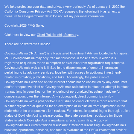
We take protecting your data and privacy very seriously. As of January 1, 2020 the
California Consumer Privacy Act (CCPA)
suggests the following link as an extra
measure to safeguard your data:
Do not sell my personal information
.
Copyright 2026 FMG Suite.
Click here to view our
Client Relationship Summary
.
There are no warranties implied.
CovingtonAlsina (“RIA Firm”) is a Registered Investment Advisor located in Annapolis,
MD. CovingtonAlsina may only transact business in those states in which it is
registered or qualifies for an exemption or exclusion from registration requirements.
CovingtonAlsina’s web site is limited to the dissemination of general information
pertaining to its advisory services, together with access to additional investment-
related information, publications, and links. Accordingly, the publication of
CovingtonAlsina’s web site on the Internet should not be construed by any consumer
and/or prospective client as CovingtonAlsina’s solicitation to effect, or attempt to effect
transactions in securities, or the rendering of personalized investment advice for
compensation, over the Internet. Any subsequent, direct communication by
CovingtonAlsina with a prospective client shall be conducted by a representative that
is either registered or qualifies for an exemption or exclusion from registration in the
state where the prospective client resides. For information pertaining to the registration
status of CovingtonAlsina, please contact the state securities regulators for those
states in which CovingtonAlsina maintains a registration filing. A copy of
CovingtonAlsina’s current written disclosure statement discussing CovingtonAlsina’s
business operations, services, and fees is available at the SEC’s investment adviser