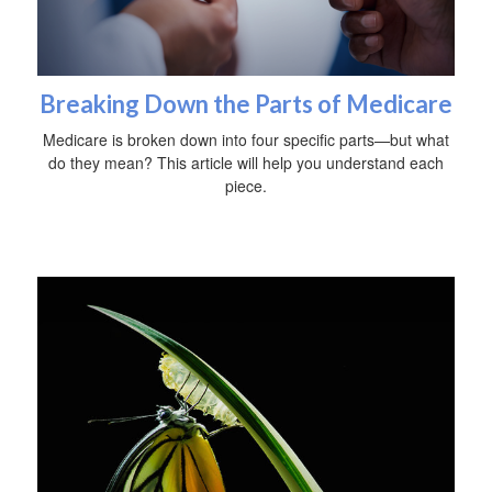
Breaking Down the Parts of Medicare
Medicare is broken down into four specific parts—but what
do they mean? This article will help you understand each
piece.