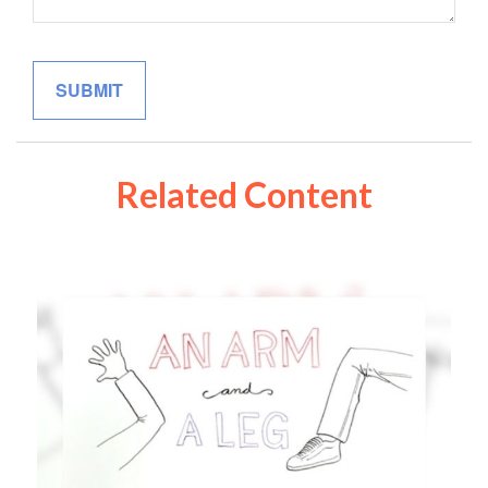
Related Content