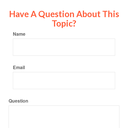
Have A Question About This
Topic?
Name
Email
Question