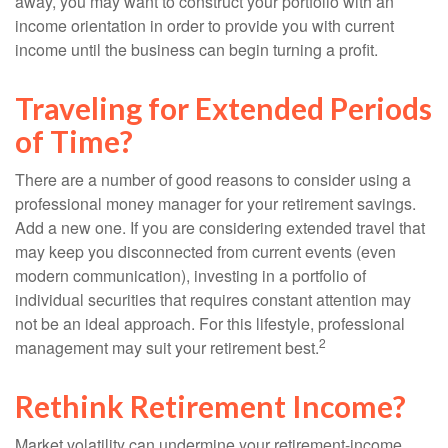
away, you may want to construct your portfolio with an
income orientation in order to provide you with current
income until the business can begin turning a profit.
Traveling for Extended Periods
of Time?
There are a number of good reasons to consider using a
professional money manager for your retirement savings.
Add a new one. If you are considering extended travel that
may keep you disconnected from current events (even
modern communication), investing in a portfolio of
individual securities that requires constant attention may
not be an ideal approach. For this lifestyle, professional
2
management may suit your retirement best.
Rethink Retirement Income?
Market volatility can undermine your retirement-income