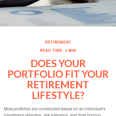
RETIREMENT
READ TIME: 3 MIN
DOES YOUR
PORTFOLIO FIT YOUR
RETIREMENT
LIFESTYLE?
Most portfolios are constructed based on an individual's
investment objective, risk tolerance, and time horizon.