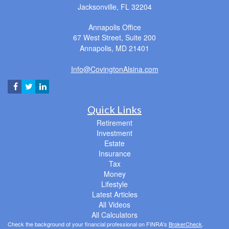
Jacksonville,
FL
32204
Annapolis Office
67 West Street, Suite 200
Annapolis,
MD
21401
Info@CovingtonAlsina.com
Quick Links
Retirement
Investment
Estate
Insurance
Tax
Money
Lifestyle
Latest Articles
All Videos
All Calculators
Check the background of your financial professional on FINRA's
BrokerCheck
.