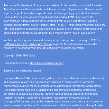
The content is developed from sources believed to be providing accurate information.
The information in this material is not intended as tax or legal advice. Please consult
legal or tax professionals for specific information regarding your individual situation.
Some of this material was developed and produced by FMG Suite to provide
information on a topic that may be of interest. FMG Suite is not affiliated with the
named representative, broker - dealer, state - or SEC - registered investment advisory
firm. The opinions expressed and material provided are for general information, and
should not be considered a solicitation for the purchase or sale of any security.
We take protecting your data and privacy very seriously. As of January 1, 2020 the
California Consumer Privacy Act (CCPA)
suggests the following link as an extra
measure to safeguard your data:
Do not sell my personal information
.
Copyright 2026 FMG Suite.
Click here to view our
Client Relationship Summary
.
There are no warranties implied.
CovingtonAlsina (“RIA Firm”) is a Registered Investment Advisor located in Annapolis,
MD. CovingtonAlsina may only transact business in those states in which it is
registered or qualifies for an exemption or exclusion from registration requirements.
CovingtonAlsina’s web site is limited to the dissemination of general information
pertaining to its advisory services, together with access to additional investment-
related information, publications, and links. Accordingly, the publication of
CovingtonAlsina’s web site on the Internet should not be construed by any consumer
and/or prospective client as CovingtonAlsina’s solicitation to effect, or attempt to effect