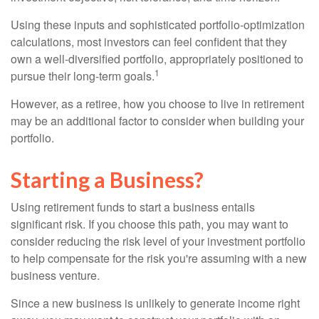
Using these inputs and sophisticated portfolio-optimization
calculations, most investors can feel confident that they
own a well-diversified portfolio, appropriately positioned to
1
pursue their long-term goals.
However, as a retiree, how you choose to live in retirement
may be an additional factor to consider when building your
portfolio.
Starting a Business?
Using retirement funds to start a business entails
significant risk. If you choose this path, you may want to
consider reducing the risk level of your investment portfolio
to help compensate for the risk you're assuming with a new
business venture.
Since a new business is unlikely to generate income right