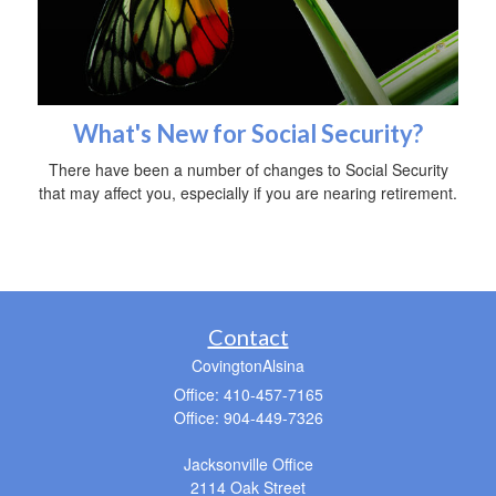
What's New for Social Security?
There have been a number of changes to Social Security
that may affect you, especially if you are nearing retirement.
Contact
CovingtonAlsina
Office: 410-457-7165
Office: 904-449-7326
Jacksonville Office
2114 Oak Street