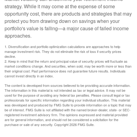
strategy. While it may come at the expense of some
opportunity cost, there are products and strategies that may
protect you from drawing down on savings when your
portfolio's value is falling—a major cause of failed income
approaches.
1. Diversification and portfolio optimization calculations are approaches to help
manage investment risk. They do not eliminate the risk of loss if security prices
decline.
2. Keep in mind that the return and principal value of security prices will fluctuate as
market conditions change. And securities, when sold, may be worth more or less than
their original cost. Past performance does not guarantee future results. Individuals
cannot invest directly in an index.
The content is developed from sources believed to be providing accurate information.
The information in this material is not intended as tax or legal advice. It may not be
used for the purpose of avoiding any federal tax penalties. Please consult legal or tax
professionals for specific information regarding your individual situation. This material
was developed and produced by FMG Suite to provide information on a topic that may
be of interest. FMG Suite is not affiliated with the named broker-dealer, state- or SEC-
registered investment advisory firm. The opinions expressed and material provided
are for general information, and should not be considered a solicitation for the
purchase or sale of any security. Copyright
2026 FMG Suite.