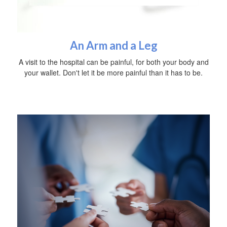
An Arm and a Leg
A visit to the hospital can be painful, for both your body and
your wallet. Don't let it be more painful than it has to be.