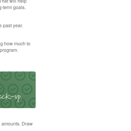
That will help
g-term goals.
e past year.
ng how much to
 program.
e amounts. Draw