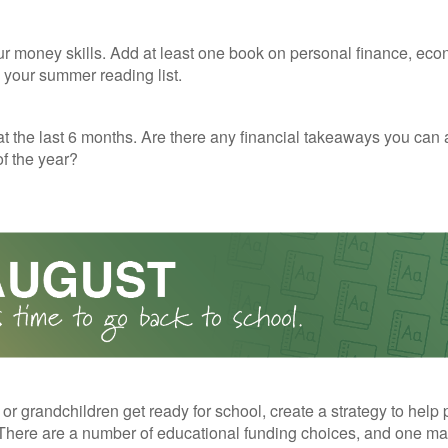
r money skills. Add at least one book on personal finance, eco
o your summer reading list.
t the last 6 months. Are there any financial takeaways you can 
f the year?
 or grandchildren get ready for school, create a strategy to help 
here are a number of educational funding choices, and one may 