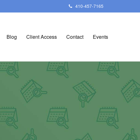
410-457-7165
Blog
Client Access
Contact
Events