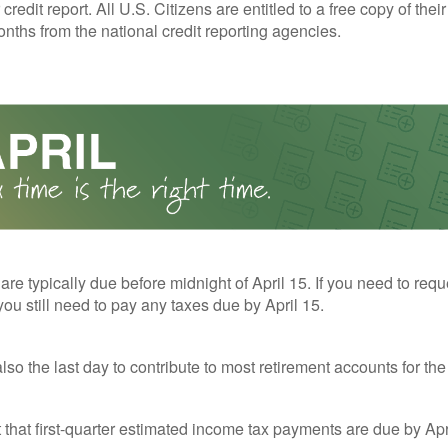
redit report. All U.S. Citizens are entitled to a free copy of their
nths from the national credit reporting agencies.
 are typically due before midnight of April 15. If you need to req
you still need to pay any taxes due by April 15.
also the last day to contribute to most retirement accounts for the 
t that first-quarter estimated income tax payments are due by Apr