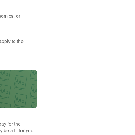
nomics, or
apply to the
pay for the
be a fit for your