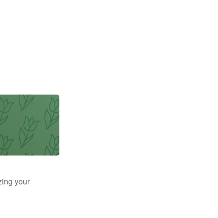
zing your