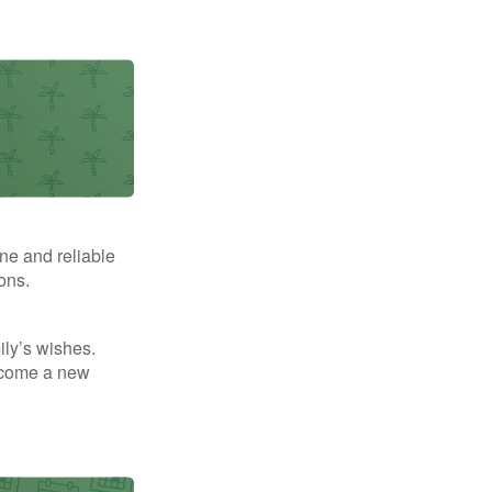
ne and reliable
ons.
mily’s wishes.
elcome a new