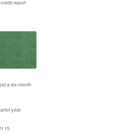
 credit report
uest a six-month
prior year.
il 15.