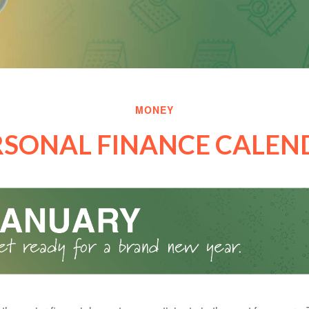
MONEY
RSONAL FINANCE CALEN