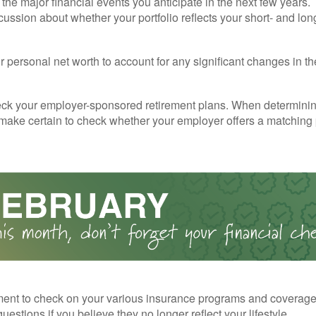
the major financial events you anticipate in the next few years. 
cussion about whether your portfolio reflects your short- and lon
 personal net worth to account for any significant changes in th
ck your employer-sponsored retirement plans. When determini
 make certain to check whether your employer offers a matching
ent to check on your various insurance programs and coverag
 questions if you believe they no longer reflect your lifestyle.