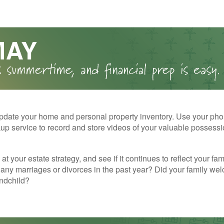
pdate your home and personal property inventory. Use your pho
kup service to record and store videos of your valuable possessi
at your estate strategy, and see if it continues to reflect your fa
any marriages or divorces in the past year? Did your family w
andchild?