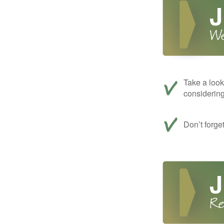
Take a look
considerin
Don’t forge