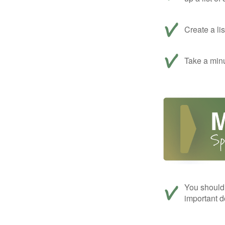
Create a li
Take a minu
You should 
important d