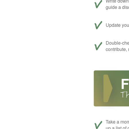
Write down 
guide a dis
Update your
Double-che
contribute,
Take a mom
up a list of