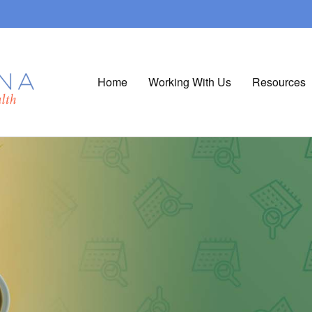
Home
Working With Us
Resources