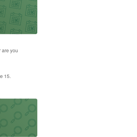
r are you
e 15.