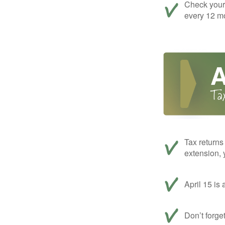
Check your c
every 12 mo
Tax returns
extension, 
April 15 is 
Don’t forge