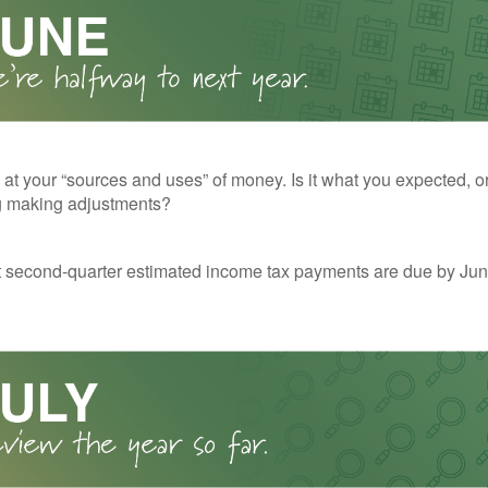
 at your “sources and uses” of money. Is it what you expected, o
g making adjustments?
t second-quarter estimated income tax payments are due by Jun