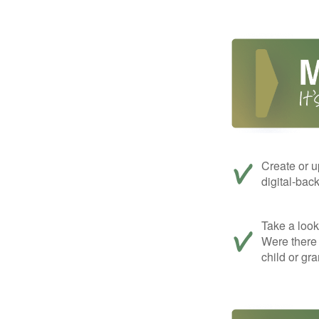
Create or u
digital-bac
Take a look 
Were there 
child or gr