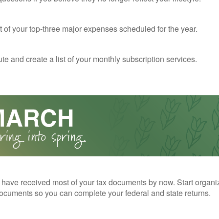
st of your top-three major expenses scheduled for the year.
te and create a list of your monthly subscription services.
have received most of your tax documents by now. Start organi
ocuments so you can complete your federal and state returns.