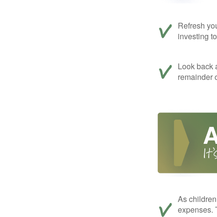
Refresh you
investing t
Look back a
remainder o
As children
expenses. T