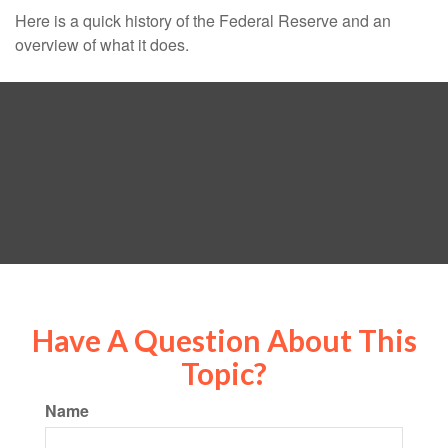
Here is a quick history of the Federal Reserve and an
overview of what it does.
Have A Question About This
Topic?
Name