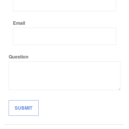
Email
Question