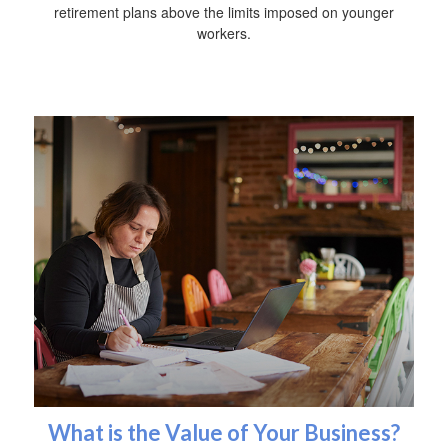
retirement plans above the limits imposed on younger
workers.
What is the Value of Your Business?