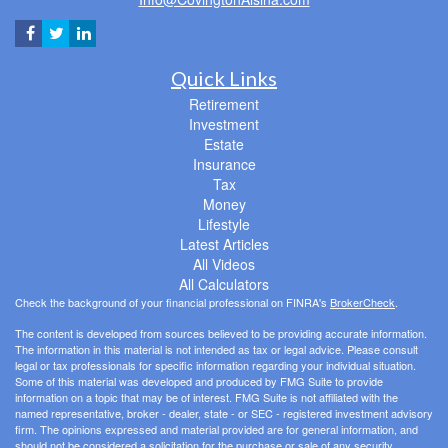
Quick Links
Retirement
Investment
Estate
Insurance
Tax
Money
Lifestyle
Latest Articles
All Videos
All Calculators
Check the background of your financial professional on FINRA's
BrokerCheck
.
The content is developed from sources believed to be providing accurate information.
The information in this material is not intended as tax or legal advice. Please consult
legal or tax professionals for specific information regarding your individual situation.
Some of this material was developed and produced by FMG Suite to provide
information on a topic that may be of interest. FMG Suite is not affiliated with the
named representative, broker - dealer, state - or SEC - registered investment advisory
firm. The opinions expressed and material provided are for general information, and
should not be considered a solicitation for the purchase or sale of any security.