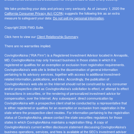
We take protecting your data and privacy very seriously. As of January 1, 2020 the
California Consumer Privacy Act (CCPA)
suggests the following link as an extra
measure to safeguard your data:
Do not sell my personal information
.
Copyright 2026 FMG Suite.
Click here to view our
Client Relationship Summary
.
There are no warranties implied.
CovingtonAlsina (“RIA Firm”) is a Registered Investment Advisor located in Annapolis,
MD. CovingtonAlsina may only transact business in those states in which it is
registered or qualifies for an exemption or exclusion from registration requirements.
CovingtonAlsina’s web site is limited to the dissemination of general information
pertaining to its advisory services, together with access to additional investment-
related information, publications, and links. Accordingly, the publication of
CovingtonAlsina’s web site on the Internet should not be construed by any consumer
and/or prospective client as CovingtonAlsina’s solicitation to effect, or attempt to effect
transactions in securities, or the rendering of personalized investment advice for
compensation, over the Internet. Any subsequent, direct communication by
CovingtonAlsina with a prospective client shall be conducted by a representative that
is either registered or qualifies for an exemption or exclusion from registration in the
state where the prospective client resides. For information pertaining to the registration
status of CovingtonAlsina, please contact the state securities regulators for those
states in which CovingtonAlsina maintains a registration filing. A copy of
CovingtonAlsina’s current written disclosure statement discussing CovingtonAlsina’s
business operations, services, and fees is available at the SEC’s investment adviser