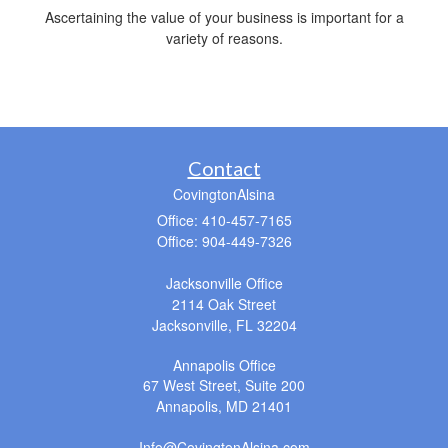
Ascertaining the value of your business is important for a
variety of reasons.
Contact
CovingtonAlsina
Office: 410-457-7165
Office: 904-449-7326
Jacksonville Office
2114 Oak Street
Jacksonville,
FL
32204
Annapolis Office
67 West Street, Suite 200
Annapolis,
MD
21401
Info@CovingtonAlsina.com