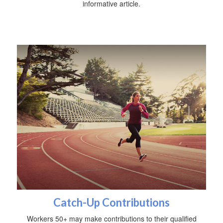
informative article.
Catch-Up Contributions
Workers 50+ may make contributions to their qualified