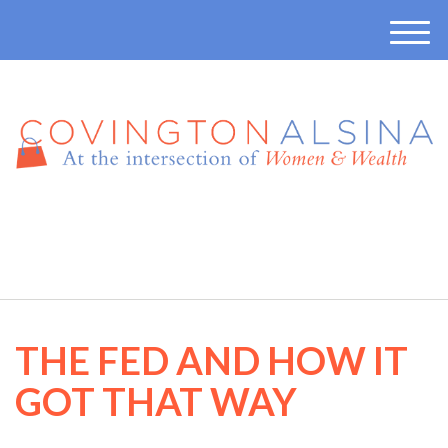
M
e
n
u
410-457-7165
THE FED AND HOW IT
GOT THAT WAY