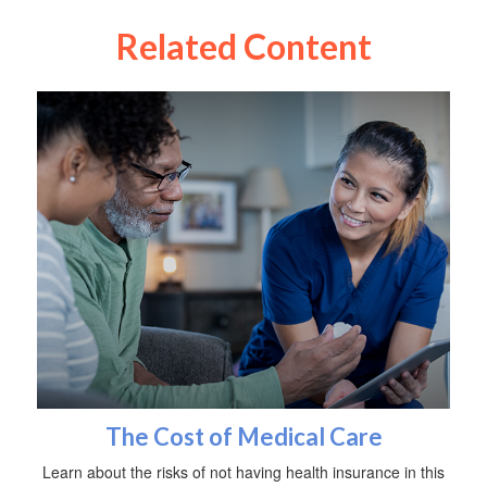
Related Content
The Cost of Medical Care
Learn about the risks of not having health insurance in this