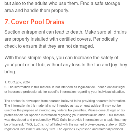
but also to the adults who use them. Find a safe storage
area and handle them properly.
7. Cover Pool Drains
Suction entrapment can lead to death. Make sure all drains
are properly installed with certified covers. Periodically
check to ensure that they are not damaged.
With these simple steps, you can increase the safety of
your pool or hot tub, without any loss in the fun and joy they
bring.
1. CDC.gov, 2024
2. The information in this material is not intended as legal advice. Please consult legal
or insurance professionals for specific information regarding your individual situation.
The content is developed from sources believed to be providing accurate information.
The information in this material is not intended as tax or legal advice. It may not be
used for the purpose of avoiding any federal tax penalties. Please consult legal or tax
professionals for specific information regarding your individual situation. This material
was developed and produced by FMG Suite to provide information on a topic that may
be of interest. FMG, LLC, is not affiliated with the named broker-dealer, state- or SEC-
registered investment advisory firm. The opinions expressed and material provided