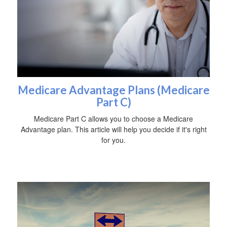
Medicare Advantage Plans (Medicare
Part C)
Medicare Part C allows you to choose a Medicare
Advantage plan. This article will help you decide if it's right
for you.