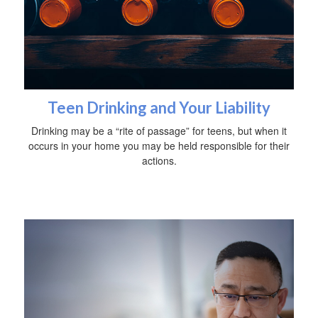
Teen Drinking and Your Liability
Drinking may be a “rite of passage” for teens, but when it
occurs in your home you may be held responsible for their
actions.