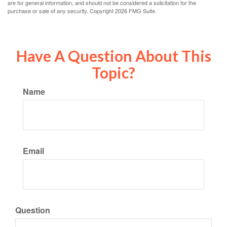
are for general information, and should not be considered a solicitation for the
purchase or sale of any security. Copyright
2026 FMG Suite.
Have A Question About This
Topic?
Name
Email
Question