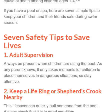
cause of death among children ages 1-4.
If you have a pool or spa, here are seven simple tips to
keep your children and their friends safe during swim
season.
Seven Safety Tips to Save
Lives
1. Adult Supervision
Always be present when children are using the pool. As
any parent knows, it only takes moments for children to
place themselves in dangerous situations, so stay
attentive.
2. Keep a Life Ring or Shepherd's Crook
Nearby
This lifesaver can quickly pull someone from the pool.
Always check that it is in good condition.