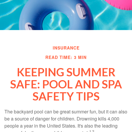
INSURANCE
READ TIME: 3 MIN
KEEPING SUMMER
SAFE: POOL AND SPA
SAFETY TIPS
The backyard pool can be great summer fun, but it can also
be a source of danger for children. Drowning kills 4,000
people a year in the United States. It's also the leading
1,2