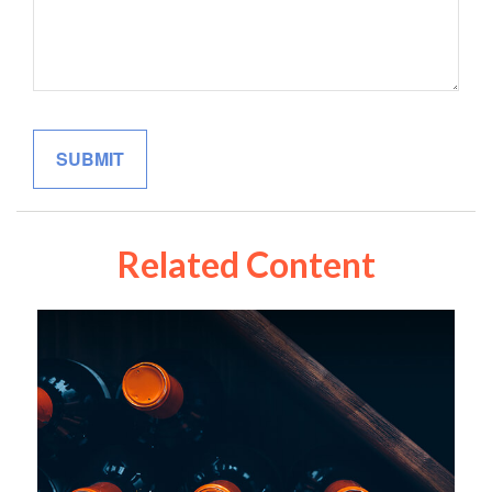
Related Content