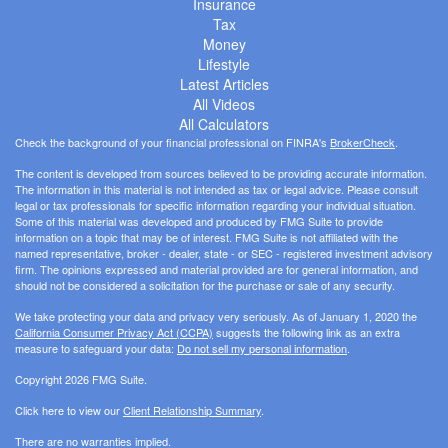
Insurance
Tax
Money
Lifestyle
Latest Articles
All Videos
All Calculators
Check the background of your financial professional on FINRA's
BrokerCheck
.
The content is developed from sources believed to be providing accurate information.
The information in this material is not intended as tax or legal advice. Please consult
legal or tax professionals for specific information regarding your individual situation.
Some of this material was developed and produced by FMG Suite to provide
information on a topic that may be of interest. FMG Suite is not affiliated with the
named representative, broker - dealer, state - or SEC - registered investment advisory
firm. The opinions expressed and material provided are for general information, and
should not be considered a solicitation for the purchase or sale of any security.
We take protecting your data and privacy very seriously. As of January 1, 2020 the
California Consumer Privacy Act (CCPA)
suggests the following link as an extra
measure to safeguard your data:
Do not sell my personal information
.
Copyright 2026 FMG Suite.
Click here to view our
Client Relationship Summary
.
There are no warranties implied.