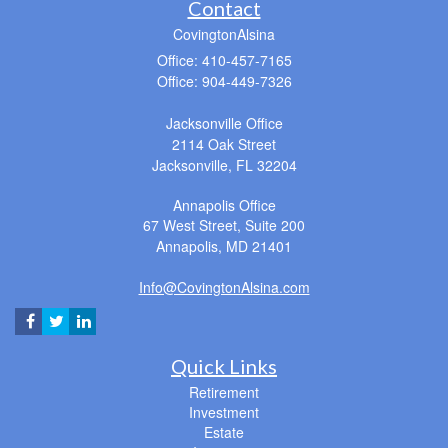
Contact
CovingtonAlsina
Office: 410-457-7165
Office: 904-449-7326
Jacksonville Office
2114 Oak Street
Jacksonville,
FL
32204
Annapolis Office
67 West Street, Suite 200
Annapolis,
MD
21401
Info@CovingtonAlsina.com
Quick Links
Retirement
Investment
Estate