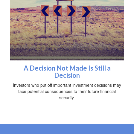
A Decision Not Made Is Still a
Decision
Investors who put off important investment decisions may
face potential consequences to their future financial
security.