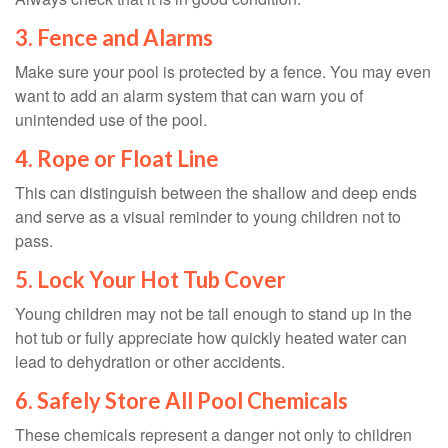
3. Fence and Alarms
Make sure your pool is protected by a fence. You may even
want to add an alarm system that can warn you of
unintended use of the pool.
4. Rope or Float Line
This can distinguish between the shallow and deep ends
and serve as a visual reminder to young children not to
pass.
5. Lock Your Hot Tub Cover
Young children may not be tall enough to stand up in the
hot tub or fully appreciate how quickly heated water can
lead to dehydration or other accidents.
6. Safely Store All Pool Chemicals
These chemicals represent a danger not only to children