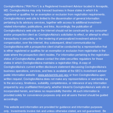
CovingtonAlsina (“RIA Firm”) is a Registered Investment Advisor located in Annapolis,
MD. CovingtonAlsina may only transact business in those states in which it is
registered or qualifies for an exemption or exclusion from registration requirements.
CovingtonAlsina’s web site is limited to the dissemination of general information
pertaining to its advisory services, together with access to additional investment-
related information, publications, and links. Accordingly, the publication of
CovingtonAlsina’s web site on the Internet should not be construed by any consumer
and/or prospective client as CovingtonAlsina’s solicitation to effect, or attempt to effect
transactions in securities, or the rendering of personalized investment advice for
compensation, over the Internet. Any subsequent, direct communication by
CovingtonAlsina with a prospective client shall be conducted by a representative that
is either registered or qualifies for an exemption or exclusion from registration in the
state where the prospective client resides. For information pertaining to the registration
status of CovingtonAlsina, please contact the state securities regulators for those
states in which CovingtonAlsina maintains a registration filing. A copy of
CovingtonAlsina’s current written disclosure statement discussing CovingtonAlsina’s
business operations, services, and fees is available at the SEC’s investment adviser
public information website –
www.adviserinfo.sec.gov
or from CovingtonAlsina upon
written request. CovingtonAlsina does not make any representations or warranties as
to the accuracy, timeliness, suitability, completeness, or relevance of any information
prepared by any unaffiliated third party, whether linked to CovingtonAlsina’s web site or
incorporated herein, and takes no responsibility therefor. All such information is
provided solely for convenience purposes only and all users thereof should be guided
accordingly.
This website and information are provided for guidance and information purposes
only. Investments involve risk and unless otherwise stated, are not guaranteed. Be