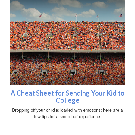
A Cheat Sheet for Sending Your Kid to
College
Dropping off your child is loaded with emotions; here are a
few tips for a smoother experience.