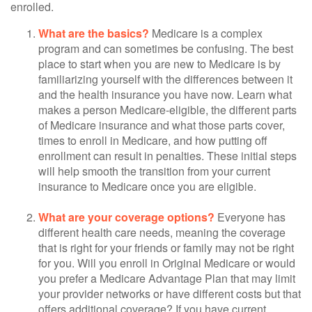
enrolled.
What are the basics?
Medicare is a complex
program and can sometimes be confusing. The best
place to start when you are new to Medicare is by
familiarizing yourself with the differences between it
and the health insurance you have now. Learn what
makes a person Medicare-eligible, the different parts
of Medicare insurance and what those parts cover,
times to enroll in Medicare, and how putting off
enrollment can result in penalties. These initial steps
will help smooth the transition from your current
insurance to Medicare once you are eligible.
What are your coverage options?
Everyone has
different health care needs, meaning the coverage
that is right for your friends or family may not be right
for you. Will you enroll in Original Medicare or would
you prefer a Medicare Advantage Plan that may limit
your provider networks or have different costs but that
offers additional coverage? If you have current