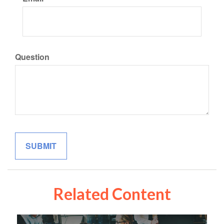
Question
Related Content