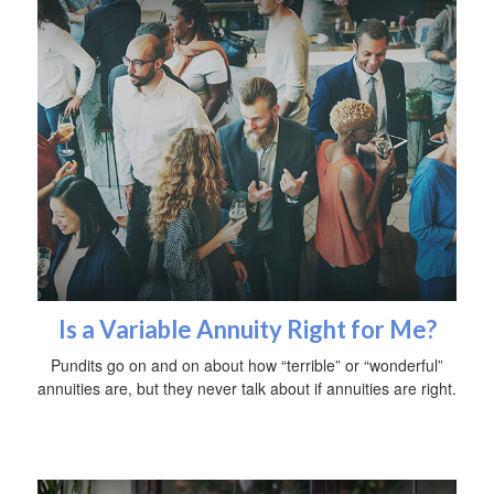
Is a Variable Annuity Right for Me?
Pundits go on and on about how “terrible” or “wonderful”
annuities are, but they never talk about if annuities are right.