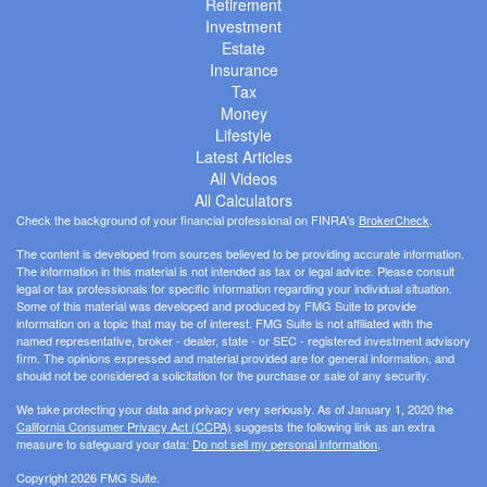
Retirement
Investment
Estate
Insurance
Tax
Money
Lifestyle
Latest Articles
All Videos
All Calculators
Check the background of your financial professional on FINRA's
BrokerCheck
.
The content is developed from sources believed to be providing accurate information.
The information in this material is not intended as tax or legal advice. Please consult
legal or tax professionals for specific information regarding your individual situation.
Some of this material was developed and produced by FMG Suite to provide
information on a topic that may be of interest. FMG Suite is not affiliated with the
named representative, broker - dealer, state - or SEC - registered investment advisory
firm. The opinions expressed and material provided are for general information, and
should not be considered a solicitation for the purchase or sale of any security.
We take protecting your data and privacy very seriously. As of January 1, 2020 the
California Consumer Privacy Act (CCPA)
suggests the following link as an extra
measure to safeguard your data:
Do not sell my personal information
.
Copyright 2026 FMG Suite.