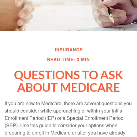
INSURANCE
READ TIME: 3 MIN
QUESTIONS TO ASK
ABOUT MEDICARE
If you are new to Medicare, there are several questions you
should consider while approaching or within your Initial
Enrollment Period (IEP) or a Special Enrollment Period
(SEP). Use this guide to consider your options when
preparing to enroll in Medicare or after you have already