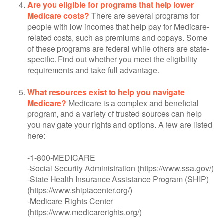
Are you eligible for programs that help lower
Medicare costs?
There are several programs for
people with low incomes that help pay for Medicare-
related costs, such as premiums and copays. Some
of these programs are federal while others are state-
specific. Find out whether you meet the eligibility
requirements and take full advantage.
What resources exist to help you navigate
Medicare?
Medicare is a complex and beneficial
program, and a variety of trusted sources can help
you navigate your rights and options. A few are listed
here:
-1-800-MEDICARE
-Social Security Administration (https://www.ssa.gov/)
-State Health Insurance Assistance Program (SHIP)
(https://www.shiptacenter.org/)
-Medicare Rights Center
(https://www.medicarerights.org/)