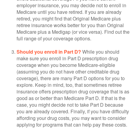
employer insurance, you may decide not to enroll in
Medicare until you have retired. If you are already
retired, you might find that Original Medicare plus
retiree insurance works better for you than Original
Medicare plus a Medigap (or vice versa). Find out the
full range of your coverage options.
Should you enroll in Part D?
While you should
make sure you enroll in Part D prescription drug
coverage when you become Medicare-eligible
(assuming you do not have other creditable drug
coverage), there are many Part D options for you to
explore. Keep in mind, too, that sometimes retiree
insurance offers prescription drug coverage that is as
good as or better than Medicare Part D. If that is the
case, you might decide not to take Part D because
you are already covered. Finally, if you have difficulty
affording your drug costs, you may want to consider
applying for programs that can help pay these costs.