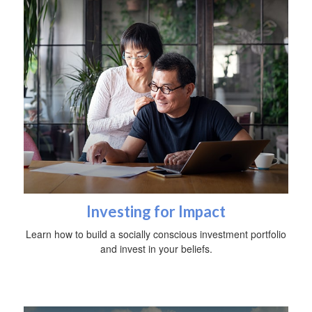
Investing for Impact
Learn how to build a socially conscious investment portfolio
and invest in your beliefs.