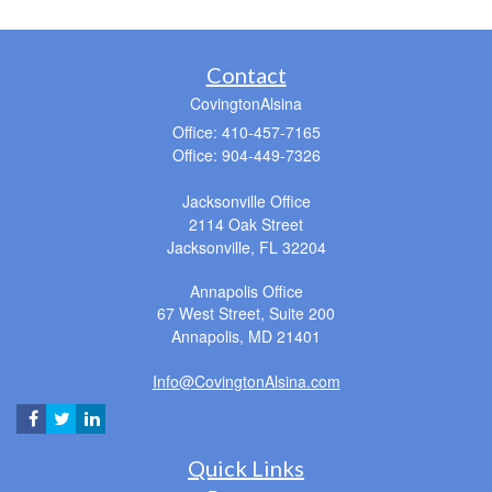
Contact
CovingtonAlsina
Office: 410-457-7165
Office: 904-449-7326
Jacksonville Office
2114 Oak Street
Jacksonville,
FL
32204
Annapolis Office
67 West Street, Suite 200
Annapolis,
MD
21401
Info@CovingtonAlsina.com
Quick Links