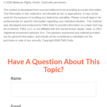
©
2026 Medicare Rights Center. Used with permission.
The content is developed from sources believed to be providing accurate information.
The information in this material is not intended as tax or legal advice. It may not be
used for the purpose of avoiding any federal tax penalties. Please consult legal or tax
professionals for specific information regarding your individual situation. This material
was developed and produced by FMG Suite to provide information on a topic that may
be of interest. FMG, LLC, is not affiliated with the named broker-dealer, state- or SEC-
registered investment advisory firm. The opinions expressed and material provided
are for general information, and should not be considered a solicitation for the
purchase or sale of any security. Copyright
2026 FMG Suite.
Have A Question About This
Topic?
Name
Email