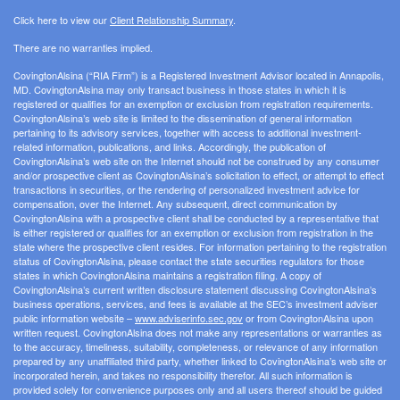
Click here to view our
Client Relationship Summary
.
There are no warranties implied.
CovingtonAlsina (“RIA Firm”) is a Registered Investment Advisor located in Annapolis,
MD. CovingtonAlsina may only transact business in those states in which it is
registered or qualifies for an exemption or exclusion from registration requirements.
CovingtonAlsina’s web site is limited to the dissemination of general information
pertaining to its advisory services, together with access to additional investment-
related information, publications, and links. Accordingly, the publication of
CovingtonAlsina’s web site on the Internet should not be construed by any consumer
and/or prospective client as CovingtonAlsina’s solicitation to effect, or attempt to effect
transactions in securities, or the rendering of personalized investment advice for
compensation, over the Internet. Any subsequent, direct communication by
CovingtonAlsina with a prospective client shall be conducted by a representative that
is either registered or qualifies for an exemption or exclusion from registration in the
state where the prospective client resides. For information pertaining to the registration
status of CovingtonAlsina, please contact the state securities regulators for those
states in which CovingtonAlsina maintains a registration filing. A copy of
CovingtonAlsina’s current written disclosure statement discussing CovingtonAlsina’s
business operations, services, and fees is available at the SEC’s investment adviser
public information website –
www.adviserinfo.sec.gov
or from CovingtonAlsina upon
written request. CovingtonAlsina does not make any representations or warranties as
to the accuracy, timeliness, suitability, completeness, or relevance of any information
prepared by any unaffiliated third party, whether linked to CovingtonAlsina’s web site or
incorporated herein, and takes no responsibility therefor. All such information is
provided solely for convenience purposes only and all users thereof should be guided