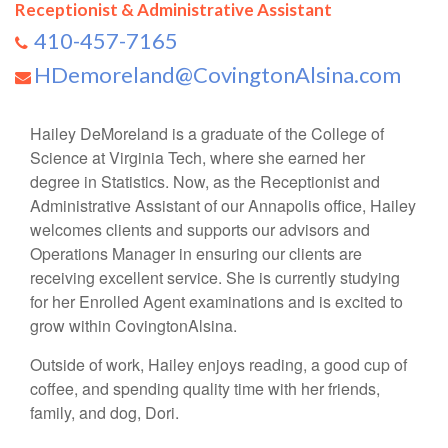
Receptionist & Administrative Assistant
410-457-7165
HDemoreland@CovingtonAlsina.com
Hailey DeMoreland is a graduate of the College of
Science at Virginia Tech, where she earned her
degree in Statistics. Now, as the Receptionist and
Administrative Assistant of our Annapolis office, Hailey
welcomes clients and supports our advisors and
Operations Manager in ensuring our clients are
receiving excellent service. She is currently studying
for her Enrolled Agent examinations and is excited to
grow within CovingtonAlsina.
Outside of work, Hailey enjoys reading, a good cup of
coffee, and spending quality time with her friends,
family, and dog, Dori.