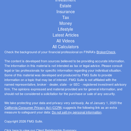
Estate
Insurance
Tax
Money
Lifestyle
Latest Articles
All Videos
All Calculators
Check the background of your financial professional on FINRA's
BrokerCheck
.
The content is developed from sources believed to be providing accurate information.
The information in this material is not intended as tax or legal advice. Please consult
legal or tax professionals for specific information regarding your individual situation.
Some of this material was developed and produced by FMG Suite to provide
information on a topic that may be of interest. FMG Suite is not affiliated with the
named representative, broker - dealer, state - or SEC - registered investment advisory
firm. The opinions expressed and material provided are for general information, and
should not be considered a solicitation for the purchase or sale of any security.
We take protecting your data and privacy very seriously. As of January 1, 2020 the
California Consumer Privacy Act (CCPA)
suggests the following link as an extra
measure to safeguard your data:
Do not sell my personal information
.
Copyright 2026 FMG Suite.
Click here to view our
Client Relationship Summary
.