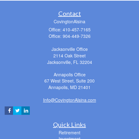
Contact
CovingtonAlsina
Office: 410-457-7165
Office: 904-449-7326
Jacksonville Office
2114 Oak Street
Jacksonville,
FL
32204
Annapolis Office
67 West Street, Suite 200
Annapolis,
MD
21401
Info@CovingtonAlsina.com
Quick Links
Retirement
Investment