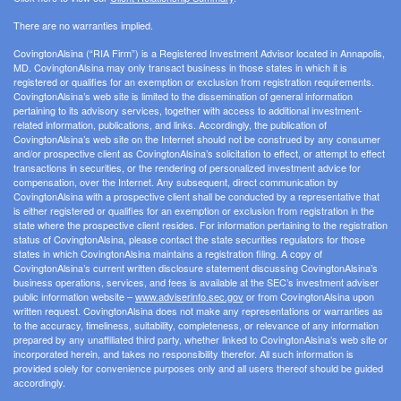
There are no warranties implied.
CovingtonAlsina (“RIA Firm”) is a Registered Investment Advisor located in Annapolis,
MD. CovingtonAlsina may only transact business in those states in which it is
registered or qualifies for an exemption or exclusion from registration requirements.
CovingtonAlsina’s web site is limited to the dissemination of general information
pertaining to its advisory services, together with access to additional investment-
related information, publications, and links. Accordingly, the publication of
CovingtonAlsina’s web site on the Internet should not be construed by any consumer
and/or prospective client as CovingtonAlsina’s solicitation to effect, or attempt to effect
transactions in securities, or the rendering of personalized investment advice for
compensation, over the Internet. Any subsequent, direct communication by
CovingtonAlsina with a prospective client shall be conducted by a representative that
is either registered or qualifies for an exemption or exclusion from registration in the
state where the prospective client resides. For information pertaining to the registration
status of CovingtonAlsina, please contact the state securities regulators for those
states in which CovingtonAlsina maintains a registration filing. A copy of
CovingtonAlsina’s current written disclosure statement discussing CovingtonAlsina’s
business operations, services, and fees is available at the SEC’s investment adviser
public information website –
www.adviserinfo.sec.gov
or from CovingtonAlsina upon
written request. CovingtonAlsina does not make any representations or warranties as
to the accuracy, timeliness, suitability, completeness, or relevance of any information
prepared by any unaffiliated third party, whether linked to CovingtonAlsina’s web site or
incorporated herein, and takes no responsibility therefor. All such information is
provided solely for convenience purposes only and all users thereof should be guided
accordingly.