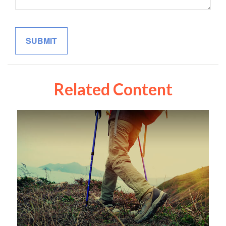
Related Content