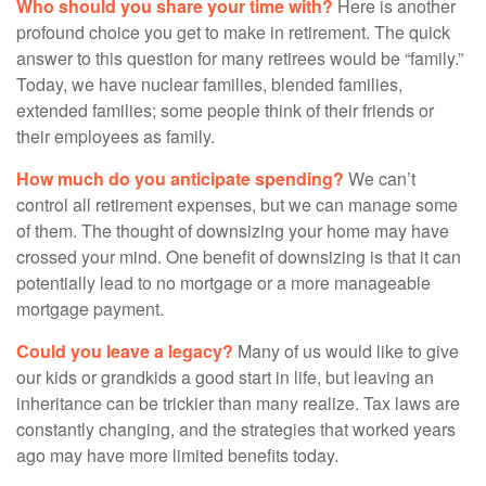
Who should you share your time with?
Here is another
profound choice you get to make in retirement. The quick
answer to this question for many retirees would be “family.”
Today, we have nuclear families, blended families,
extended families; some people think of their friends or
their employees as family.
How much do you anticipate spending?
We can’t
control all retirement expenses, but we can manage some
of them. The thought of downsizing your home may have
crossed your mind. One benefit of downsizing is that it can
potentially lead to no mortgage or a more manageable
mortgage payment.
Could you leave a legacy?
Many of us would like to give
our kids or grandkids a good start in life, but leaving an
inheritance can be trickier than many realize. Tax laws are
constantly changing, and the strategies that worked years
ago may have more limited benefits today.