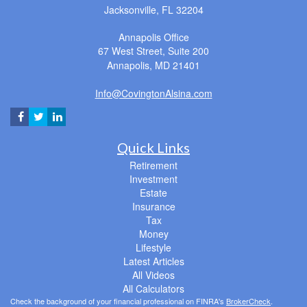
Jacksonville,
FL
32204
Annapolis Office
67 West Street, Suite 200
Annapolis,
MD
21401
Info@CovingtonAlsina.com
Quick Links
Retirement
Investment
Estate
Insurance
Tax
Money
Lifestyle
Latest Articles
All Videos
All Calculators
Check the background of your financial professional on FINRA's
BrokerCheck
.