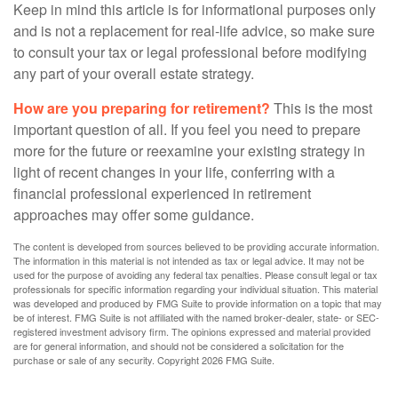
Keep in mind this article is for informational purposes only
and is not a replacement for real-life advice, so make sure
to consult your tax or legal professional before modifying
any part of your overall estate strategy.
How are you preparing for retirement?
This is the most
important question of all. If you feel you need to prepare
more for the future or reexamine your existing strategy in
light of recent changes in your life, conferring with a
financial professional experienced in retirement
approaches may offer some guidance.
The content is developed from sources believed to be providing accurate information.
The information in this material is not intended as tax or legal advice. It may not be
used for the purpose of avoiding any federal tax penalties. Please consult legal or tax
professionals for specific information regarding your individual situation. This material
was developed and produced by FMG Suite to provide information on a topic that may
be of interest. FMG Suite is not affiliated with the named broker-dealer, state- or SEC-
registered investment advisory firm. The opinions expressed and material provided
are for general information, and should not be considered a solicitation for the
purchase or sale of any security. Copyright
2026 FMG Suite.