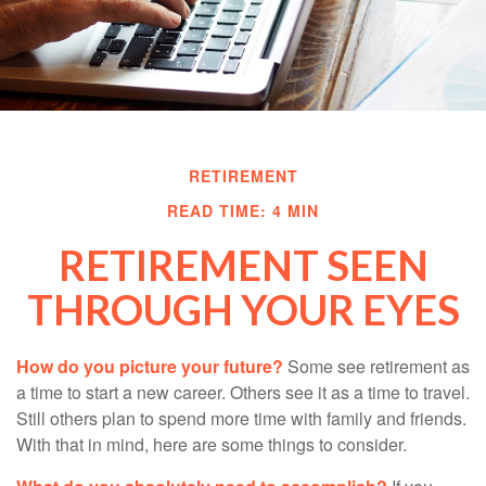
RETIREMENT
READ TIME: 4 MIN
RETIREMENT SEEN
THROUGH YOUR EYES
How do you picture your future?
Some see retirement as
a time to start a new career. Others see it as a time to travel.
Still others plan to spend more time with family and friends.
With that in mind, here are some things to consider.