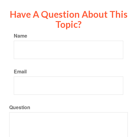
Have A Question About This
Topic?
Name
Email
Question