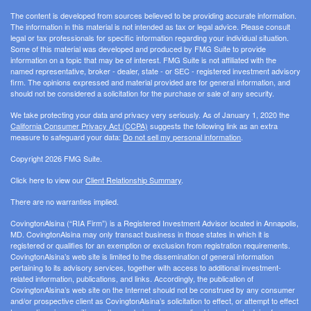
The content is developed from sources believed to be providing accurate information.
The information in this material is not intended as tax or legal advice. Please consult
legal or tax professionals for specific information regarding your individual situation.
Some of this material was developed and produced by FMG Suite to provide
information on a topic that may be of interest. FMG Suite is not affiliated with the
named representative, broker - dealer, state - or SEC - registered investment advisory
firm. The opinions expressed and material provided are for general information, and
should not be considered a solicitation for the purchase or sale of any security.
We take protecting your data and privacy very seriously. As of January 1, 2020 the
California Consumer Privacy Act (CCPA)
suggests the following link as an extra
measure to safeguard your data:
Do not sell my personal information
.
Copyright 2026 FMG Suite.
Click here to view our
Client Relationship Summary
.
There are no warranties implied.
CovingtonAlsina (“RIA Firm”) is a Registered Investment Advisor located in Annapolis,
MD. CovingtonAlsina may only transact business in those states in which it is
registered or qualifies for an exemption or exclusion from registration requirements.
CovingtonAlsina’s web site is limited to the dissemination of general information
pertaining to its advisory services, together with access to additional investment-
related information, publications, and links. Accordingly, the publication of
CovingtonAlsina’s web site on the Internet should not be construed by any consumer
and/or prospective client as CovingtonAlsina’s solicitation to effect, or attempt to effect