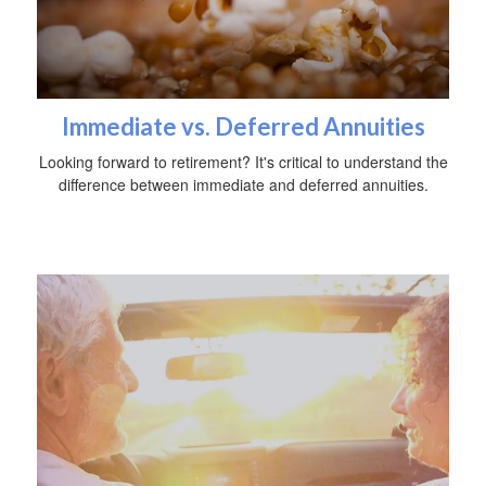
Immediate vs. Deferred Annuities
Looking forward to retirement? It's critical to understand the
difference between immediate and deferred annuities.