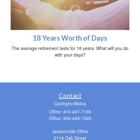
18 Years Worth of Days
The average retirement lasts for 18 years. What will you do
with your days?
Contact
CovingtonAlsina
Office: 410-457-7165
Office: 904-449-7326
Jacksonville Office
2114 Oak Street