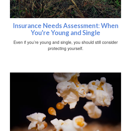
Insurance Needs Assessment: When
You're Young and Single
Even if you’re young and single, you should still consider
protecting yourself.