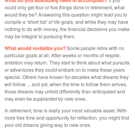
What do you absolutely need to accomplish?
If you
could only get four or five things done in retirement, what
would they be? Answering this question might lead you to
compile a “short list” of life goals, and while they may have
nothing to do with money, the financial decisions you make
may be integral to pursuing them.
What would revitalize you?
Some people retire with no
particular goals at all. After weeks or months of respite,
ambition may return. They start to think about what pursuits
or adventures they could embark on to make these years
special. Others have known for decades what dreams they
will follow ... and yet, when the time to follow them arrives,
those dreams may unfold differently than anticipated and
may even be supplanted by new ones.
In retirement, time is really your most valuable asset. With
more free time and opportunity for reflection, you might find
your old dreams giving way to new ones.