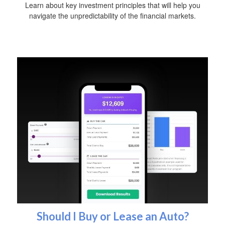
Learn about key investment principles that will help you
navigate the unpredictability of the financial markets.
Should I Buy or Lease an Auto?