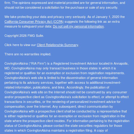
firm. The opinions expressed and material provided are for general information, and
should not be considered a solicitation for the purchase or sale of any security.
We take protecting your data and privacy very seriously. As of January 1, 2020 the
California Consumer Privacy Act (CCPA)
suggests the following link as an extra
measure to safeguard your data:
Do not sell my personal information
.
Copyright 2026 FMG Suite.
Click here to view our
Client Relationship Summary
.
There are no warranties implied.
CovingtonAlsina (“RIA Firm”) is a Registered Investment Advisor located in Annapolis,
MD. CovingtonAlsina may only transact business in those states in which it is
registered or qualifies for an exemption or exclusion from registration requirements.
CovingtonAlsina’s web site is limited to the dissemination of general information
pertaining to its advisory services, together with access to additional investment-
related information, publications, and links. Accordingly, the publication of
CovingtonAlsina’s web site on the Internet should not be construed by any consumer
and/or prospective client as CovingtonAlsina’s solicitation to effect, or attempt to effect
transactions in securities, or the rendering of personalized investment advice for
compensation, over the Internet. Any subsequent, direct communication by
CovingtonAlsina with a prospective client shall be conducted by a representative that
is either registered or qualifies for an exemption or exclusion from registration in the
state where the prospective client resides. For information pertaining to the registration
status of CovingtonAlsina, please contact the state securities regulators for those
states in which CovingtonAlsina maintains a registration filing. A copy of