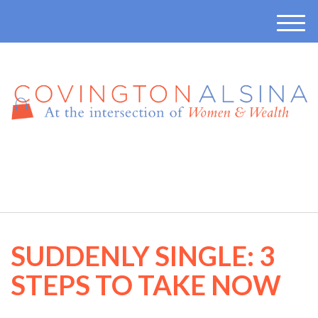
M
e
n
u
410-457-7165
SUDDENLY SINGLE: 3
STEPS TO TAKE NOW