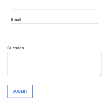
Email
Question