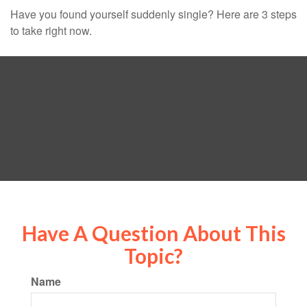
Have you found yourself suddenly single? Here are 3 steps
to take right now.
Have A Question About This
Topic?
Name