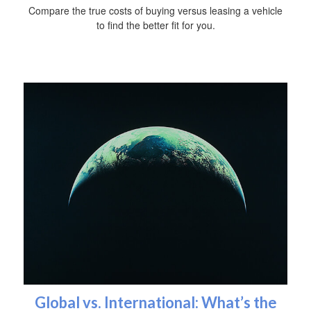
Compare the true costs of buying versus leasing a vehicle
to find the better fit for you.
Global vs. International: What’s the