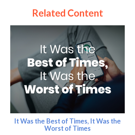
Related Content
It Was the Best of Times, It Was the
Worst of Times