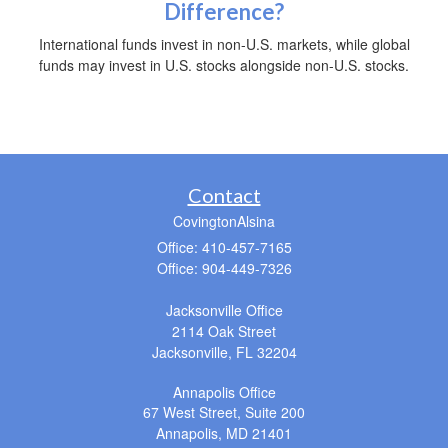
Difference?
International funds invest in non-U.S. markets, while global
funds may invest in U.S. stocks alongside non-U.S. stocks.
Contact
CovingtonAlsina
Office: 410-457-7165
Office: 904-449-7326
Jacksonville Office
2114 Oak Street
Jacksonville,
FL
32204
Annapolis Office
67 West Street, Suite 200
Annapolis,
MD
21401