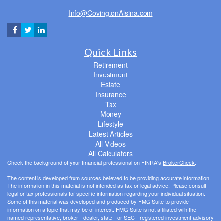
Info@CovingtonAlsina.com
Quick Links
Retirement
Investment
Estate
Insurance
Tax
Money
Lifestyle
Latest Articles
All Videos
All Calculators
Check the background of your financial professional on FINRA's
BrokerCheck
.
The content is developed from sources believed to be providing accurate information.
The information in this material is not intended as tax or legal advice. Please consult
legal or tax professionals for specific information regarding your individual situation.
Some of this material was developed and produced by FMG Suite to provide
information on a topic that may be of interest. FMG Suite is not affiliated with the
named representative, broker - dealer, state - or SEC - registered investment advisory