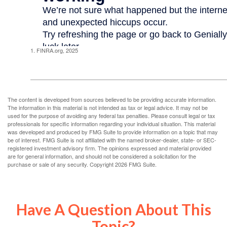
1. FINRA.org, 2025
The content is developed from sources believed to be providing accurate information.
The information in this material is not intended as tax or legal advice. It may not be
used for the purpose of avoiding any federal tax penalties. Please consult legal or tax
professionals for specific information regarding your individual situation. This material
was developed and produced by FMG Suite to provide information on a topic that may
be of interest. FMG Suite is not affiliated with the named broker-dealer, state- or SEC-
registered investment advisory firm. The opinions expressed and material provided
are for general information, and should not be considered a solicitation for the
purchase or sale of any security. Copyright
2026 FMG Suite.
Have A Question About This
Topic?