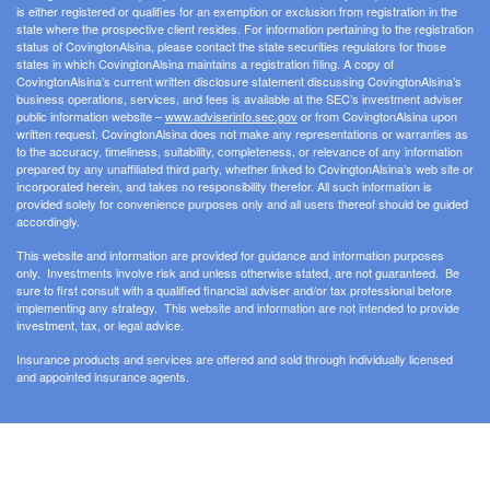
is either registered or qualifies for an exemption or exclusion from registration in the
state where the prospective client resides. For information pertaining to the registration
status of CovingtonAlsina, please contact the state securities regulators for those
states in which CovingtonAlsina maintains a registration filing. A copy of
CovingtonAlsina’s current written disclosure statement discussing CovingtonAlsina’s
business operations, services, and fees is available at the SEC’s investment adviser
public information website –
www.adviserinfo.sec.gov
or from CovingtonAlsina upon
written request. CovingtonAlsina does not make any representations or warranties as
to the accuracy, timeliness, suitability, completeness, or relevance of any information
prepared by any unaffiliated third party, whether linked to CovingtonAlsina’s web site or
incorporated herein, and takes no responsibility therefor. All such information is
provided solely for convenience purposes only and all users thereof should be guided
accordingly.
This website and information are provided for guidance and information purposes
only. Investments involve risk and unless otherwise stated, are not guaranteed. Be
sure to first consult with a qualified financial adviser and/or tax professional before
implementing any strategy. This website and information are not intended to provide
investment, tax, or legal advice.
Insurance products and services are offered and sold through individually licensed
and appointed insurance agents.