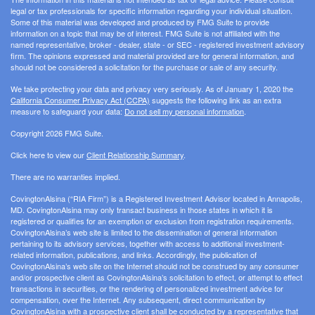
legal or tax professionals for specific information regarding your individual situation.
Some of this material was developed and produced by FMG Suite to provide
information on a topic that may be of interest. FMG Suite is not affiliated with the
named representative, broker - dealer, state - or SEC - registered investment advisory
firm. The opinions expressed and material provided are for general information, and
should not be considered a solicitation for the purchase or sale of any security.
We take protecting your data and privacy very seriously. As of January 1, 2020 the
California Consumer Privacy Act (CCPA)
suggests the following link as an extra
measure to safeguard your data:
Do not sell my personal information
.
Copyright 2026 FMG Suite.
Click here to view our
Client Relationship Summary
.
There are no warranties implied.
CovingtonAlsina (“RIA Firm”) is a Registered Investment Advisor located in Annapolis,
MD. CovingtonAlsina may only transact business in those states in which it is
registered or qualifies for an exemption or exclusion from registration requirements.
CovingtonAlsina’s web site is limited to the dissemination of general information
pertaining to its advisory services, together with access to additional investment-
related information, publications, and links. Accordingly, the publication of
CovingtonAlsina’s web site on the Internet should not be construed by any consumer
and/or prospective client as CovingtonAlsina’s solicitation to effect, or attempt to effect
transactions in securities, or the rendering of personalized investment advice for
compensation, over the Internet. Any subsequent, direct communication by
CovingtonAlsina with a prospective client shall be conducted by a representative that