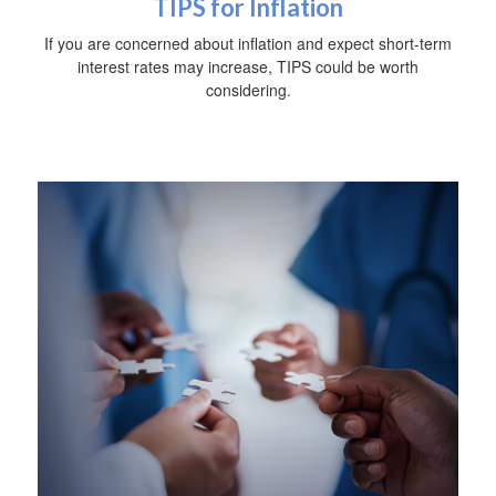
TIPS for Inflation
If you are concerned about inflation and expect short-term
interest rates may increase, TIPS could be worth
considering.