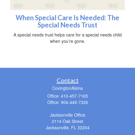
When Special Care Is Needed: The
Special Needs Trust
A special needs trust helps care for a special needs child
when you’re gone.
Contact
CovingtonAlsina
Office: 410-457-7165
Office: 904-449-7326
Jacksonville Office
2114 Oak Street
Jacksonville,
FL
32204