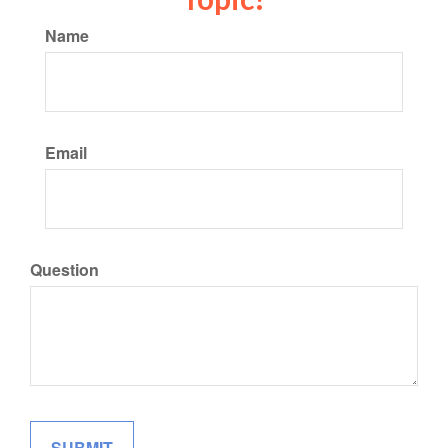
Name
Email
Question