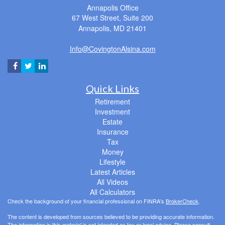
Annapolis Office
67 West Street, Suite 200
Annapolis,
MD
21401
Info@CovingtonAlsina.com
Quick Links
Retirement
Investment
Estate
Insurance
Tax
Money
Lifestyle
Latest Articles
All Videos
All Calculators
Check the background of your financial professional on FINRA's
BrokerCheck
.
The content is developed from sources believed to be providing accurate information.
The information in this material is not intended as tax or legal advice. Please consult