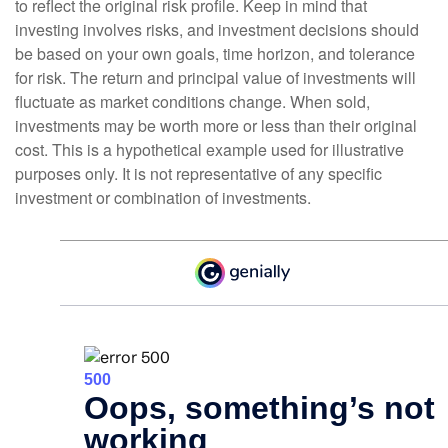
to reflect the original risk profile. Keep in mind that
investing involves risks, and investment decisions should
be based on your own goals, time horizon, and tolerance
for risk. The return and principal value of investments will
fluctuate as market conditions change. When sold,
investments may be worth more or less than their original
cost. This is a hypothetical example used for illustrative
purposes only. It is not representative of any specific
investment or combination of investments.