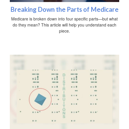
Breaking Down the Parts of Medicare
Medicare is broken down into four specific parts—but what
do they mean? This article will help you understand each
piece.