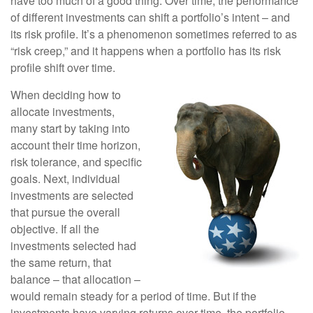
have too much of a good thing. Over time, the performance
of different investments can shift a portfolio’s intent – and
its risk profile. It’s a phenomenon sometimes referred to as
“risk creep,” and it happens when a portfolio has its risk
profile shift over time.
When deciding how to
allocate investments,
many start by taking into
account their time horizon,
risk tolerance, and specific
goals. Next, individual
investments are selected
that pursue the overall
objective. If all the
investments selected had
the same return, that
balance – that allocation –
would remain steady for a period of time. But if the
investments have varying returns over time, the portfolio