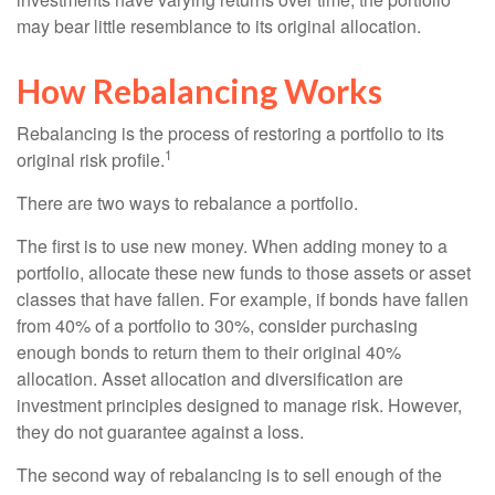
may bear little resemblance to its original allocation.
How Rebalancing Works
Rebalancing is the process of restoring a portfolio to its
1
original risk profile.
There are two ways to rebalance a portfolio.
The first is to use new money. When adding money to a
portfolio, allocate these new funds to those assets or asset
classes that have fallen. For example, if bonds have fallen
from 40% of a portfolio to 30%, consider purchasing
enough bonds to return them to their original 40%
allocation. Asset allocation and diversification are
investment principles designed to manage risk. However,
they do not guarantee against a loss.
The second way of rebalancing is to sell enough of the