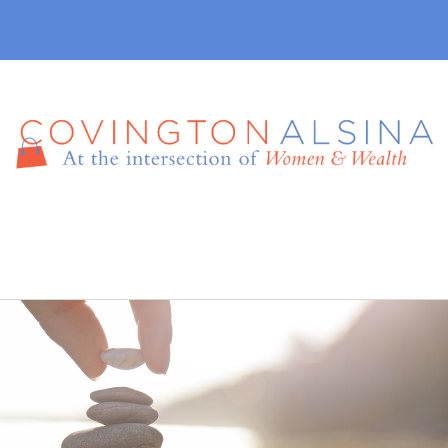
410-457-7165