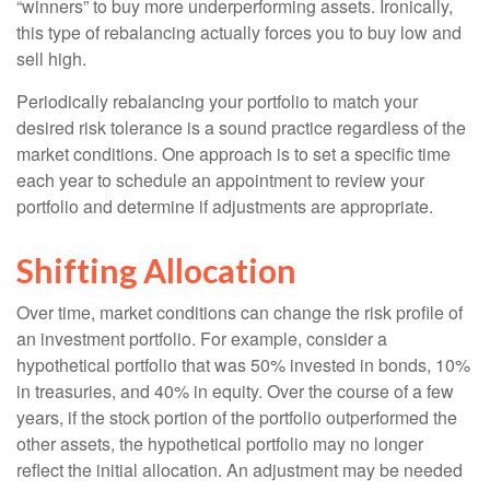
“winners” to buy more underperforming assets. Ironically,
this type of rebalancing actually forces you to buy low and
sell high.
Periodically rebalancing your portfolio to match your
desired risk tolerance is a sound practice regardless of the
market conditions. One approach is to set a specific time
each year to schedule an appointment to review your
portfolio and determine if adjustments are appropriate.
Shifting Allocation
Over time, market conditions can change the risk profile of
an investment portfolio. For example, consider a
hypothetical portfolio that was 50% invested in bonds, 10%
in treasuries, and 40% in equity. Over the course of a few
years, if the stock portion of the portfolio outperformed the
other assets, the hypothetical portfolio may no longer
reflect the initial allocation. An adjustment may be needed