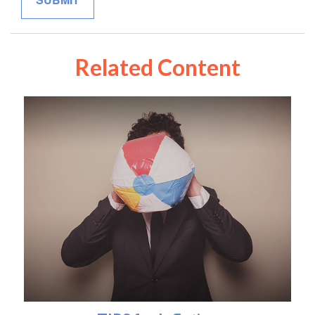
Related Content