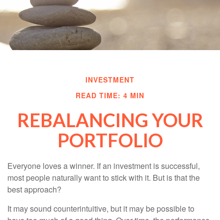
INVESTMENT
READ TIME: 4 MIN
REBALANCING YOUR
PORTFOLIO
Everyone loves a winner. If an investment is successful,
most people naturally want to stick with it. But is that the
best approach?
It may sound counterintuitive, but it may be possible to