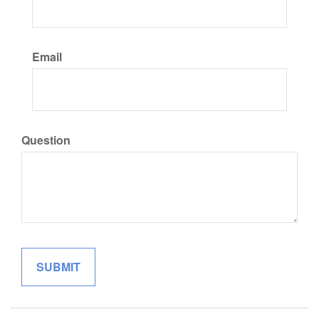
Email
Question