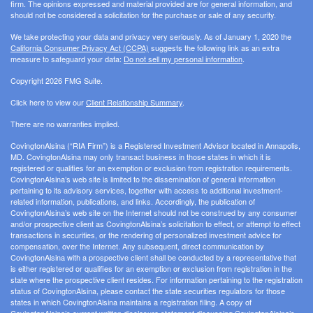
firm. The opinions expressed and material provided are for general information, and
should not be considered a solicitation for the purchase or sale of any security.
We take protecting your data and privacy very seriously. As of January 1, 2020 the
California Consumer Privacy Act (CCPA)
suggests the following link as an extra
measure to safeguard your data:
Do not sell my personal information
.
Copyright 2026 FMG Suite.
Click here to view our
Client Relationship Summary
.
There are no warranties implied.
CovingtonAlsina (“RIA Firm”) is a Registered Investment Advisor located in Annapolis,
MD. CovingtonAlsina may only transact business in those states in which it is
registered or qualifies for an exemption or exclusion from registration requirements.
CovingtonAlsina’s web site is limited to the dissemination of general information
pertaining to its advisory services, together with access to additional investment-
related information, publications, and links. Accordingly, the publication of
CovingtonAlsina’s web site on the Internet should not be construed by any consumer
and/or prospective client as CovingtonAlsina’s solicitation to effect, or attempt to effect
transactions in securities, or the rendering of personalized investment advice for
compensation, over the Internet. Any subsequent, direct communication by
CovingtonAlsina with a prospective client shall be conducted by a representative that
is either registered or qualifies for an exemption or exclusion from registration in the
state where the prospective client resides. For information pertaining to the registration
status of CovingtonAlsina, please contact the state securities regulators for those
states in which CovingtonAlsina maintains a registration filing. A copy of