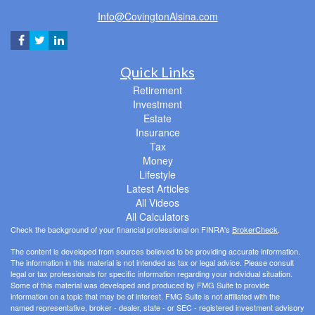
Info@CovingtonAlsina.com
Quick Links
Retirement
Investment
Estate
Insurance
Tax
Money
Lifestyle
Latest Articles
All Videos
All Calculators
Check the background of your financial professional on FINRA's
BrokerCheck
.
The content is developed from sources believed to be providing accurate information.
The information in this material is not intended as tax or legal advice. Please consult
legal or tax professionals for specific information regarding your individual situation.
Some of this material was developed and produced by FMG Suite to provide
information on a topic that may be of interest. FMG Suite is not affiliated with the
named representative, broker - dealer, state - or SEC - registered investment advisory