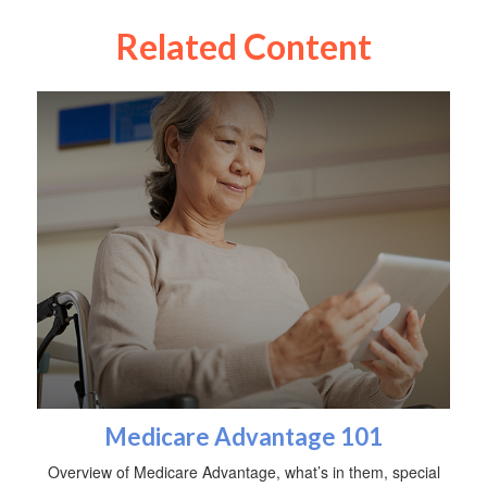
Related Content
Medicare Advantage 101
Overview of Medicare Advantage, what’s in them, special