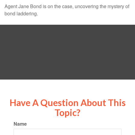
Agent Jane Bond is on the case, uncovering the mystery of
bond laddering.
Have A Question About This
Topic?
Name