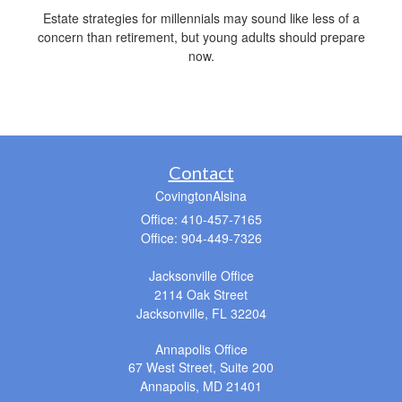
Estate strategies for millennials may sound like less of a
concern than retirement, but young adults should prepare
now.
Contact
CovingtonAlsina
Office: 410-457-7165
Office: 904-449-7326
Jacksonville Office
2114 Oak Street
Jacksonville,
FL
32204
Annapolis Office
67 West Street, Suite 200
Annapolis,
MD
21401