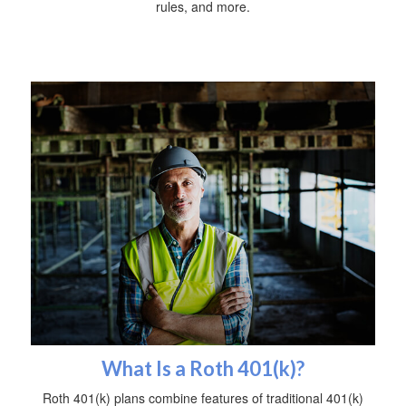
rules, and more.
What Is a Roth 401(k)?
Roth 401(k) plans combine features of traditional 401(k)