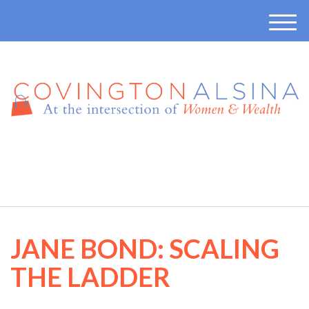
M
e
n
u
410-457-7165
JANE BOND: SCALING
THE LADDER