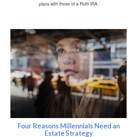
plans with those of a Roth IRA.
Four Reasons Millennials Need an
Estate Strategy