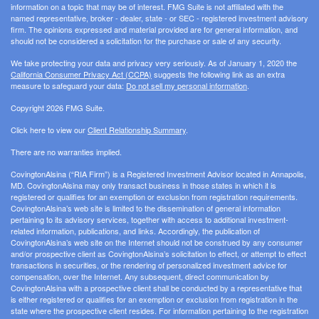
information on a topic that may be of interest. FMG Suite is not affiliated with the
named representative, broker - dealer, state - or SEC - registered investment advisory
firm. The opinions expressed and material provided are for general information, and
should not be considered a solicitation for the purchase or sale of any security.
We take protecting your data and privacy very seriously. As of January 1, 2020 the
California Consumer Privacy Act (CCPA)
suggests the following link as an extra
measure to safeguard your data:
Do not sell my personal information
.
Copyright 2026 FMG Suite.
Click here to view our
Client Relationship Summary
.
There are no warranties implied.
CovingtonAlsina (“RIA Firm”) is a Registered Investment Advisor located in Annapolis,
MD. CovingtonAlsina may only transact business in those states in which it is
registered or qualifies for an exemption or exclusion from registration requirements.
CovingtonAlsina’s web site is limited to the dissemination of general information
pertaining to its advisory services, together with access to additional investment-
related information, publications, and links. Accordingly, the publication of
CovingtonAlsina’s web site on the Internet should not be construed by any consumer
and/or prospective client as CovingtonAlsina’s solicitation to effect, or attempt to effect
transactions in securities, or the rendering of personalized investment advice for
compensation, over the Internet. Any subsequent, direct communication by
CovingtonAlsina with a prospective client shall be conducted by a representative that
is either registered or qualifies for an exemption or exclusion from registration in the
state where the prospective client resides. For information pertaining to the registration