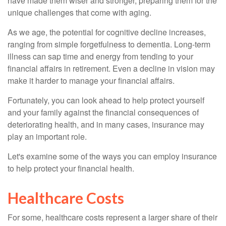
have made them wiser and stronger, preparing them for the
unique challenges that come with aging.
As we age, the potential for cognitive decline increases,
ranging from simple forgetfulness to dementia. Long-term
illness can sap time and energy from tending to your
financial affairs in retirement. Even a decline in vision may
make it harder to manage your financial affairs.
Fortunately, you can look ahead to help protect yourself
and your family against the financial consequences of
deteriorating health, and in many cases, insurance may
play an important role.
Let's examine some of the ways you can employ insurance
to help protect your financial health.
Healthcare Costs
For some, healthcare costs represent a larger share of their