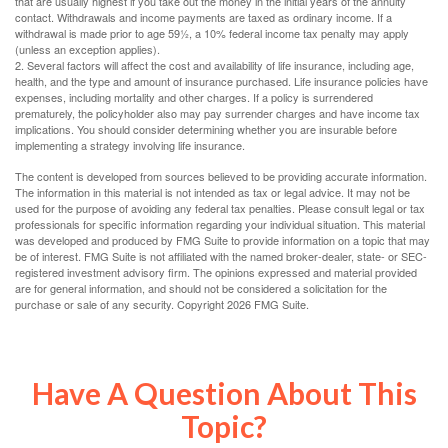
that are usually highest if you take out the money in the initial years of the annuity
contact. Withdrawals and income payments are taxed as ordinary income. If a
withdrawal is made prior to age 59½, a 10% federal income tax penalty may apply
(unless an exception applies).
2. Several factors will affect the cost and availability of life insurance, including age,
health, and the type and amount of insurance purchased. Life insurance policies have
expenses, including mortality and other charges. If a policy is surrendered
prematurely, the policyholder also may pay surrender charges and have income tax
implications. You should consider determining whether you are insurable before
implementing a strategy involving life insurance.
The content is developed from sources believed to be providing accurate information.
The information in this material is not intended as tax or legal advice. It may not be
used for the purpose of avoiding any federal tax penalties. Please consult legal or tax
professionals for specific information regarding your individual situation. This material
was developed and produced by FMG Suite to provide information on a topic that may
be of interest. FMG Suite is not affiliated with the named broker-dealer, state- or SEC-
registered investment advisory firm. The opinions expressed and material provided
are for general information, and should not be considered a solicitation for the
purchase or sale of any security. Copyright
2026 FMG Suite.
Have A Question About This
Topic?