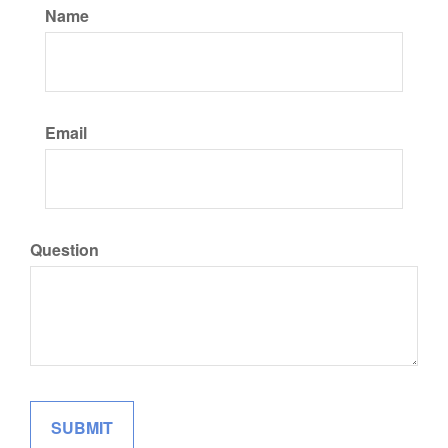
Name
Email
Question