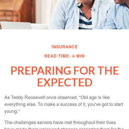
INSURANCE
READ TIME: 4 MIN
PREPARING FOR THE
EXPECTED
As Teddy Roosevelt once observed, "Old age is like
everything else. To make a success of it, you've got to start
young."
The challenges seniors have met throughout their lives