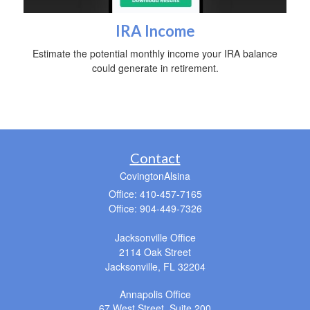
IRA Income
Estimate the potential monthly income your IRA balance
could generate in retirement.
Contact
CovingtonAlsina
Office: 410-457-7165
Office: 904-449-7326
Jacksonville Office
2114 Oak Street
Jacksonville,
FL
32204
Annapolis Office
67 West Street, Suite 200