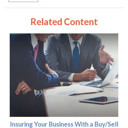
Related Content
Insuring Your Business With a Buy/Sell