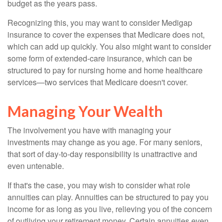
budget as the years pass.
Recognizing this, you may want to consider Medigap
insurance to cover the expenses that Medicare does not,
which can add up quickly. You also might want to consider
some form of extended-care insurance, which can be
structured to pay for nursing home and home healthcare
services—two services that Medicare doesn't cover.
Managing Your Wealth
The involvement you have with managing your
investments may change as you age. For many seniors,
that sort of day-to-day responsibility is unattractive and
even untenable.
If that's the case, you may wish to consider what role
annuities can play. Annuities can be structured to pay you
income for as long as you live, relieving you of the concern
of outliving your retirement money. Certain annuities even