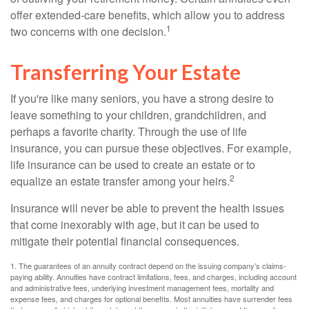
offer extended-care benefits, which allow you to address
1
two concerns with one decision.
Transferring Your Estate
If you're like many seniors, you have a strong desire to
leave something to your children, grandchildren, and
perhaps a favorite charity. Through the use of life
insurance, you can pursue these objectives. For example,
life insurance can be used to create an estate or to
2
equalize an estate transfer among your heirs.
Insurance will never be able to prevent the health issues
that come inexorably with age, but it can be used to
mitigate their potential financial consequences.
1. The guarantees of an annuity contract depend on the issuing company’s claims-
paying ability. Annuities have contract limitations, fees, and charges, including account
and administrative fees, underlying investment management fees, mortality and
expense fees, and charges for optional benefits. Most annuities have surrender fees