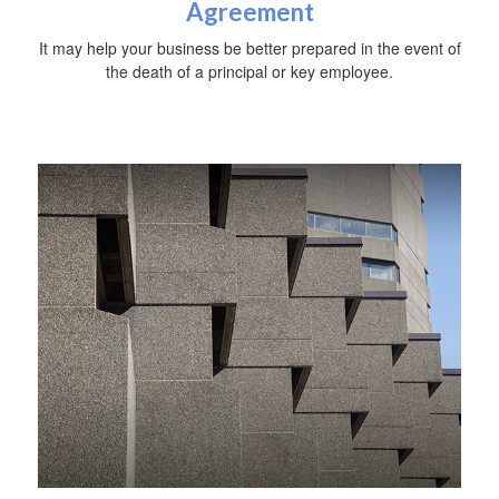
Agreement
It may help your business be better prepared in the event of
the death of a principal or key employee.