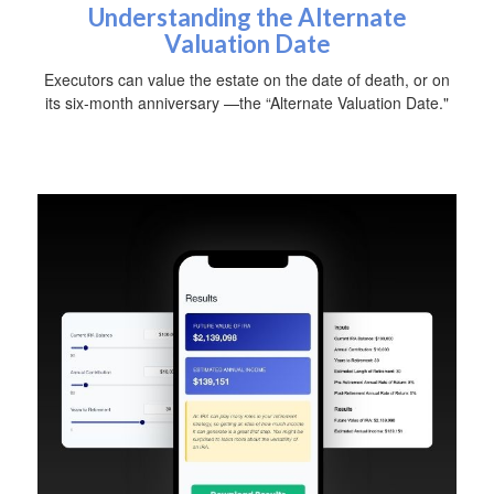
Understanding the Alternate
Valuation Date
Executors can value the estate on the date of death, or on
its six-month anniversary —the “Alternate Valuation Date."