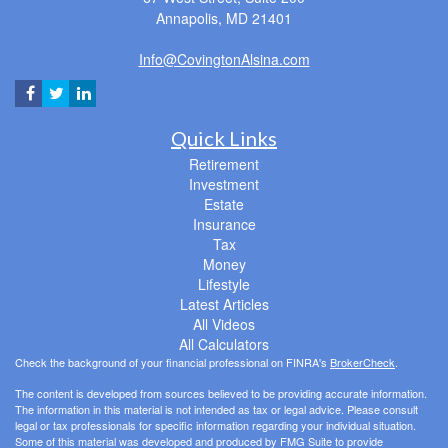
Annapolis,
MD
21401
Info@CovingtonAlsina.com
Quick Links
Retirement
Investment
Estate
Insurance
Tax
Money
Lifestyle
Latest Articles
All Videos
All Calculators
Check the background of your financial professional on FINRA's
BrokerCheck
.
The content is developed from sources believed to be providing accurate information.
The information in this material is not intended as tax or legal advice. Please consult
legal or tax professionals for specific information regarding your individual situation.
Some of this material was developed and produced by FMG Suite to provide