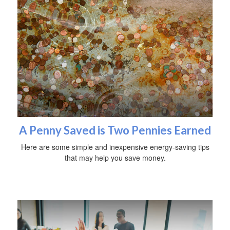
A Penny Saved is Two Pennies Earned
Here are some simple and inexpensive energy-saving tips
that may help you save money.