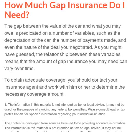
How Much Gap Insurance Do I
Need?
The gap between the value of the car and what you may
owe is predicated on a number of variables, such as the
depreciation of the car, the number of payments made, and
even the nature of the deal you negotiated. As you might
have guessed, the relationship between these variables
means that the amount of gap insurance you may need can
vary over time.
To obtain adequate coverage, you should contact your
insurance agent and work with him or her to determine the
necessary coverage amount.
1. The information in this material is not intended as tax or legal advice. It may not be
used for the purpose of avoiding any federal tax penalties. Please consult legal or tax
professionals for specific information regarding your individual situation.
The content is developed from sources believed to be providing accurate information.
The information in this material is not intended as tax or legal advice. It may not be