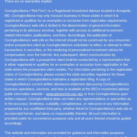
There are no warranties implied.
CovingtonAlsina (“RIA Firm”) is a Registered Investment Advisor located in Annapolis,
MD. CovingtonAlsina may only transact business in those states in which it is
registered or qualifies for an exemption or exclusion from registration requirements.
CovingtonAlsina’s web site is limited to the dissemination of general information
pertaining to its advisory services, together with access to additional investment-
related information, publications, and links. Accordingly, the publication of
CovingtonAlsina’s web site on the Internet should not be construed by any consumer
and/or prospective client as CovingtonAlsina’s solicitation to effect, or attempt to effect
transactions in securities, or the rendering of personalized investment advice for
compensation, over the Internet. Any subsequent, direct communication by
CovingtonAlsina with a prospective client shall be conducted by a representative that
is either registered or qualifies for an exemption or exclusion from registration in the
state where the prospective client resides. For information pertaining to the registration
status of CovingtonAlsina, please contact the state securities regulators for those
states in which CovingtonAlsina maintains a registration filing. A copy of
CovingtonAlsina’s current written disclosure statement discussing CovingtonAlsina’s
business operations, services, and fees is available at the SEC’s investment adviser
public information website –
www.adviserinfo.sec.gov
or from CovingtonAlsina upon
written request. CovingtonAlsina does not make any representations or warranties as
to the accuracy, timeliness, suitability, completeness, or relevance of any information
prepared by any unaffiliated third party, whether linked to CovingtonAlsina’s web site or
incorporated herein, and takes no responsibility therefor. All such information is
provided solely for convenience purposes only and all users thereof should be guided
accordingly.
This website and information are provided for guidance and information purposes