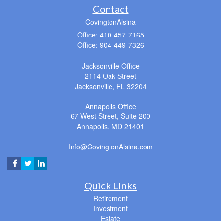
Contact
CovingtonAlsina
Office: 410-457-7165
Office: 904-449-7326
Jacksonville Office
2114 Oak Street
Jacksonville,
FL
32204
Annapolis Office
67 West Street, Suite 200
Annapolis,
MD
21401
Info@CovingtonAlsina.com
Quick Links
Retirement
Investment
Estate