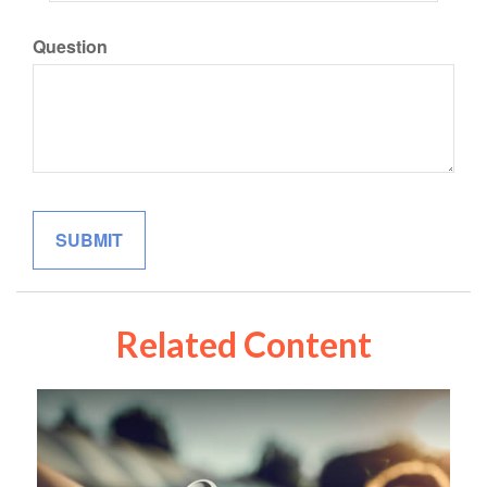
Question
Related Content