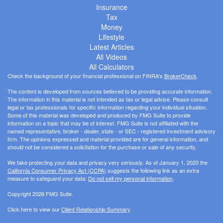
Insurance
Tax
Money
Lifestyle
Latest Articles
All Videos
All Calculators
Check the background of your financial professional on FINRA's
BrokerCheck
.
The content is developed from sources believed to be providing accurate information.
The information in this material is not intended as tax or legal advice. Please consult
legal or tax professionals for specific information regarding your individual situation.
Some of this material was developed and produced by FMG Suite to provide
information on a topic that may be of interest. FMG Suite is not affiliated with the
named representative, broker - dealer, state - or SEC - registered investment advisory
firm. The opinions expressed and material provided are for general information, and
should not be considered a solicitation for the purchase or sale of any security.
We take protecting your data and privacy very seriously. As of January 1, 2020 the
California Consumer Privacy Act (CCPA)
suggests the following link as an extra
measure to safeguard your data:
Do not sell my personal information
.
Copyright 2026 FMG Suite.
Click here to view our
Client Relationship Summary
.