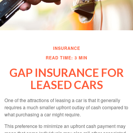
INSURANCE
READ TIME: 3 MIN
GAP INSURANCE FOR
LEASED CARS
One of the attractions of leasing a car is that it generally
requires a much smaller upfront outlay of cash compared to
what purchasing a car might require.
This preference to minimize an upfront cash payment may