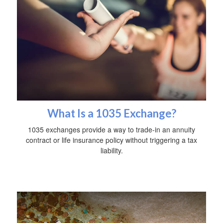
What Is a 1035 Exchange?
1035 exchanges provide a way to trade-in an annuity
contract or life insurance policy without triggering a tax
liability.