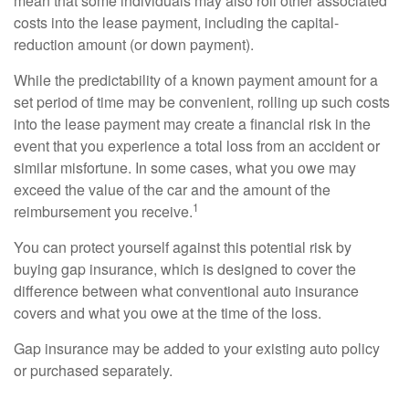
mean that some individuals may also roll other associated
costs into the lease payment, including the capital-
reduction amount (or down payment).
While the predictability of a known payment amount for a
set period of time may be convenient, rolling up such costs
into the lease payment may create a financial risk in the
event that you experience a total loss from an accident or
similar misfortune. In some cases, what you owe may
exceed the value of the car and the amount of the
1
reimbursement you receive.
You can protect yourself against this potential risk by
buying gap insurance, which is designed to cover the
difference between what conventional auto insurance
covers and what you owe at the time of the loss.
Gap insurance may be added to your existing auto policy
or purchased separately.