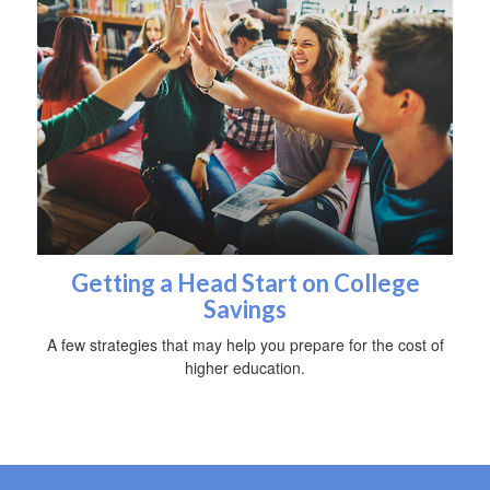
Getting a Head Start on College
Savings
A few strategies that may help you prepare for the cost of
higher education.