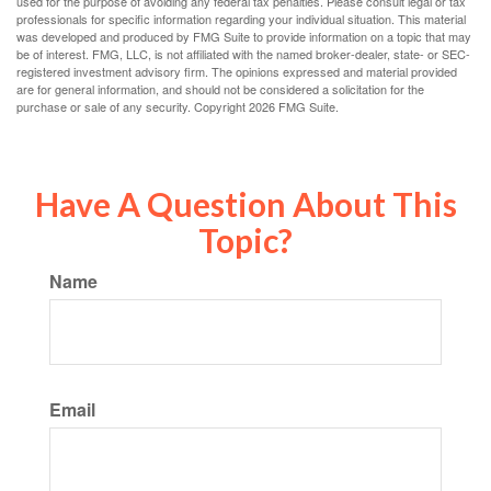
used for the purpose of avoiding any federal tax penalties. Please consult legal or tax
professionals for specific information regarding your individual situation. This material
was developed and produced by FMG Suite to provide information on a topic that may
be of interest. FMG, LLC, is not affiliated with the named broker-dealer, state- or SEC-
registered investment advisory firm. The opinions expressed and material provided
are for general information, and should not be considered a solicitation for the
purchase or sale of any security. Copyright
2026 FMG Suite.
Have A Question About This
Topic?
Name
Email