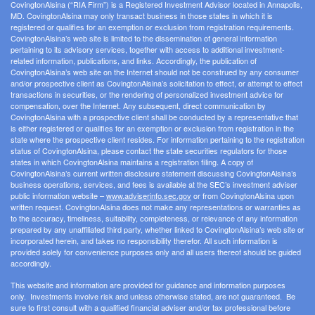
CovingtonAlsina (“RIA Firm”) is a Registered Investment Advisor located in Annapolis,
MD. CovingtonAlsina may only transact business in those states in which it is
registered or qualifies for an exemption or exclusion from registration requirements.
CovingtonAlsina’s web site is limited to the dissemination of general information
pertaining to its advisory services, together with access to additional investment-
related information, publications, and links. Accordingly, the publication of
CovingtonAlsina’s web site on the Internet should not be construed by any consumer
and/or prospective client as CovingtonAlsina’s solicitation to effect, or attempt to effect
transactions in securities, or the rendering of personalized investment advice for
compensation, over the Internet. Any subsequent, direct communication by
CovingtonAlsina with a prospective client shall be conducted by a representative that
is either registered or qualifies for an exemption or exclusion from registration in the
state where the prospective client resides. For information pertaining to the registration
status of CovingtonAlsina, please contact the state securities regulators for those
states in which CovingtonAlsina maintains a registration filing. A copy of
CovingtonAlsina’s current written disclosure statement discussing CovingtonAlsina’s
business operations, services, and fees is available at the SEC’s investment adviser
public information website –
www.adviserinfo.sec.gov
or from CovingtonAlsina upon
written request. CovingtonAlsina does not make any representations or warranties as
to the accuracy, timeliness, suitability, completeness, or relevance of any information
prepared by any unaffiliated third party, whether linked to CovingtonAlsina’s web site or
incorporated herein, and takes no responsibility therefor. All such information is
provided solely for convenience purposes only and all users thereof should be guided
accordingly.
This website and information are provided for guidance and information purposes
only. Investments involve risk and unless otherwise stated, are not guaranteed. Be
sure to first consult with a qualified financial adviser and/or tax professional before