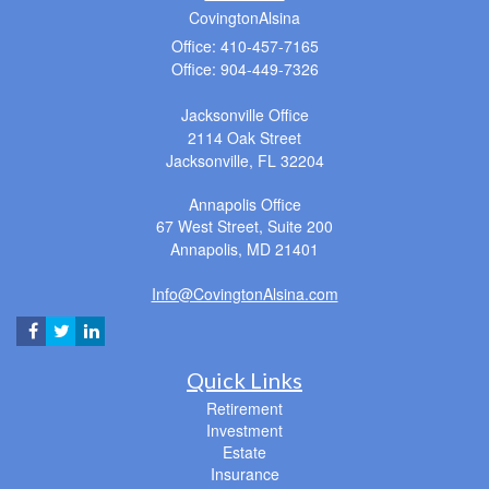
CovingtonAlsina
Office: 410-457-7165
Office: 904-449-7326
Jacksonville Office
2114 Oak Street
Jacksonville,
FL
32204
Annapolis Office
67 West Street, Suite 200
Annapolis,
MD
21401
Info@CovingtonAlsina.com
Quick Links
Retirement
Investment
Estate
Insurance