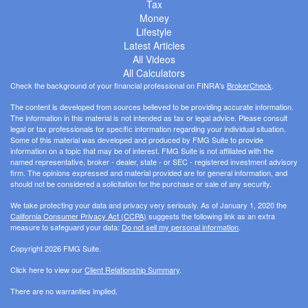
Tax
Money
Lifestyle
Latest Articles
All Videos
All Calculators
Check the background of your financial professional on FINRA's
BrokerCheck
.
The content is developed from sources believed to be providing accurate information.
The information in this material is not intended as tax or legal advice. Please consult
legal or tax professionals for specific information regarding your individual situation.
Some of this material was developed and produced by FMG Suite to provide
information on a topic that may be of interest. FMG Suite is not affiliated with the
named representative, broker - dealer, state - or SEC - registered investment advisory
firm. The opinions expressed and material provided are for general information, and
should not be considered a solicitation for the purchase or sale of any security.
We take protecting your data and privacy very seriously. As of January 1, 2020 the
California Consumer Privacy Act (CCPA)
suggests the following link as an extra
measure to safeguard your data:
Do not sell my personal information
.
Copyright 2026 FMG Suite.
Click here to view our
Client Relationship Summary
.
There are no warranties implied.