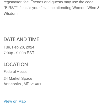
registration fee. Friends and guests may use the code
"FIRST" if this is your first time attending Women, Wine &
Wisdom.
DATE AND TIME
Tue, Feb 20, 2024
7:00p - 9:00p
EST
LOCATION
Federal House
24 Market Space
Annapolis ,
MD
21401
View on Map