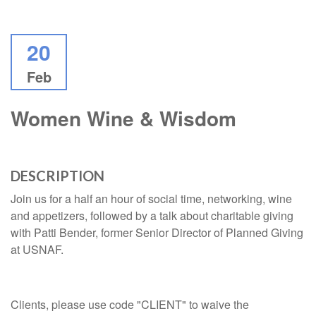
20
Feb
Women Wine & Wisdom
DESCRIPTION
Join us for a half an hour of social time, networking, wine
and appetizers, followed by a talk about charitable giving
with Patti Bender, former Senior Director of Planned Giving
at USNAF.
Clients, please use code "CLIENT" to waive the