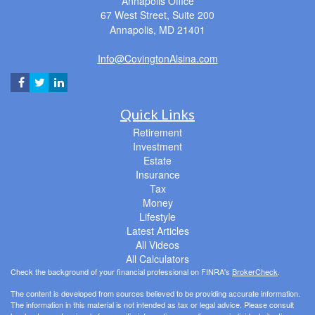
Annapolis Office
67 West Street, Suite 200
Annapolis,
MD
21401
Info@CovingtonAlsina.com
Quick Links
Retirement
Investment
Estate
Insurance
Tax
Money
Lifestyle
Latest Articles
All Videos
All Calculators
Check the background of your financial professional on FINRA's
BrokerCheck
.
The content is developed from sources believed to be providing accurate information.
The information in this material is not intended as tax or legal advice. Please consult