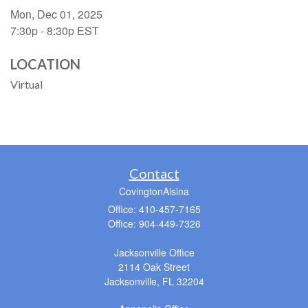
Mon, Dec 01, 2025
7:30p - 8:30p
EST
LOCATION
Virtual
Contact
CovingtonAlsina
Office: 410-457-7165
Office: 904-449-7326
Jacksonville Office
2114 Oak Street
Jacksonville,
FL
32204