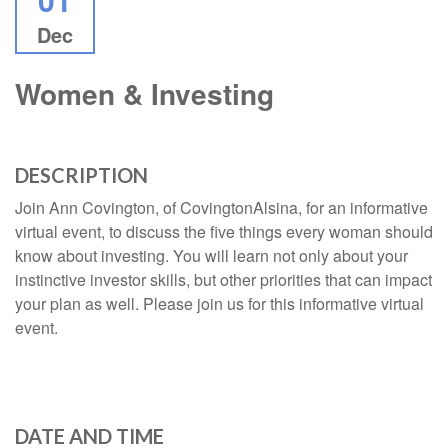
Dec
Women & Investing
DESCRIPTION
Join Ann Covington, of CovingtonAlsina, for an informative
virtual event, to discuss the five things every woman should
know about investing. You will learn not only about your
instinctive investor skills, but other priorities that can impact
your plan as well. Please join us for this informative virtual
event.
DATE AND TIME