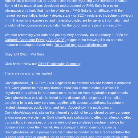
legal or tax professionals for specific information regarding your individual situation.
Some of this material was developed and produced by FMG Suite to provide
information on a topic that may be of interest. FMG Suite is not affiliated with the
named representative, broker - dealer, state - or SEC - registered investment advisory
firm. The opinions expressed and material provided are for general information, and
should not be considered a solicitation for the purchase or sale of any security.
We take protecting your data and privacy very seriously. As of January 1, 2020 the
California Consumer Privacy Act (CCPA)
suggests the following link as an extra
measure to safeguard your data:
Do not sell my personal information
.
Copyright 2026 FMG Suite.
Click here to view our
Client Relationship Summary
.
There are no warranties implied.
CovingtonAlsina (“RIA Firm”) is a Registered Investment Advisor located in Annapolis,
MD. CovingtonAlsina may only transact business in those states in which it is
registered or qualifies for an exemption or exclusion from registration requirements.
CovingtonAlsina’s web site is limited to the dissemination of general information
pertaining to its advisory services, together with access to additional investment-
related information, publications, and links. Accordingly, the publication of
CovingtonAlsina’s web site on the Internet should not be construed by any consumer
and/or prospective client as CovingtonAlsina’s solicitation to effect, or attempt to effect
transactions in securities, or the rendering of personalized investment advice for
compensation, over the Internet. Any subsequent, direct communication by
CovingtonAlsina with a prospective client shall be conducted by a representative that
is either registered or qualifies for an exemption or exclusion from registration in the