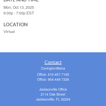
Mon, Oct 13, 2025
6:00p - 7:00p
EST
LOCATION
Virtual
Contact
CovingtonAlsina
Office: 410-457-7165
Office: 904-449-7326
Jacksonville Office
2114 Oak Street
Jacksonville,
FL
32204