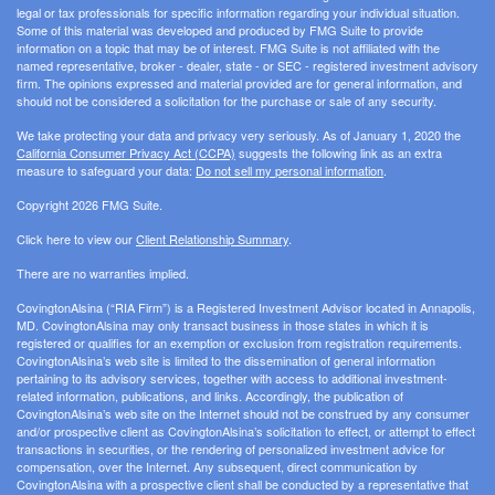
legal or tax professionals for specific information regarding your individual situation.
Some of this material was developed and produced by FMG Suite to provide
information on a topic that may be of interest. FMG Suite is not affiliated with the
named representative, broker - dealer, state - or SEC - registered investment advisory
firm. The opinions expressed and material provided are for general information, and
should not be considered a solicitation for the purchase or sale of any security.
We take protecting your data and privacy very seriously. As of January 1, 2020 the
California Consumer Privacy Act (CCPA)
suggests the following link as an extra
measure to safeguard your data:
Do not sell my personal information
.
Copyright 2026 FMG Suite.
Click here to view our
Client Relationship Summary
.
There are no warranties implied.
CovingtonAlsina (“RIA Firm”) is a Registered Investment Advisor located in Annapolis,
MD. CovingtonAlsina may only transact business in those states in which it is
registered or qualifies for an exemption or exclusion from registration requirements.
CovingtonAlsina’s web site is limited to the dissemination of general information
pertaining to its advisory services, together with access to additional investment-
related information, publications, and links. Accordingly, the publication of
CovingtonAlsina’s web site on the Internet should not be construed by any consumer
and/or prospective client as CovingtonAlsina’s solicitation to effect, or attempt to effect
transactions in securities, or the rendering of personalized investment advice for
compensation, over the Internet. Any subsequent, direct communication by
CovingtonAlsina with a prospective client shall be conducted by a representative that