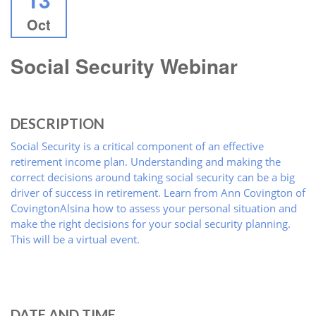
Oct
Social Security Webinar
DESCRIPTION
Social Security is a critical component of an effective
retirement income plan. Understanding and making the
correct decisions around taking social security can be a big
driver of success in retirement. Learn from Ann Covington of
CovingtonAlsina how to assess your personal situation and
make the right decisions for your social security planning.
This will be a virtual event.
DATE AND TIME