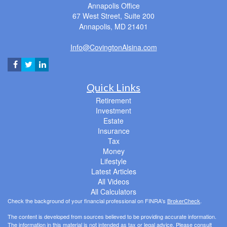
Annapolis Office
67 West Street, Suite 200
Annapolis,
MD
21401
Info@CovingtonAlsina.com
Quick Links
Retirement
Investment
Estate
Insurance
Tax
Money
Lifestyle
Latest Articles
All Videos
All Calculators
Check the background of your financial professional on FINRA's
BrokerCheck
.
The content is developed from sources believed to be providing accurate information.
The information in this material is not intended as tax or legal advice. Please consult