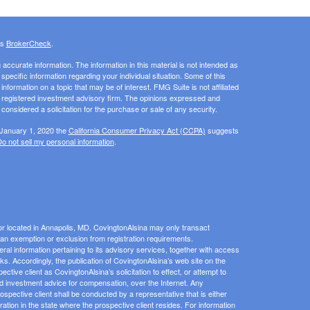
's
BrokerCheck
.
ccurate information. The information in this material is not intended as
 specific information regarding your individual situation. Some of this
ormation on a topic that may be of interest. FMG Suite is not affiliated
 - registered investment advisory firm. The opinions expressed and
considered a solicitation for the purchase or sale of any security.
 January 1, 2020 the
California Consumer Privacy Act (CCPA)
suggests
o not sell my personal information
.
or located in Annapolis, MD. CovingtonAlsina may only transact
or an exemption or exclusion from registration requirements.
eral information pertaining to its advisory services, together with access
inks. Accordingly, the publication of CovingtonAlsina’s web site on the
ive client as CovingtonAlsina’s solicitation to effect, or attempt to
zed investment advice for compensation, over the Internet. Any
pective client shall be conducted by a representative that is either
ration in the state where the prospective client resides. For information