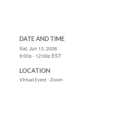
DATE AND TIME
Sat, Jun 13, 2026
9:00a - 12:00p
EST
LOCATION
Virtual Event - Zoom