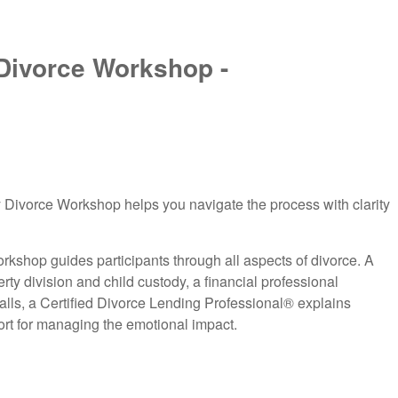
Divorce Workshop -
 Divorce Workshop helps you navigate the process with clarity
orkshop guides participants through all aspects of divorce. A
erty division and child custody, a financial professional
lls, a Certified Divorce Lending Professional® explains
ort for managing the emotional impact.