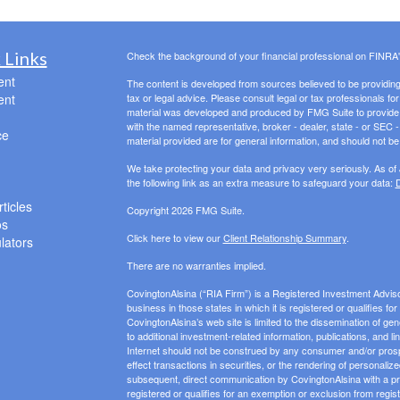
 Links
Check the background of your financial professional on FINRA
ent
The content is developed from sources believed to be providing a
ent
tax or legal advice. Please consult legal or tax professionals for
material was developed and produced by FMG Suite to provide inf
with the named representative, broker - dealer, state - or SEC
ce
material provided are for general information, and should not be 
We take protecting your data and privacy very seriously. As of
the following link as an extra measure to safeguard your data:
D
ticles
Copyright 2026 FMG Suite.
os
Click here to view our
Client Relationship Summary
.
ulators
There are no warranties implied.
CovingtonAlsina (“RIA Firm”) is a Registered Investment Advis
business in those states in which it is registered or qualifies f
CovingtonAlsina’s web site is limited to the dissemination of gen
to additional investment-related information, publications, and l
Internet should not be construed by any consumer and/or prospect
effect transactions in securities, or the rendering of personali
subsequent, direct communication by CovingtonAlsina with a pros
registered or qualifies for an exemption or exclusion from regist