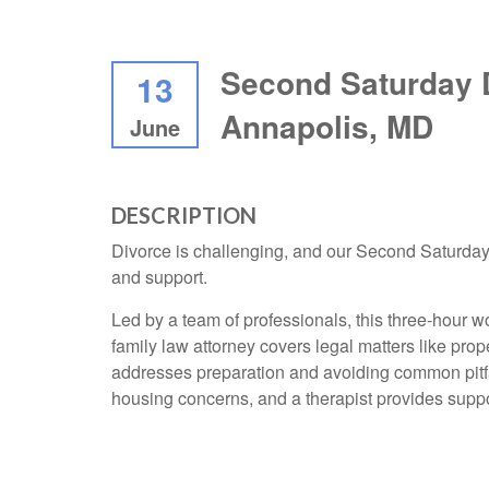
Second Saturday 
13
Annapolis, MD
June
DESCRIPTION
Divorce is challenging, and our Second Saturday
and support.
Led by a team of professionals, this three-hour w
family law attorney covers legal matters like prop
addresses preparation and avoiding common pitfa
housing concerns, and a therapist provides supp