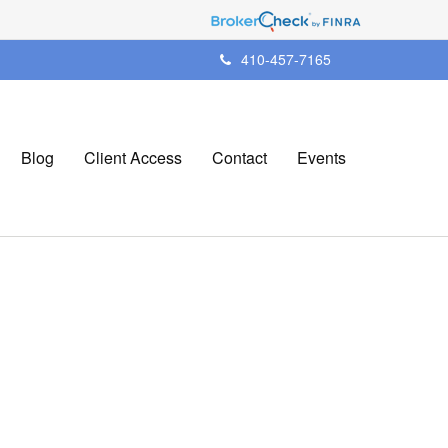
410-457-7165
Blog
Client Access
Contact
Events