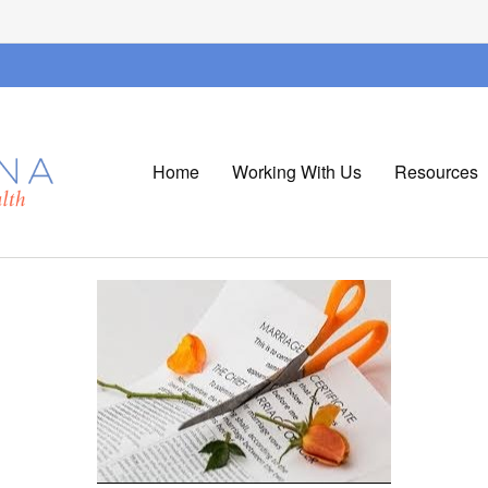
Home
Working With Us
Resources