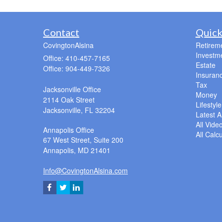
Contact
Quick
CovingtonAlsina
Retirem
Investm
Office: 410-457-7165
Estate
Office: 904-449-7326
Insuran
Tax
Jacksonville Office
Money
2114 Oak Street
Lifestyle
Jacksonville,
FL
32204
Latest Ar
All Vide
Annapolis Office
All Calc
67 West Street, Suite 200
Annapolis,
MD
21401
Info@CovingtonAlsina.com