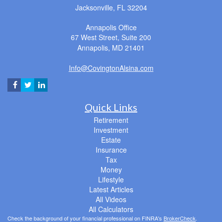
Jacksonville,
FL
32204
Annapolis Office
67 West Street, Suite 200
Annapolis,
MD
21401
Info@CovingtonAlsina.com
Quick Links
Retirement
Investment
Estate
Insurance
Tax
Money
Lifestyle
Latest Articles
All Videos
All Calculators
Check the background of your financial professional on FINRA's
BrokerCheck
.