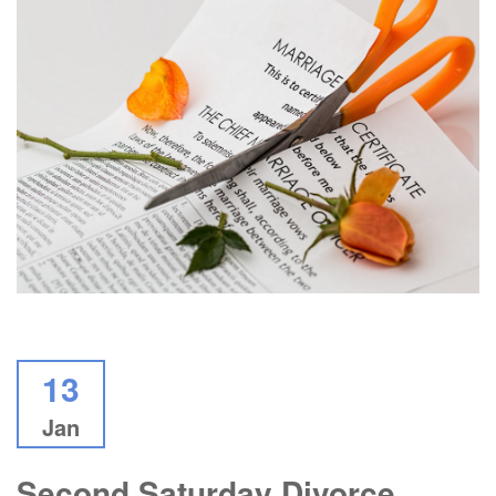
13
Jan
Second Saturday Divorce