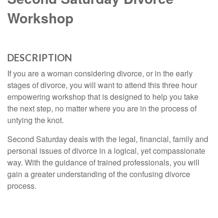
Workshop
DESCRIPTION
If you are a woman considering divorce, or in the early
stages of divorce, you will want to attend this three hour
empowering workshop that is designed to help you take
the next step, no matter where you are in the process of
untying the knot.
Second Saturday deals with the legal, financial, family and
personal issues of divorce in a logical, yet compassionate
way. With the guidance of trained professionals, you will
gain a greater understanding of the confusing divorce
process.