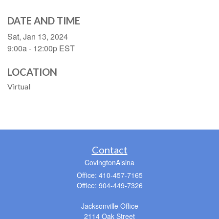
DATE AND TIME
Sat, Jan 13, 2024
9:00a - 12:00p
EST
LOCATION
Virtual
Contact
CovingtonAlsina
Office: 410-457-7165
Office: 904-449-7326
Jacksonville Office
2114 Oak Street