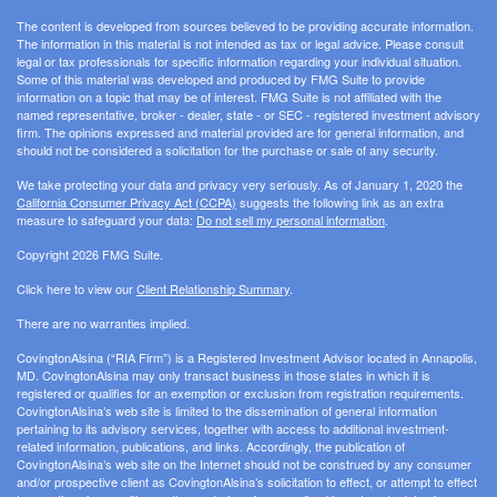
The content is developed from sources believed to be providing accurate information.
The information in this material is not intended as tax or legal advice. Please consult
legal or tax professionals for specific information regarding your individual situation.
Some of this material was developed and produced by FMG Suite to provide
information on a topic that may be of interest. FMG Suite is not affiliated with the
named representative, broker - dealer, state - or SEC - registered investment advisory
firm. The opinions expressed and material provided are for general information, and
should not be considered a solicitation for the purchase or sale of any security.
We take protecting your data and privacy very seriously. As of January 1, 2020 the
California Consumer Privacy Act (CCPA)
suggests the following link as an extra
measure to safeguard your data:
Do not sell my personal information
.
Copyright 2026 FMG Suite.
Click here to view our
Client Relationship Summary
.
There are no warranties implied.
CovingtonAlsina (“RIA Firm”) is a Registered Investment Advisor located in Annapolis,
MD. CovingtonAlsina may only transact business in those states in which it is
registered or qualifies for an exemption or exclusion from registration requirements.
CovingtonAlsina’s web site is limited to the dissemination of general information
pertaining to its advisory services, together with access to additional investment-
related information, publications, and links. Accordingly, the publication of
CovingtonAlsina’s web site on the Internet should not be construed by any consumer
and/or prospective client as CovingtonAlsina’s solicitation to effect, or attempt to effect