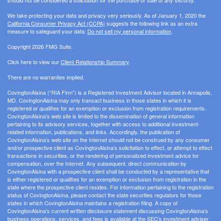
We take protecting your data and privacy very seriously. As of January 1, 2020 the
California Consumer Privacy Act (CCPA)
suggests the following link as an extra
measure to safeguard your data:
Do not sell my personal information
.
Copyright 2026 FMG Suite.
Click here to view our
Client Relationship Summary
.
There are no warranties implied.
CovingtonAlsina (“RIA Firm”) is a Registered Investment Advisor located in Annapolis,
MD. CovingtonAlsina may only transact business in those states in which it is
registered or qualifies for an exemption or exclusion from registration requirements.
CovingtonAlsina’s web site is limited to the dissemination of general information
pertaining to its advisory services, together with access to additional investment-
related information, publications, and links. Accordingly, the publication of
CovingtonAlsina’s web site on the Internet should not be construed by any consumer
and/or prospective client as CovingtonAlsina’s solicitation to effect, or attempt to effect
transactions in securities, or the rendering of personalized investment advice for
compensation, over the Internet. Any subsequent, direct communication by
CovingtonAlsina with a prospective client shall be conducted by a representative that
is either registered or qualifies for an exemption or exclusion from registration in the
state where the prospective client resides. For information pertaining to the registration
status of CovingtonAlsina, please contact the state securities regulators for those
states in which CovingtonAlsina maintains a registration filing. A copy of
CovingtonAlsina’s current written disclosure statement discussing CovingtonAlsina’s
business operations, services, and fees is available at the SEC’s investment adviser