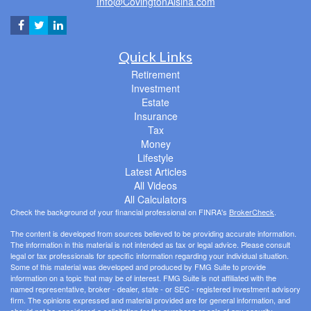
Info@CovingtonAlsina.com
Quick Links
Retirement
Investment
Estate
Insurance
Tax
Money
Lifestyle
Latest Articles
All Videos
All Calculators
Check the background of your financial professional on FINRA's
BrokerCheck
.
The content is developed from sources believed to be providing accurate information.
The information in this material is not intended as tax or legal advice. Please consult
legal or tax professionals for specific information regarding your individual situation.
Some of this material was developed and produced by FMG Suite to provide
information on a topic that may be of interest. FMG Suite is not affiliated with the
named representative, broker - dealer, state - or SEC - registered investment advisory
firm. The opinions expressed and material provided are for general information, and
should not be considered a solicitation for the purchase or sale of any security.