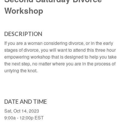
Workshop
DESCRIPTION
If you are a woman considering divorce, or in the early
stages of divorce, you will want to attend this three hour
empowering workshop that is designed to help you take
the next step, no matter where you are in the process of
untying the knot.
DATE AND TIME
Sat, Oct 14, 2023
9:00a - 12:00p
EST