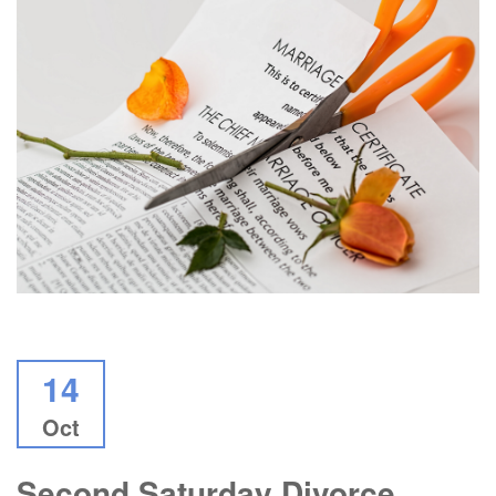
14
Oct
Second Saturday Divorce