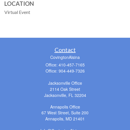
LOCATION
Virtual Event
Contact
CovingtonAlsina
Office: 410-457-7165
Office: 904-449-7326
Jacksonville Office
2114 Oak Street
Jacksonville,
FL
32204
Annapolis Office
67 West Street, Suite 200
Annapolis,
MD
21401