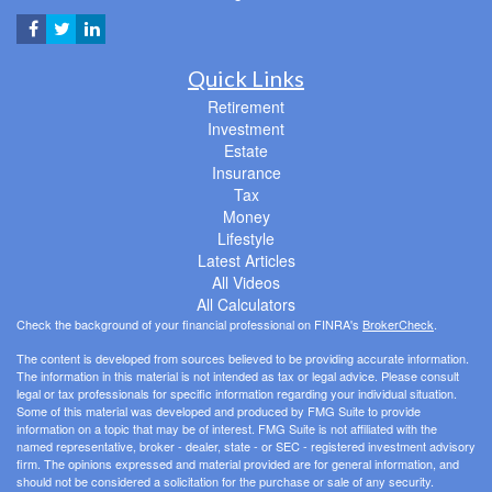
Quick Links
Retirement
Investment
Estate
Insurance
Tax
Money
Lifestyle
Latest Articles
All Videos
All Calculators
Check the background of your financial professional on FINRA's
BrokerCheck
.
The content is developed from sources believed to be providing accurate information.
The information in this material is not intended as tax or legal advice. Please consult
legal or tax professionals for specific information regarding your individual situation.
Some of this material was developed and produced by FMG Suite to provide
information on a topic that may be of interest. FMG Suite is not affiliated with the
named representative, broker - dealer, state - or SEC - registered investment advisory
firm. The opinions expressed and material provided are for general information, and
should not be considered a solicitation for the purchase or sale of any security.