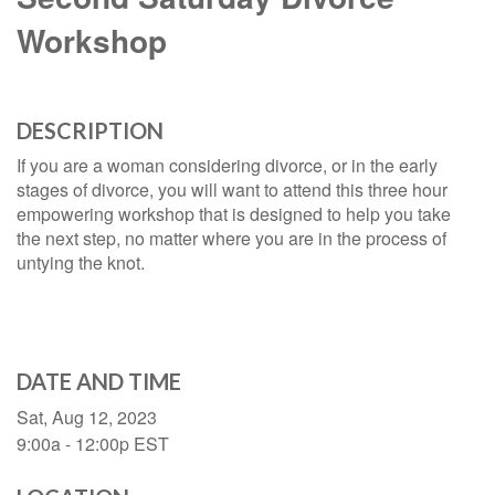
Workshop
DESCRIPTION
If you are a woman considering divorce, or in the early
stages of divorce, you will want to attend this three hour
empowering workshop that is designed to help you take
the next step, no matter where you are in the process of
untying the knot.
DATE AND TIME
Sat, Aug 12, 2023
9:00a - 12:00p
EST