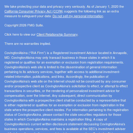
We take protecting your data and privacy very seriously. As of January 1, 2020 the
California Consumer Privacy Act (CCPA)
suggests the following link as an extra
measure to safeguard your data:
Do not sell my personal information
.
Copyright 2026 FMG Suite.
Click here to view our
Client Relationship Summary
.
There are no warranties implied.
CovingtonAlsina (“RIA Firm”) is a Registered Investment Advisor located in Annapolis,
MD. CovingtonAlsina may only transact business in those states in which it is
registered or qualifies for an exemption or exclusion from registration requirements.
CovingtonAlsina’s web site is limited to the dissemination of general information
pertaining to its advisory services, together with access to additional investment-
related information, publications, and links. Accordingly, the publication of
CovingtonAlsina’s web site on the Internet should not be construed by any consumer
and/or prospective client as CovingtonAlsina’s solicitation to effect, or attempt to effect
transactions in securities, or the rendering of personalized investment advice for
compensation, over the Internet. Any subsequent, direct communication by
CovingtonAlsina with a prospective client shall be conducted by a representative that
is either registered or qualifies for an exemption or exclusion from registration in the
state where the prospective client resides. For information pertaining to the registration
status of CovingtonAlsina, please contact the state securities regulators for those
states in which CovingtonAlsina maintains a registration filing. A copy of
CovingtonAlsina’s current written disclosure statement discussing CovingtonAlsina’s
business operations, services, and fees is available at the SEC’s investment adviser