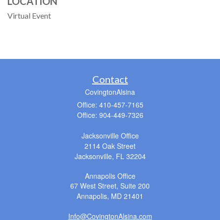
LOCATION
Virtual Event
Contact
CovingtonAlsina
Office: 410-457-7165
Office: 904-449-7326
Jacksonville Office
2114 Oak Street
Jacksonville,
FL
32204
Annapolis Office
67 West Street, Suite 200
Annapolis,
MD
21401
Info@CovingtonAlsina.com