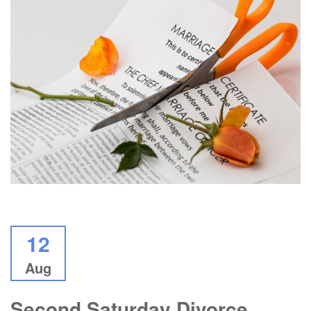
12
Aug
Second Saturday Divorce