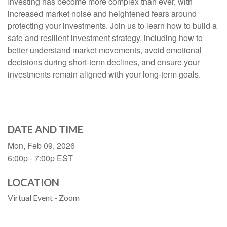
Investing has become more complex than ever, with
increased market noise and heightened fears around
protecting your investments. Join us to learn how to build a
safe and resilient investment strategy, including how to
better understand market movements, avoid emotional
decisions during short-term declines, and ensure your
investments remain aligned with your long-term goals.
DATE AND TIME
Mon, Feb 09, 2026
6:00p - 7:00p
EST
LOCATION
Virtual Event - Zoom