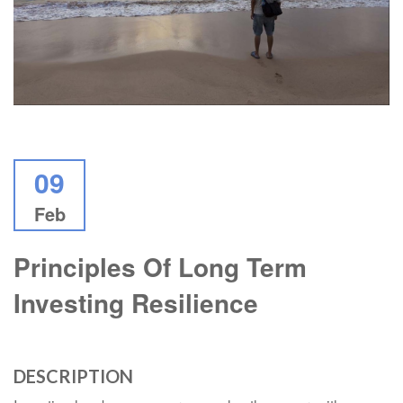
09
Feb
Principles Of Long Term
Investing Resilience
DESCRIPTION