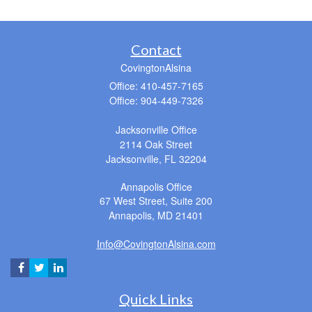
Contact
CovingtonAlsina
Office: 410-457-7165
Office: 904-449-7326
Jacksonville Office
2114 Oak Street
Jacksonville,
FL
32204
Annapolis Office
67 West Street, Suite 200
Annapolis,
MD
21401
Info@CovingtonAlsina.com
Quick Links