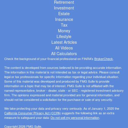
Retirement
Investment
Estate
Insurance
Tax
Money
Lifestyle
Latest Articles
All Videos
All Calculators
Check the background of your financial professional on FINRA's
BrokerCheck
.
The content is developed from sources believed to be providing accurate information.
The information in this material is not intended as tax or legal advice. Please consult
legal or tax professionals for specific information regarding your individual situation.
Some of this material was developed and produced by FMG Suite to provide
information on a topic that may be of interest. FMG Suite is not affiliated with the
named representative, broker - dealer, state - or SEC - registered investment advisory
firm. The opinions expressed and material provided are for general information, and
should not be considered a solicitation for the purchase or sale of any security.
We take protecting your data and privacy very seriously. As of January 1, 2020 the
California Consumer Privacy Act (CCPA)
suggests the following link as an extra
measure to safeguard your data:
Do not sell my personal information
.
Copyright 2026 FMG Suite.