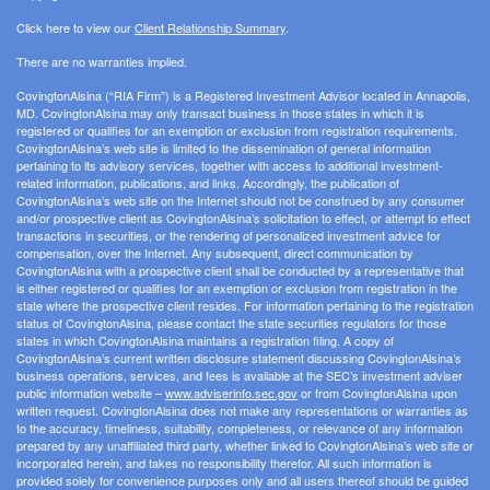
Click here to view our
Client Relationship Summary
.
There are no warranties implied.
CovingtonAlsina (“RIA Firm”) is a Registered Investment Advisor located in Annapolis,
MD. CovingtonAlsina may only transact business in those states in which it is
registered or qualifies for an exemption or exclusion from registration requirements.
CovingtonAlsina’s web site is limited to the dissemination of general information
pertaining to its advisory services, together with access to additional investment-
related information, publications, and links. Accordingly, the publication of
CovingtonAlsina’s web site on the Internet should not be construed by any consumer
and/or prospective client as CovingtonAlsina’s solicitation to effect, or attempt to effect
transactions in securities, or the rendering of personalized investment advice for
compensation, over the Internet. Any subsequent, direct communication by
CovingtonAlsina with a prospective client shall be conducted by a representative that
is either registered or qualifies for an exemption or exclusion from registration in the
state where the prospective client resides. For information pertaining to the registration
status of CovingtonAlsina, please contact the state securities regulators for those
states in which CovingtonAlsina maintains a registration filing. A copy of
CovingtonAlsina’s current written disclosure statement discussing CovingtonAlsina’s
business operations, services, and fees is available at the SEC’s investment adviser
public information website –
www.adviserinfo.sec.gov
or from CovingtonAlsina upon
written request. CovingtonAlsina does not make any representations or warranties as
to the accuracy, timeliness, suitability, completeness, or relevance of any information
prepared by any unaffiliated third party, whether linked to CovingtonAlsina’s web site or
incorporated herein, and takes no responsibility therefor. All such information is
provided solely for convenience purposes only and all users thereof should be guided