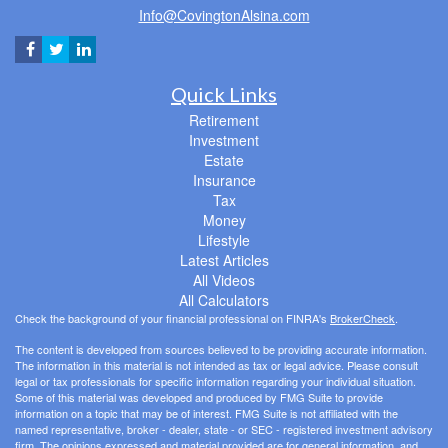
Info@CovingtonAlsina.com
Quick Links
Retirement
Investment
Estate
Insurance
Tax
Money
Lifestyle
Latest Articles
All Videos
All Calculators
Check the background of your financial professional on FINRA's
BrokerCheck
.
The content is developed from sources believed to be providing accurate information.
The information in this material is not intended as tax or legal advice. Please consult
legal or tax professionals for specific information regarding your individual situation.
Some of this material was developed and produced by FMG Suite to provide
information on a topic that may be of interest. FMG Suite is not affiliated with the
named representative, broker - dealer, state - or SEC - registered investment advisory
firm. The opinions expressed and material provided are for general information, and