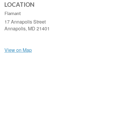
LOCATION
Flamant
17 Annapolis Street
Annapolis,
MD
21401
View on Map