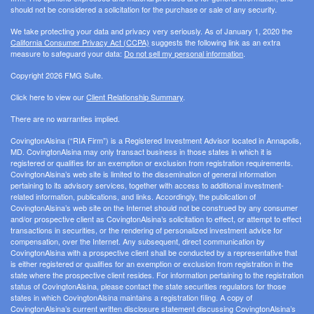
should not be considered a solicitation for the purchase or sale of any security.
We take protecting your data and privacy very seriously. As of January 1, 2020 the
California Consumer Privacy Act (CCPA)
suggests the following link as an extra
measure to safeguard your data:
Do not sell my personal information
.
Copyright 2026 FMG Suite.
Click here to view our
Client Relationship Summary
.
There are no warranties implied.
CovingtonAlsina (“RIA Firm”) is a Registered Investment Advisor located in Annapolis,
MD. CovingtonAlsina may only transact business in those states in which it is
registered or qualifies for an exemption or exclusion from registration requirements.
CovingtonAlsina’s web site is limited to the dissemination of general information
pertaining to its advisory services, together with access to additional investment-
related information, publications, and links. Accordingly, the publication of
CovingtonAlsina’s web site on the Internet should not be construed by any consumer
and/or prospective client as CovingtonAlsina’s solicitation to effect, or attempt to effect
transactions in securities, or the rendering of personalized investment advice for
compensation, over the Internet. Any subsequent, direct communication by
CovingtonAlsina with a prospective client shall be conducted by a representative that
is either registered or qualifies for an exemption or exclusion from registration in the
state where the prospective client resides. For information pertaining to the registration
status of CovingtonAlsina, please contact the state securities regulators for those
states in which CovingtonAlsina maintains a registration filing. A copy of
CovingtonAlsina’s current written disclosure statement discussing CovingtonAlsina’s