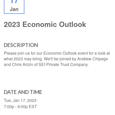
Jan
2023 Economic Outlook
DESCRIPTION
Please join us for our Economic Outlook event for a look at
what 2023 may bring. We'll be joined by Andrew Chipego
and Chris Arizin of SEI Private Trust Company.
DATE AND TIME
Tue, Jan 17, 2023
7:00p - 9:00p
EST