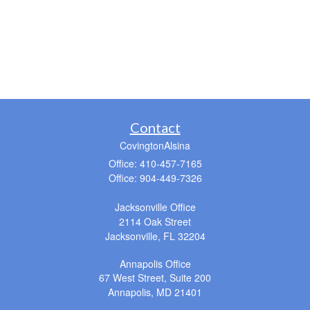
Contact
CovingtonAlsina
Office: 410-457-7165
Office: 904-449-7326
Jacksonville Office
2114 Oak Street
Jacksonville,
FL
32204
Annapolis Office
67 West Street, Suite 200
Annapolis,
MD
21401