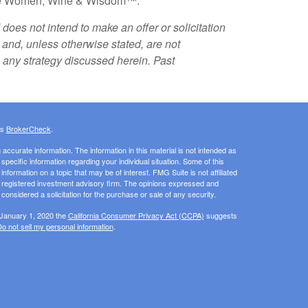
ature Women, Wine & Wisdom™.
does not intend to make an offer or solicitation
k and, unless otherwise stated, are not
g any strategy discussed herein. Past
's
BrokerCheck
.
ccurate information. The information in this material is not intended as
 specific information regarding your individual situation. Some of this
ormation on a topic that may be of interest. FMG Suite is not affiliated
 - registered investment advisory firm. The opinions expressed and
considered a solicitation for the purchase or sale of any security.
 January 1, 2020 the
California Consumer Privacy Act (CCPA)
suggests
o not sell my personal information
.