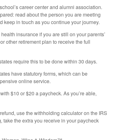
ur school’s career center and alumni association.
repared: read about the person you are meeting
d keep in touch as you continue your journey.
 health insurance if you are still on your parents’
or other retirement plan to receive the full
states require this to be done within 30 days.
ates have statutory forms, which can be
pensive online service.
t with $10 or $20 a paycheck. As you’re able,
 refund, use the withholding calculator on the IRS
, take the extra you receive in your paycheck