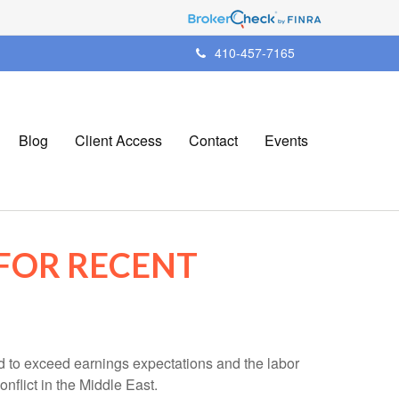
410-457-7165
Blog
Client Access
Contact
Events
FOR RECENT
d to exceed earnings expectations and the labor
nflict in the Middle East.