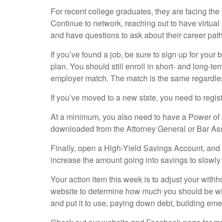
For recent college graduates, they are facing the t
Continue to network, reaching out to have virtua
and have questions to ask about their career pat
If you’ve found a job, be sure to sign up for your 
plan. You should still enroll in short- and long-te
employer match. The match is the same regardless
If you’ve moved to a new state, you need to regist
At a minimum, you also need to have a Power of A
downloaded from the Attorney General or Bar Asso
Finally, open a High-Yield Savings Account, and h
increase the amount going into savings to slowl
Your action item this week is to adjust your with
website to determine how much you should be with
and put it to use, paying down debt, building em