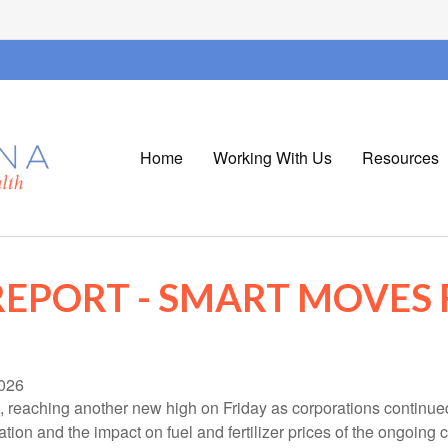
Home
Working With Us
Resources
EPORT - SMART MOVES 
026
, reaching another new high on Friday as corporations continue
on and the impact on fuel and fertilizer prices of the ongoing co