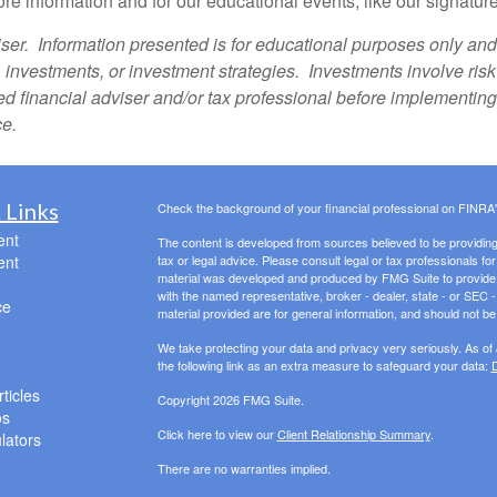
re information and for our educational events, like our sign
ser. Information presented is for educational purposes only and 
s, investments, or investment strategies. Investments involve ris
fied financial adviser and/or tax professional before implementin
ce.
 Links
Check the background of your financial professional on FINRA
ent
The content is developed from sources believed to be providing a
ent
tax or legal advice. Please consult legal or tax professionals for
material was developed and produced by FMG Suite to provide inf
with the named representative, broker - dealer, state - or SEC
ce
material provided are for general information, and should not be 
We take protecting your data and privacy very seriously. As of
the following link as an extra measure to safeguard your data:
D
ticles
Copyright 2026 FMG Suite.
os
Click here to view our
Client Relationship Summary
.
ulators
There are no warranties implied.