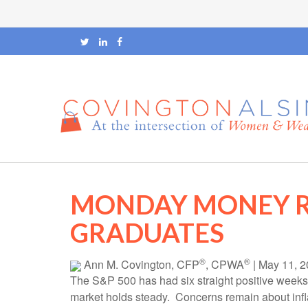
MONDAY MONEY R
GRADUATES
®
®
Ann M. Covington, CFP
, CPWA
|
May 11, 2
The S&P 500 has had six straight positive weeks
market holds steady. Concerns remain about inflati