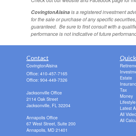
Check out our website and Facebook page for mo
CovingtonAlsina
is a registered investment advi
for the sale or purchase of any specific securitie
guaranteed. Be sure to first consult with a quali
performance is not indicative of future performan
Contact
Quick
CovingtonAlsina
Retirem
Investm
Office: 410-457-7165
Estate
Office: 904-449-7326
Insuran
Tax
Jacksonville Office
Money
2114 Oak Street
Lifestyle
Jacksonville,
FL
32204
Latest Ar
All Vide
Annapolis Office
All Calc
67 West Street, Suite 200
Annapolis,
MD
21401