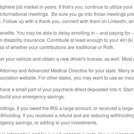
ightest job market in years. If that’s you, continue to utilize yo
l informational meetings. Be sure you go into those meetings p
h. Follow up with a thank you, connect with them on LinkedIn, an
benefits. You may be able to delay enrolling in – and paying for –
rm disability insurance. Contribute at least enough to your 401(k) 
 of whether your contributions are traditional or Roth.
er your vehicle and obtain a new driver's license, as well. Most 
ttorney and Advanced Medical Directive for your state. Many st
ciation website. For other states, you may want to use an inex
ave a small part of your paycheck direct deposited into it. Star
y build your emergency savings.
holdings. If you owed the IRS a large amount, or received a large
holding. If you received a refund and are reducing withholding
ergency savings, or adding to your investments.