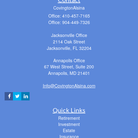
CovingtonAlsina
Office: 410-457-7165
Office: 904-449-7326
Jacksonville Office
2114 Oak Street
Jacksonville,
FL
32204
Annapolis Office
67 West Street, Suite 200
Annapolis,
MD
21401
Info@CovingtonAlsina.com
Quick Links
Retirement
Investment
Estate
Insurance