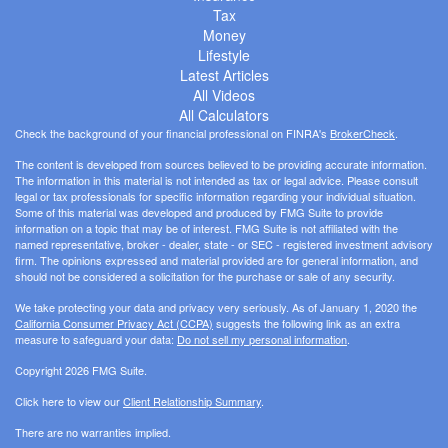
Tax
Money
Lifestyle
Latest Articles
All Videos
All Calculators
Check the background of your financial professional on FINRA's
BrokerCheck
.
The content is developed from sources believed to be providing accurate information.
The information in this material is not intended as tax or legal advice. Please consult
legal or tax professionals for specific information regarding your individual situation.
Some of this material was developed and produced by FMG Suite to provide
information on a topic that may be of interest. FMG Suite is not affiliated with the
named representative, broker - dealer, state - or SEC - registered investment advisory
firm. The opinions expressed and material provided are for general information, and
should not be considered a solicitation for the purchase or sale of any security.
We take protecting your data and privacy very seriously. As of January 1, 2020 the
California Consumer Privacy Act (CCPA)
suggests the following link as an extra
measure to safeguard your data:
Do not sell my personal information
.
Copyright 2026 FMG Suite.
Click here to view our
Client Relationship Summary
.
There are no warranties implied.