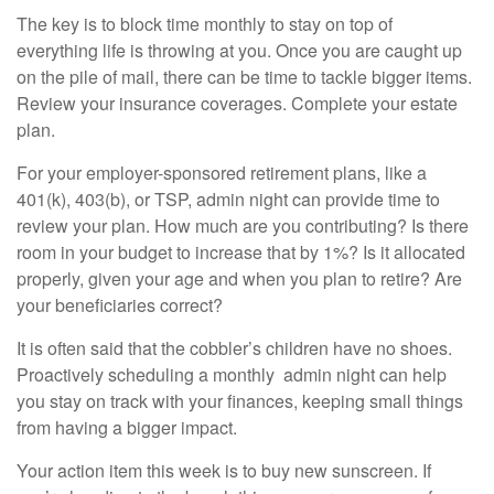
The key is to block time monthly to stay on top of
everything life is throwing at you. Once you are caught up
on the pile of mail, there can be time to tackle bigger items.
Review your insurance coverages. Complete your estate
plan.
For your employer-sponsored retirement plans, like a
401(k), 403(b), or TSP, admin night can provide time to
review your plan. How much are you contributing? Is there
room in your budget to increase that by 1%? Is it allocated
properly, given your age and when you plan to retire? Are
your beneficiaries correct?
It is often said that the cobbler’s children have no shoes.
Proactively scheduling a monthly admin night can help
you stay on track with your finances, keeping small things
from having a bigger impact.
Your action item this week is to buy new sunscreen. If