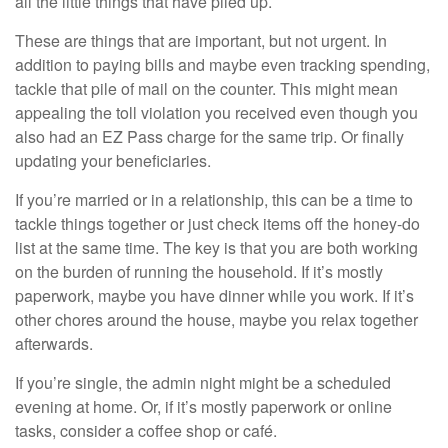
all the little things that have piled up.
These are things that are important, but not urgent. In
addition to paying bills and maybe even tracking spending,
tackle that pile of mail on the counter. This might mean
appealing the toll violation you received even though you
also had an EZ Pass charge for the same trip. Or finally
updating your beneficiaries.
If you’re married or in a relationship, this can be a time to
tackle things together or just check items off the honey-do
list at the same time. The key is that you are both working
on the burden of running the household. If it’s mostly
paperwork, maybe you have dinner while you work. If it’s
other chores around the house, maybe you relax together
afterwards.
If you’re single, the admin night might be a scheduled
evening at home. Or, if it’s mostly paperwork or online
tasks, consider a coffee shop or café.