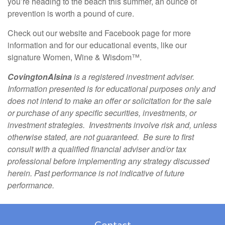
you’re heading to the beach this summer, an ounce of
prevention is worth a pound of cure.
Check out our website and Facebook page for more
information and for our educational events, like our
signature Women, Wine & Wisdom™.
CovingtonAlsina
is a registered investment adviser.
Information presented is for educational purposes only and
does not intend to make an offer or solicitation for the sale
or purchase of any specific securities, investments, or
investment strategies. Investments involve risk and, unless
otherwise stated, are not guaranteed. Be sure to first
consult with a qualified financial adviser and/or tax
professional before implementing any strategy discussed
herein. Past performance is not indicative of future
performance.
Contact