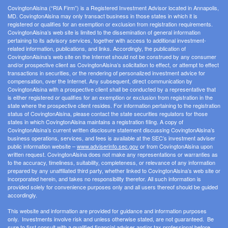
CovingtonAlsina (“RIA Firm”) is a Registered Investment Advisor located in Annapolis,
MD. CovingtonAlsina may only transact business in those states in which it is
registered or qualifies for an exemption or exclusion from registration requirements.
CovingtonAlsina’s web site is limited to the dissemination of general information
pertaining to its advisory services, together with access to additional investment-
related information, publications, and links. Accordingly, the publication of
CovingtonAlsina’s web site on the Internet should not be construed by any consumer
and/or prospective client as CovingtonAlsina’s solicitation to effect, or attempt to effect
transactions in securities, or the rendering of personalized investment advice for
compensation, over the Internet. Any subsequent, direct communication by
CovingtonAlsina with a prospective client shall be conducted by a representative that
is either registered or qualifies for an exemption or exclusion from registration in the
state where the prospective client resides. For information pertaining to the registration
status of CovingtonAlsina, please contact the state securities regulators for those
states in which CovingtonAlsina maintains a registration filing. A copy of
CovingtonAlsina’s current written disclosure statement discussing CovingtonAlsina’s
business operations, services, and fees is available at the SEC’s investment adviser
public information website –
www.adviserinfo.sec.gov
or from CovingtonAlsina upon
written request. CovingtonAlsina does not make any representations or warranties as
to the accuracy, timeliness, suitability, completeness, or relevance of any information
prepared by any unaffiliated third party, whether linked to CovingtonAlsina’s web site or
incorporated herein, and takes no responsibility therefor. All such information is
provided solely for convenience purposes only and all users thereof should be guided
accordingly.
This website and information are provided for guidance and information purposes
only. Investments involve risk and unless otherwise stated, are not guaranteed. Be
sure to first consult with a qualified financial adviser and/or tax professional before