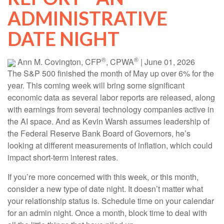
ADMINISTRATIVE
DATE NIGHT
®
®
Ann M. Covington, CFP
, CPWA
|
June 01, 2026
The S&P 500 finished the month of May up over 6% for the
year. This coming week will bring some significant
economic data as several labor reports are released, along
with earnings from several technology companies active in
the AI space. And as Kevin Warsh assumes leadership of
the Federal Reserve Bank Board of Governors, he’s
looking at different measurements of inflation, which could
impact short-term interest rates.
If you’re more concerned with this week, or this month,
consider a new type of date night. It doesn’t matter what
your relationship status is. Schedule time on your calendar
for an admin night. Once a month, block time to deal with