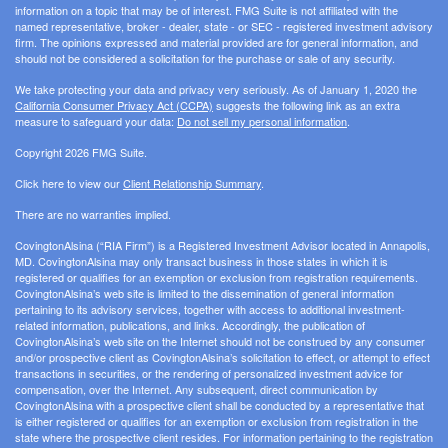
information on a topic that may be of interest. FMG Suite is not affiliated with the
named representative, broker - dealer, state - or SEC - registered investment advisory
firm. The opinions expressed and material provided are for general information, and
should not be considered a solicitation for the purchase or sale of any security.
We take protecting your data and privacy very seriously. As of January 1, 2020 the
California Consumer Privacy Act (CCPA)
suggests the following link as an extra
measure to safeguard your data:
Do not sell my personal information
.
Copyright 2026 FMG Suite.
Click here to view our
Client Relationship Summary
.
There are no warranties implied.
CovingtonAlsina (“RIA Firm”) is a Registered Investment Advisor located in Annapolis,
MD. CovingtonAlsina may only transact business in those states in which it is
registered or qualifies for an exemption or exclusion from registration requirements.
CovingtonAlsina’s web site is limited to the dissemination of general information
pertaining to its advisory services, together with access to additional investment-
related information, publications, and links. Accordingly, the publication of
CovingtonAlsina’s web site on the Internet should not be construed by any consumer
and/or prospective client as CovingtonAlsina’s solicitation to effect, or attempt to effect
transactions in securities, or the rendering of personalized investment advice for
compensation, over the Internet. Any subsequent, direct communication by
CovingtonAlsina with a prospective client shall be conducted by a representative that
is either registered or qualifies for an exemption or exclusion from registration in the
state where the prospective client resides. For information pertaining to the registration