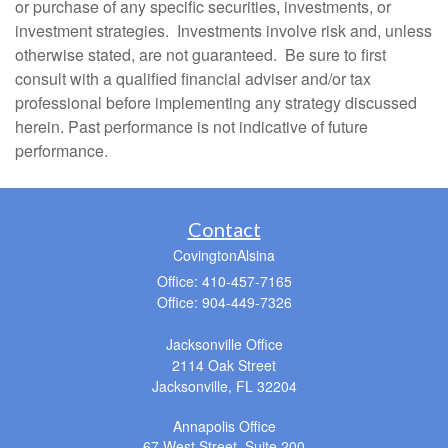
or purchase of any specific securities, investments, or
investment strategies. Investments involve risk and, unless
otherwise stated, are not guaranteed. Be sure to first
consult with a qualified financial adviser and/or tax
professional before implementing any strategy discussed
herein. Past performance is not indicative of future
performance.
Contact
CovingtonAlsina
Office: 410-457-7165
Office: 904-449-7326
Jacksonville Office
2114 Oak Street
Jacksonville,
FL
32204
Annapolis Office
67 West Street, Suite 200