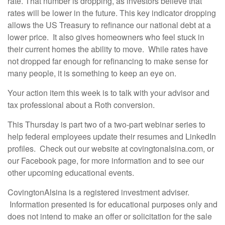
rate. That number is dropping, as investors believe that
rates will be lower in the future. This key indicator dropping
allows the US Treasury to refinance our national debt at a
lower price. It also gives homeowners who feel stuck in
their current homes the ability to move. While rates have
not dropped far enough for refinancing to make sense for
many people, it is something to keep an eye on.
Your action item this week is to talk with your advisor and
tax professional about a Roth conversion.
This Thursday is part two of a two-part webinar series to
help federal employees update their resumes and LinkedIn
profiles. Check out our website at covingtonalsina.com, or
our Facebook page, for more information and to see our
other upcoming educational events.
CovingtonAlsina is a registered investment adviser.
Information presented is for educational purposes only and
does not intend to make an offer or solicitation for the sale