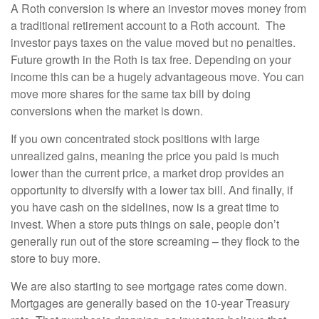
A Roth conversion is where an investor moves money from
a traditional retirement account to a Roth account. The
investor pays taxes on the value moved but no penalties.
Future growth in the Roth is tax free. Depending on your
income this can be a hugely advantageous move. You can
move more shares for the same tax bill by doing
conversions when the market is down.
If you own concentrated stock positions with large
unrealized gains, meaning the price you paid is much
lower than the current price, a market drop provides an
opportunity to diversify with a lower tax bill. And finally, if
you have cash on the sidelines, now is a great time to
invest. When a store puts things on sale, people don’t
generally run out of the store screaming – they flock to the
store to buy more.
We are also starting to see mortgage rates come down.
Mortgages are generally based on the 10-year Treasury