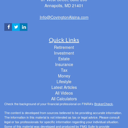
Annapolis,
MD
21401
Info@CovingtonAlsina.com
Quick Links
Retirement
Investment
Estate
Insurance
Tax
Money
Lifestyle
Latest Articles
All Videos
All Calculators
Check the background of your financial professional on FINRA's
BrokerCheck
.
The content is developed from sources believed to be providing accurate information.
The information in this material is not intended as tax or legal advice. Please consult
legal or tax professionals for specific information regarding your individual situation.
Some of this material was developed and produced by FMG Suite to provide