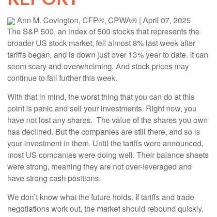
Ann M. Covington, CFP®, CPWA®
|
April 07, 2025
The S&P 500, an index of 500 stocks that represents the
broader US stock market, fell almost 8% last week after
tariffs began, and is down just over 13% year to date. It can
seem scary and overwhelming. And stock prices may
continue to fall further this week.
With that in mind, the worst thing that you can do at this
point is panic and sell your investments. Right now, you
have not lost any shares. The value of the shares you own
has declined. But the companies are still there, and so is
your investment in them. Until the tariffs were announced,
most US companies were doing well. Their balance sheets
were strong, meaning they are not over-leveraged and
have strong cash positions.
We don’t know what the future holds. If tariffs and trade
negotiations work out, the market should rebound quickly.