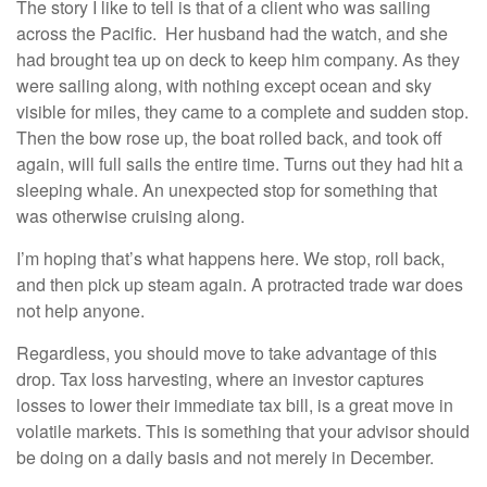
The story I like to tell is that of a client who was sailing
across the Pacific. Her husband had the watch, and she
had brought tea up on deck to keep him company. As they
were sailing along, with nothing except ocean and sky
visible for miles, they came to a complete and sudden stop.
Then the bow rose up, the boat rolled back, and took off
again, will full sails the entire time. Turns out they had hit a
sleeping whale. An unexpected stop for something that
was otherwise cruising along.
I’m hoping that’s what happens here. We stop, roll back,
and then pick up steam again. A protracted trade war does
not help anyone.
Regardless, you should move to take advantage of this
drop. Tax loss harvesting, where an investor captures
losses to lower their immediate tax bill, is a great move in
volatile markets. This is something that your advisor should
be doing on a daily basis and not merely in December.