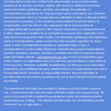
CovingtonAlsina’s web site is limited to the dissemination of general information
pertaining to its advisory services, together with access to additional investment-
related information, publications, and links. Accordingly, the publication of
CovingtonAlsina’s web site on the Internet should not be construed by any consumer
and/or prospective client as CovingtonAlsina’s solicitation to effect, or attempt to effect
transactions in securities, or the rendering of personalized investment advice for
compensation, over the Internet. Any subsequent, direct communication by
CovingtonAlsina with a prospective client shall be conducted by a representative that
is either registered or qualifies for an exemption or exclusion from registration in the
state where the prospective client resides. For information pertaining to the registration
status of CovingtonAlsina, please contact the state securities regulators for those
states in which CovingtonAlsina maintains a registration filing. A copy of
CovingtonAlsina’s current written disclosure statement discussing CovingtonAlsina’s
business operations, services, and fees is available at the SEC’s investment adviser
public information website –
www.adviserinfo.sec.gov
or from CovingtonAlsina upon
written request. CovingtonAlsina does not make any representations or warranties as
to the accuracy, timeliness, suitability, completeness, or relevance of any information
prepared by any unaffiliated third party, whether linked to CovingtonAlsina’s web site or
incorporated herein, and takes no responsibility therefor. All such information is
provided solely for convenience purposes only and all users thereof should be guided
accordingly.
This website and information are provided for guidance and information purposes
only. Investments involve risk and unless otherwise stated, are not guaranteed. Be
sure to first consult with a qualified financial adviser and/or tax professional before
implementing any strategy. This website and information are not intended to provide
investment, tax, or legal advice.