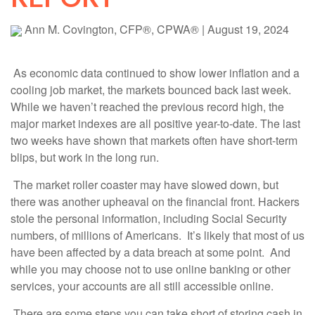
Ann M. Covington, CFP®, CPWA®
|
August 19, 2024
As economic data continued to show lower inflation and a
cooling job market, the markets bounced back last week.
While we haven’t reached the previous record high, the
major market indexes are all positive year-to-date. The last
two weeks have shown that markets often have short-term
blips, but work in the long run.
The market roller coaster may have slowed down, but
there was another upheaval on the financial front. Hackers
stole the personal information, including Social Security
numbers, of millions of Americans. It’s likely that most of us
have been affected by a data breach at some point. And
while you may choose not to use online banking or other
services, your accounts are all still accessible online.
There are some steps you can take short of storing cash in