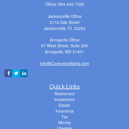
Office: 904-449-7326
Jacksonville Office
2114 Oak Street
Jacksonville,
FL
32204
Annapolis Office
67 West Street, Suite 200
Annapolis,
MD
21401
Info@CovingtonAlsina.com
Quick Links
Retirement
Investment
Estate
Insurance
Tax
Money
Lifestyle