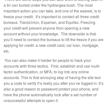
a tin can buried under the hydrangea bush. The most
important action you can take, and one of the easiest, is to
freeze your credit. It’s important to contact all three credit
bureaus: TransUnion, Experian, and Equifax. Freezing
your credit will prevent anyone from opening a new
account without your knowledge. The downside is that
you’ll need to contact the bureaus to lift the freeze if you are
applying for credit: a new credit card, car loan, mortgage,
etc.
You can also make it harder for people to hack your
accounts with three tactics. First, establish and use multi-
factor authentication, or MFA, to log into any online
accounts. This is that annoying step of having the site text
you a code to verify it’s really you after you’ve logged in. It’s
also a good reason to password protect your phone, and
have the phone automatically lock after a set number of
unsuccessful attempts to open it.