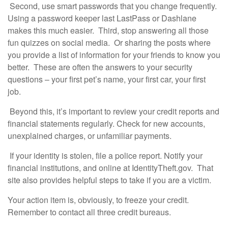
Second, use smart passwords that you change frequently.
Using a password keeper last LastPass or Dashlane
makes this much easier. Third, stop answering all those
fun quizzes on social media. Or sharing the posts where
you provide a list of information for your friends to know you
better. These are often the answers to your security
questions – your first pet’s name, your first car, your first
job.
Beyond this, it’s important to review your credit reports and
financial statements regularly. Check for new accounts,
unexplained charges, or unfamiliar payments.
If your identity is stolen, file a police report. Notify your
financial institutions, and online at IdentityTheft.gov. That
site also provides helpful steps to take if you are a victim.
Your action item is, obviously, to freeze your credit.
Remember to contact all three credit bureaus.