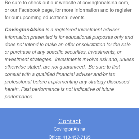
Be sure to check out our website at covingtonalsina.com,
or our Facebook page, for more information and to register
for our upcoming educational events.
CovingtonAlsina
is a registered investment adviser.
Information presented is for educational purposes only and
does not intend to make an offer or solicitation for the sale
or purchase of any specific securities, investments, or
investment strategies. Investments involve risk and, unless
otherwise stated, are not guaranteed. Be sure to first
consult with a qualified financial adviser and/or tax
professional before implementing any strategy discussed
herein. Past performance is not indicative of future
performance.
Contact
CovingtonAlsina
Office: 410-457-7165