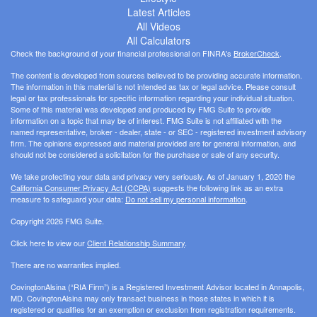
Latest Articles
All Videos
All Calculators
Check the background of your financial professional on FINRA's
BrokerCheck
.
The content is developed from sources believed to be providing accurate information.
The information in this material is not intended as tax or legal advice. Please consult
legal or tax professionals for specific information regarding your individual situation.
Some of this material was developed and produced by FMG Suite to provide
information on a topic that may be of interest. FMG Suite is not affiliated with the
named representative, broker - dealer, state - or SEC - registered investment advisory
firm. The opinions expressed and material provided are for general information, and
should not be considered a solicitation for the purchase or sale of any security.
We take protecting your data and privacy very seriously. As of January 1, 2020 the
California Consumer Privacy Act (CCPA)
suggests the following link as an extra
measure to safeguard your data:
Do not sell my personal information
.
Copyright 2026 FMG Suite.
Click here to view our
Client Relationship Summary
.
There are no warranties implied.
CovingtonAlsina (“RIA Firm”) is a Registered Investment Advisor located in Annapolis,
MD. CovingtonAlsina may only transact business in those states in which it is
registered or qualifies for an exemption or exclusion from registration requirements.