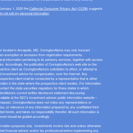
 January 1, 2020 the
California Consumer Privacy Act (CCPA)
suggests
o not sell my personal information
.
or located in Annapolis, MD. CovingtonAlsina may only transact
or an exemption or exclusion from registration requirements.
eral information pertaining to its advisory services, together with access
inks. Accordingly, the publication of CovingtonAlsina’s web site on the
ive client as CovingtonAlsina’s solicitation to effect, or attempt to
zed investment advice for compensation, over the Internet. Any
pective client shall be conducted by a representative that is either
ration in the state where the prospective client resides. For information
contact the state securities regulators for those states in which
gtonAlsina’s current written disclosure statement discussing
ailable at the SEC’s investment adviser public information website –
 request. CovingtonAlsina does not make any representations or
ess, or relevance of any information prepared by any unaffiliated third
ed herein, and takes no responsibility therefor. All such information is
ereof should be guided accordingly.
ormation purposes only. Investments involve risk and unless otherwise
ified financial adviser and/or tax professional before implementing any