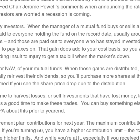
d Chair Jerome Powell’s comments when announcing the rate inc
vestors are worried a recession is coming.
any investors. When the manager of a mutual fund buys or sells a
id to everyone holding the fund on the record date, usually a
ins – and those are paid out to everyone who has stayed invested
d to pay taxes on. That gain does add to your cost basis, so yo
ing insult to injury to get a tax bill when the market’s down.
or NAV, of your mutual funds. When those gains are distributed, 
lly reinvest their dividends, so you’ll purchase more shares at t
rmed if you see the share price drop due to the distribution.
 time to harvest losses, or sell investments that have lost money, 
 is a good time to make these trades. You can buy something el
A about this prior to yearend.
tirement plan contributions for next year. The maximum contribut
f you’re turning 50, you have a higher contribution limit – the “c
 higher limits. And while you’re at it, especially if you receive