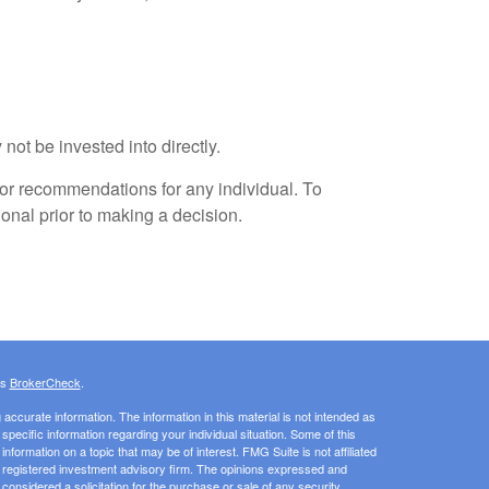
not be invested into directly.
 or recommendations for any individual. To
onal prior to making a decision.
's
BrokerCheck
.
ccurate information. The information in this material is not intended as
 specific information regarding your individual situation. Some of this
ormation on a topic that may be of interest. FMG Suite is not affiliated
 - registered investment advisory firm. The opinions expressed and
considered a solicitation for the purchase or sale of any security.