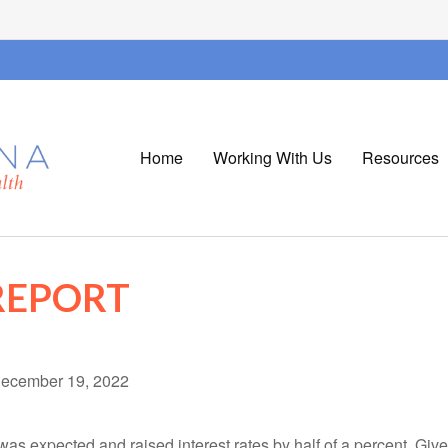
Home
Working With Us
Resources
REPORT
ecember 19, 2022
as expected and raised interest rates by half of a percent. Giv