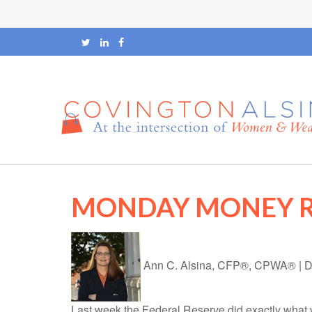
MONDAY MONEY 
Ann C. Alsina, CFP®, CPWA®
|
D
Last week the Federal Reserve did exactly what w