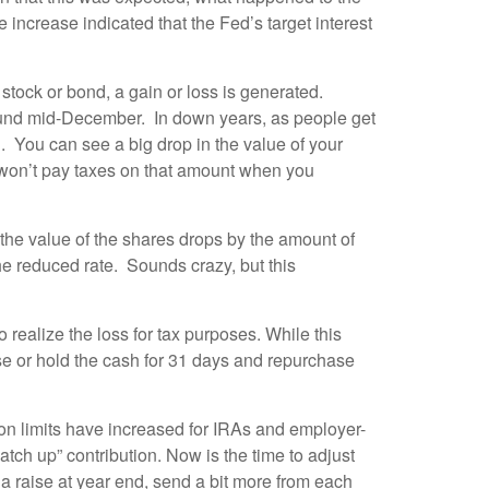
rease indicated that the Fed’s target interest
 stock or bond, a gain or loss is generated.
round mid-December. In down years, as people get
. You can see a big drop in the value of your
u won’t pay taxes on that amount when you
the value of the shares drops by the amount of
he reduced rate. Sounds crazy, but this
to realize the loss for tax purposes. While this
se or hold the cash for 31 days and repurchase
ion limits have increased for IRAs and employer-
atch up” contribution. Now is the time to adjust
d a raise at year end, send a bit more from each