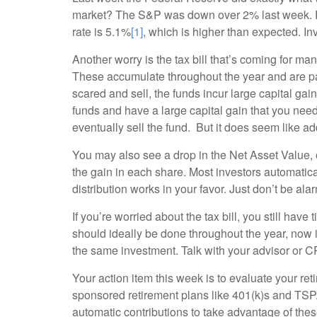
market? The S&P was down over 2% last week. Fe
rate is 5.1%
[1]
, which is higher than expected. In
Another worry is the tax bill that’s coming for m
These accumulate throughout the year and are pa
scared and sell, the funds incur large capital ga
funds and have a large capital gain that you nee
eventually sell the fund. But it does seem like add
You may also see a drop in the Net Asset Value, 
the gain in each share. Most investors automatica
distribution works in your favor. Just don’t be ala
If you’re worried about the tax bill, you still have
should ideally be done throughout the year, now
the same investment. Talk with your advisor or CP
Your action item this week is to evaluate your re
sponsored retirement plans like 401(k)s and TSP. I
automatic contributions to take advantage of these