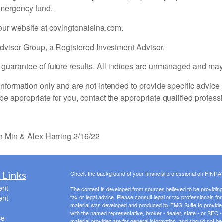
emergency fund.
our website at covingtonalsina.com.
Advisor Group, a Registered Investment Advisor.
o guarantee of future results. All indices are unmanaged and may 
information only and are not intended to provide specific advice
e appropriate for you, contact the appropriate qualified professi
 Min & Alex Harring 2/16/22
 Links
Check the background of your financial professional on FINRA
ent
The content is developed from sources believed to be providing a
ent
tax or legal advice. Please consult legal or tax professionals for
material was developed and produced by FMG Suite to provide inf
with the named representative, broker - dealer, state - or SEC
ce
material provided are for general information, and should not be 