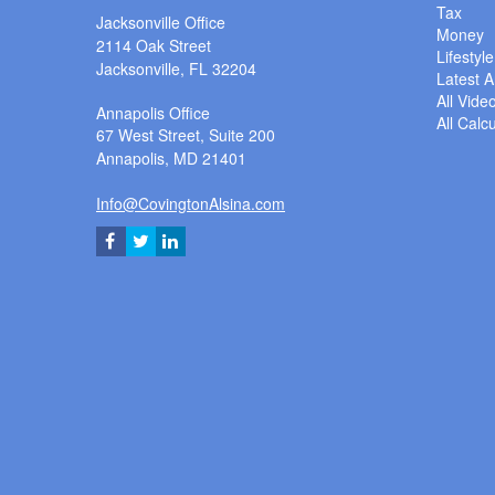
Tax
Jacksonville Office
Money
2114 Oak Street
Lifestyle
Jacksonville,
FL
32204
Latest Ar
All Vide
Annapolis Office
All Calc
67 West Street, Suite 200
Annapolis,
MD
21401
Info@CovingtonAlsina.com