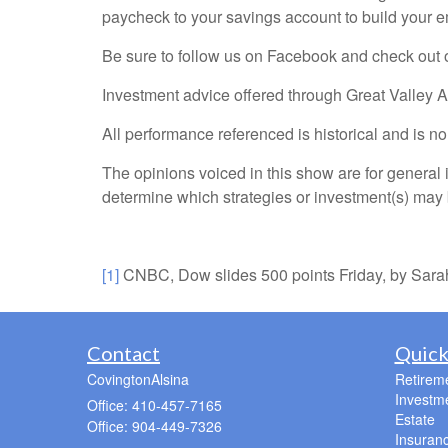
paycheck to your savings account to build your 
Be sure to follow us on Facebook and check out 
Investment advice offered through Great Valley 
All performance referenced is historical and is n
The opinions voiced in this show are for general 
determine which strategies or investment(s) may b
[1]
CNBC, Dow slides 500 points Friday, by Sarah
Contact
Quick
CovingtonAlsina
Retirem
Investm
Office: 410-457-7165
Estate
Office: 904-449-7326
Insuran