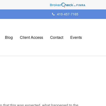
410-457-7165
Blog
Client Access
Contact
Events
en that this was expected, what happened to the