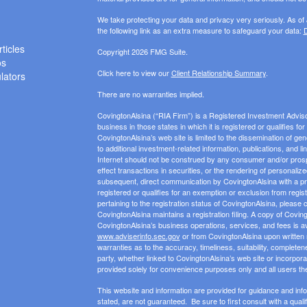
We take protecting your data and privacy very seriously. As of
the following link as an extra measure to safeguard your data:
D
ticles
Copyright 2026 FMG Suite.
os
Click here to view our
Client Relationship Summary
.
ulators
There are no warranties implied.
CovingtonAlsina (“RIA Firm”) is a Registered Investment Advis
business in those states in which it is registered or qualifies f
CovingtonAlsina’s web site is limited to the dissemination of gen
to additional investment-related information, publications, and l
Internet should not be construed by any consumer and/or prospect
effect transactions in securities, or the rendering of personali
subsequent, direct communication by CovingtonAlsina with a pros
registered or qualifies for an exemption or exclusion from regist
pertaining to the registration status of CovingtonAlsina, please 
CovingtonAlsina maintains a registration filing. A copy of Covin
CovingtonAlsina’s business operations, services, and fees is av
www.adviserinfo.sec.gov
or from CovingtonAlsina upon written
warranties as to the accuracy, timeliness, suitability, completen
party, whether linked to CovingtonAlsina’s web site or incorporat
provided solely for convenience purposes only and all users th
This website and information are provided for guidance and inf
stated, are not guaranteed. Be sure to first consult with a qual