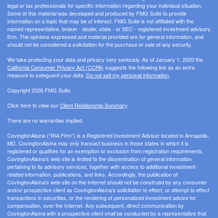
legal or tax professionals for specific information regarding your individual situation.
Some of this material was developed and produced by FMG Suite to provide
information on a topic that may be of interest. FMG Suite is not affiliated with the
named representative, broker - dealer, state - or SEC - registered investment advisory
firm. The opinions expressed and material provided are for general information, and
should not be considered a solicitation for the purchase or sale of any security.
We take protecting your data and privacy very seriously. As of January 1, 2020 the
California Consumer Privacy Act (CCPA)
suggests the following link as an extra
measure to safeguard your data:
Do not sell my personal information
.
Copyright 2026 FMG Suite.
Click here to view our
Client Relationship Summary
.
There are no warranties implied.
CovingtonAlsina (“RIA Firm”) is a Registered Investment Advisor located in Annapolis,
MD. CovingtonAlsina may only transact business in those states in which it is
registered or qualifies for an exemption or exclusion from registration requirements.
CovingtonAlsina’s web site is limited to the dissemination of general information
pertaining to its advisory services, together with access to additional investment-
related information, publications, and links. Accordingly, the publication of
CovingtonAlsina’s web site on the Internet should not be construed by any consumer
and/or prospective client as CovingtonAlsina’s solicitation to effect, or attempt to effect
transactions in securities, or the rendering of personalized investment advice for
compensation, over the Internet. Any subsequent, direct communication by
CovingtonAlsina with a prospective client shall be conducted by a representative that