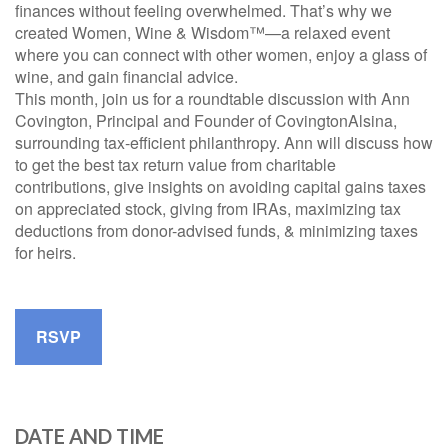
finances without feeling overwhelmed. That’s why we
created Women, Wine & Wisdom™—a relaxed event
where you can connect with other women, enjoy a glass of
wine, and gain financial advice.
This month, join us for a roundtable discussion with Ann
Covington, Principal and Founder of CovingtonAlsina,
surrounding tax-efficient philanthropy. Ann will discuss how
to get the best tax return value from charitable
contributions, give insights on avoiding capital gains taxes
on appreciated stock, giving from IRAs, maximizing tax
deductions from donor-advised funds, & minimizing taxes
for heirs.
RSVP
DATE AND TIME