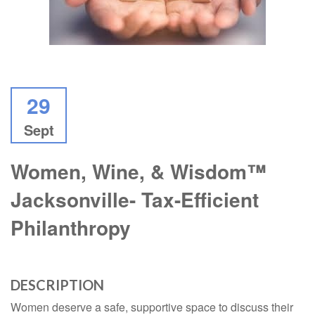
29
Sept
Women, Wine, & Wisdom™
Jacksonville- Tax-Efficient
Philanthropy
DESCRIPTION
Women deserve a safe, supportive space to discuss their