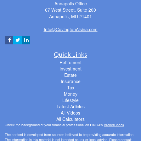
Annapolis Office
67 West Street, Suite 200
Annapolis,
MD
21401
Info@CovingtonAlsina.com
Quick Links
Retirement
Investment
Estate
Insurance
Tax
Money
Lifestyle
Latest Articles
All Videos
All Calculators
Check the background of your financial professional on FINRA's
BrokerCheck
.
The content is developed from sources believed to be providing accurate information.
The information in this material is not intended as tax or legal advice. Please consult