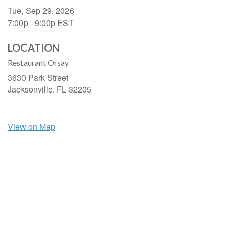
Tue, Sep 29, 2026
7:00p - 9:00p
EST
LOCATION
Restaurant Orsay
3630 Park Street
Jacksonville,
FL
32205
View on Map