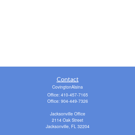
Contact
CovingtonAlsina
Office: 410-457-7165
Office: 904-449-7326
Jacksonville Office
2114 Oak Street
Jacksonville,
FL
32204