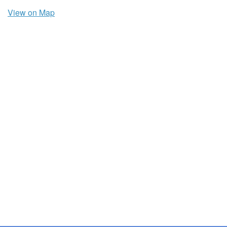
View on Map