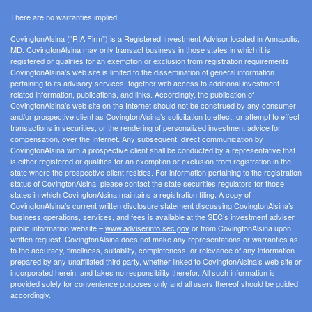
There are no warranties implied.
CovingtonAlsina (“RIA Firm”) is a Registered Investment Advisor located in Annapolis,
MD. CovingtonAlsina may only transact business in those states in which it is
registered or qualifies for an exemption or exclusion from registration requirements.
CovingtonAlsina’s web site is limited to the dissemination of general information
pertaining to its advisory services, together with access to additional investment-
related information, publications, and links. Accordingly, the publication of
CovingtonAlsina’s web site on the Internet should not be construed by any consumer
and/or prospective client as CovingtonAlsina’s solicitation to effect, or attempt to effect
transactions in securities, or the rendering of personalized investment advice for
compensation, over the Internet. Any subsequent, direct communication by
CovingtonAlsina with a prospective client shall be conducted by a representative that
is either registered or qualifies for an exemption or exclusion from registration in the
state where the prospective client resides. For information pertaining to the registration
status of CovingtonAlsina, please contact the state securities regulators for those
states in which CovingtonAlsina maintains a registration filing. A copy of
CovingtonAlsina’s current written disclosure statement discussing CovingtonAlsina’s
business operations, services, and fees is available at the SEC’s investment adviser
public information website –
www.adviserinfo.sec.gov
or from CovingtonAlsina upon
written request. CovingtonAlsina does not make any representations or warranties as
to the accuracy, timeliness, suitability, completeness, or relevance of any information
prepared by any unaffiliated third party, whether linked to CovingtonAlsina’s web site or
incorporated herein, and takes no responsibility therefor. All such information is
provided solely for convenience purposes only and all users thereof should be guided
accordingly.