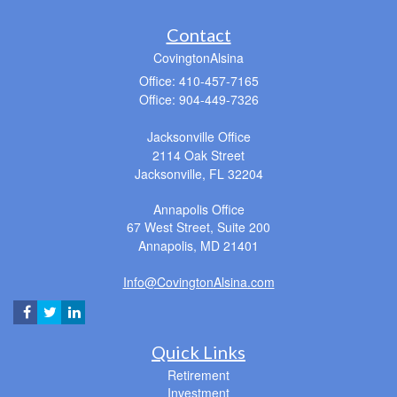
Contact
CovingtonAlsina
Office: 410-457-7165
Office: 904-449-7326
Jacksonville Office
2114 Oak Street
Jacksonville,
FL
32204
Annapolis Office
67 West Street, Suite 200
Annapolis,
MD
21401
Info@CovingtonAlsina.com
Quick Links
Retirement
Investment