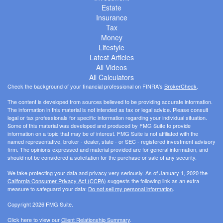
Estate
Insurance
Tax
Money
Lifestyle
Latest Articles
All Videos
All Calculators
Check the background of your financial professional on FINRA's
BrokerCheck
.
The content is developed from sources believed to be providing accurate information.
The information in this material is not intended as tax or legal advice. Please consult
legal or tax professionals for specific information regarding your individual situation.
Some of this material was developed and produced by FMG Suite to provide
information on a topic that may be of interest. FMG Suite is not affiliated with the
named representative, broker - dealer, state - or SEC - registered investment advisory
firm. The opinions expressed and material provided are for general information, and
should not be considered a solicitation for the purchase or sale of any security.
We take protecting your data and privacy very seriously. As of January 1, 2020 the
California Consumer Privacy Act (CCPA)
suggests the following link as an extra
measure to safeguard your data:
Do not sell my personal information
.
Copyright 2026 FMG Suite.
Click here to view our
Client Relationship Summary
.