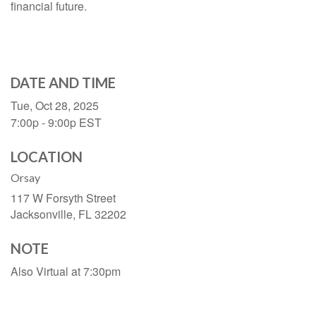
financial future.
DATE AND TIME
Tue, Oct 28, 2025
7:00p - 9:00p
EST
LOCATION
Orsay
117 W Forsyth Street
Jacksonville,
FL
32202
NOTE
Also Virtual at 7:30pm