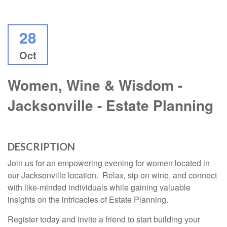
28
Oct
Women, Wine & Wisdom -
Jacksonville - Estate Planning
DESCRIPTION
Join us for an empowering evening for women located in
our Jacksonville location. Relax, sip on wine, and connect
with like-minded individuals while gaining valuable
insights on the intricacies of Estate Planning.
Register today and invite a friend to start building your