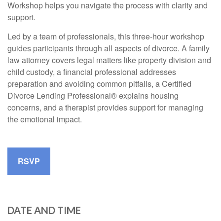
Workshop helps you navigate the process with clarity and
support.
Led by a team of professionals, this three-hour workshop
guides participants through all aspects of divorce. A family
law attorney covers legal matters like property division and
child custody, a financial professional addresses
preparation and avoiding common pitfalls, a Certified
Divorce Lending Professional® explains housing
concerns, and a therapist provides support for managing
the emotional impact.
RSVP
DATE AND TIME