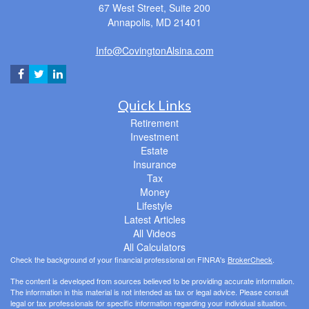
67 West Street, Suite 200
Annapolis,
MD
21401
Info@CovingtonAlsina.com
Quick Links
Retirement
Investment
Estate
Insurance
Tax
Money
Lifestyle
Latest Articles
All Videos
All Calculators
Check the background of your financial professional on FINRA's
BrokerCheck
.
The content is developed from sources believed to be providing accurate information.
The information in this material is not intended as tax or legal advice. Please consult
legal or tax professionals for specific information regarding your individual situation.