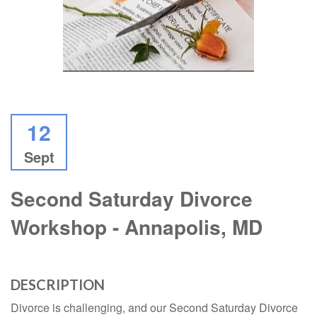
12
Sept
Second Saturday Divorce
Workshop - Annapolis, MD
DESCRIPTION
Divorce is challenging, and our Second Saturday Divorce