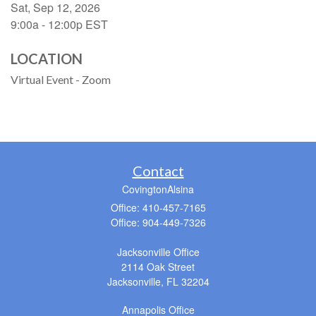
Sat, Sep 12, 2026
9:00a - 12:00p
EST
LOCATION
Virtual Event - Zoom
Contact
CovingtonAlsina
Office: 410-457-7165
Office: 904-449-7326
Jacksonville Office
2114 Oak Street
Jacksonville,
FL
32204
Annapolis Office