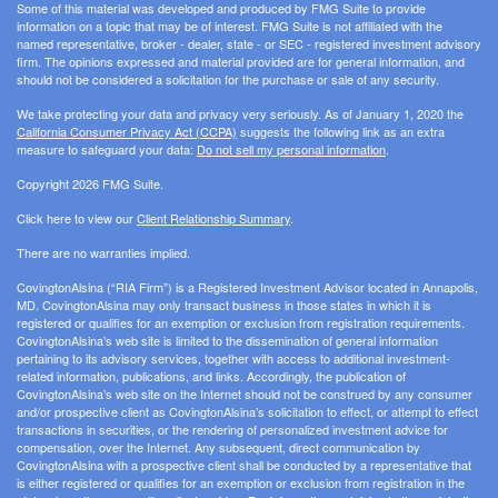
Some of this material was developed and produced by FMG Suite to provide
information on a topic that may be of interest. FMG Suite is not affiliated with the
named representative, broker - dealer, state - or SEC - registered investment advisory
firm. The opinions expressed and material provided are for general information, and
should not be considered a solicitation for the purchase or sale of any security.
We take protecting your data and privacy very seriously. As of January 1, 2020 the
California Consumer Privacy Act (CCPA)
suggests the following link as an extra
measure to safeguard your data:
Do not sell my personal information
.
Copyright 2026 FMG Suite.
Click here to view our
Client Relationship Summary
.
There are no warranties implied.
CovingtonAlsina (“RIA Firm”) is a Registered Investment Advisor located in Annapolis,
MD. CovingtonAlsina may only transact business in those states in which it is
registered or qualifies for an exemption or exclusion from registration requirements.
CovingtonAlsina’s web site is limited to the dissemination of general information
pertaining to its advisory services, together with access to additional investment-
related information, publications, and links. Accordingly, the publication of
CovingtonAlsina’s web site on the Internet should not be construed by any consumer
and/or prospective client as CovingtonAlsina’s solicitation to effect, or attempt to effect
transactions in securities, or the rendering of personalized investment advice for
compensation, over the Internet. Any subsequent, direct communication by
CovingtonAlsina with a prospective client shall be conducted by a representative that
is either registered or qualifies for an exemption or exclusion from registration in the