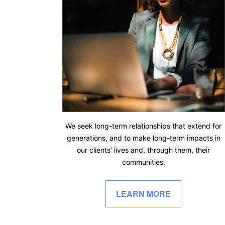
We seek long-term relationships that extend for
generations, and to make long-term impacts in
our clients’ lives and, through them, their
communities.
LEARN MORE