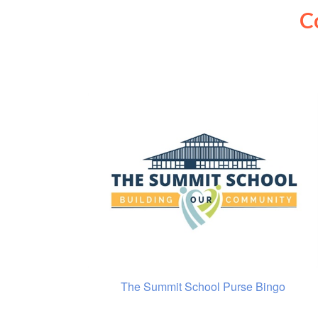
C
The Summit School Purse Bingo