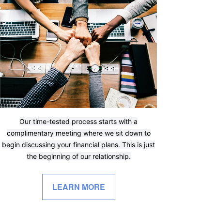
Our time-tested process starts with a
complimentary meeting where we sit down to
begin discussing your financial plans. This is just
the beginning of our relationship.
LEARN MORE