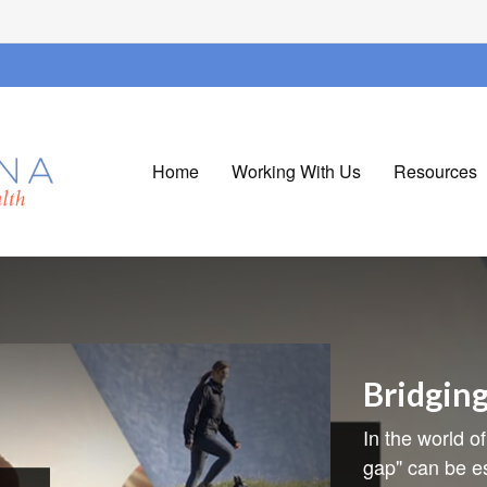
Home
Working With Us
Resources
Bridgin
In the world of
gap" can be es