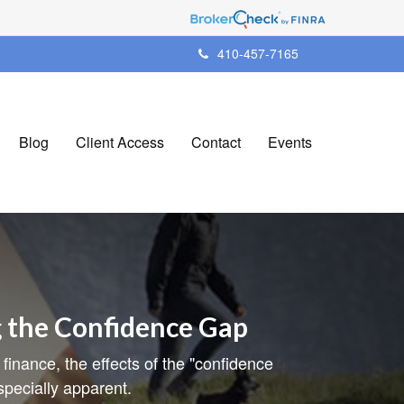
410-457-7165
Blog
Client Access
Contact
Events
g the Confidence Gap
 finance, the effects of the "confidence
pecially apparent.