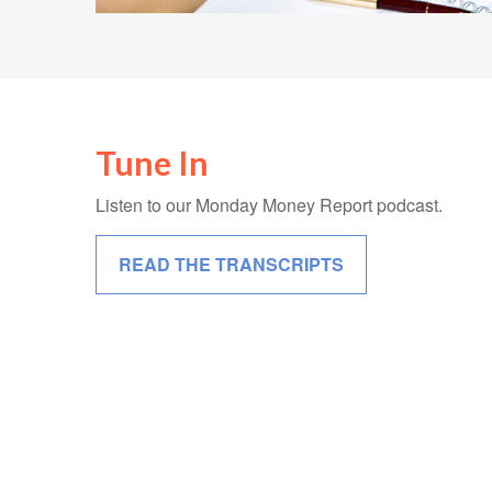
Tune In
Listen to our Monday Money Report podcast.
READ THE TRANSCRIPTS