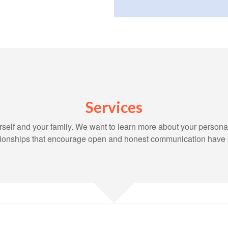
Services
yourself and your family. We want to learn more about your persona
lationships that encourage open and honest communication have 