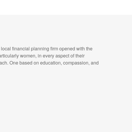
ocal financial planning firm opened with the
particularly women, in every aspect of their
roach. One based on education, compassion, and