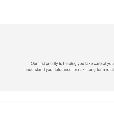
Our first priority is helping you take care of 
understand your tolerance for risk. Long-term re