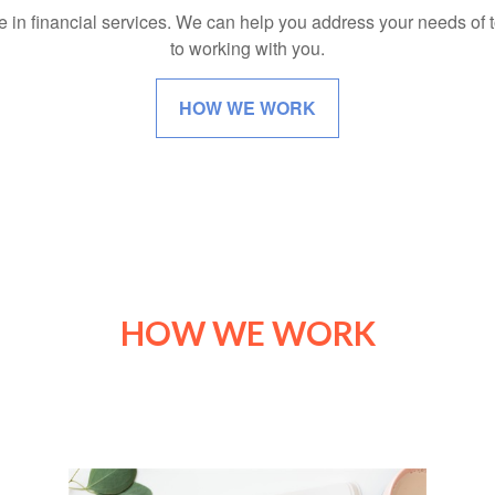
e in financial services. We can help you address your needs of
to working with you.
HOW WE WORK
HOW WE WORK