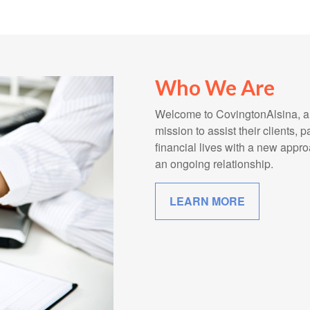
Who We Are
Welcome to CovingtonAlsina, a l
mission to assist their clients, 
financial lives with a new app
an ongoing relationship.
LEARN MORE