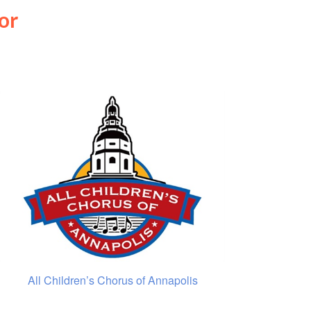
or
All Children’s Chorus of Annapolis