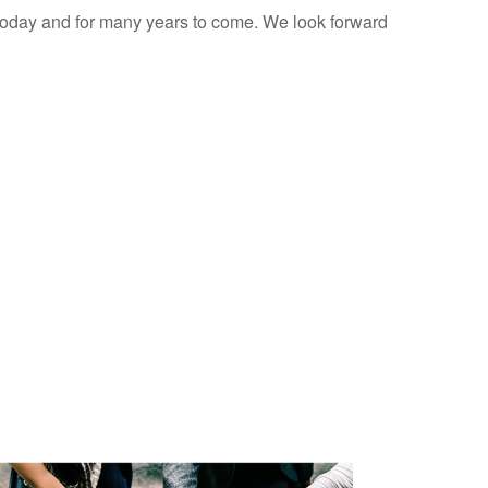
 today and for many years to come. We look forward