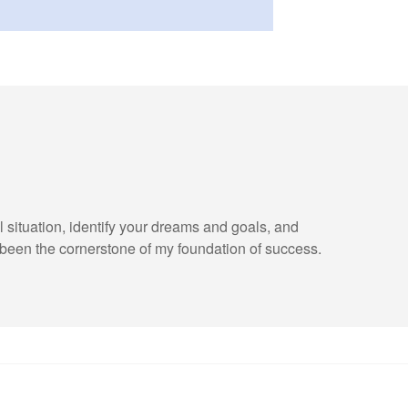
l situation, identify your dreams and goals, and
been the cornerstone of my foundation of success.