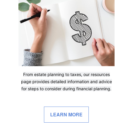
From estate planning to taxes, our resources
page provides detailed information and advice
for steps to consider during financial planning.
LEARN MORE