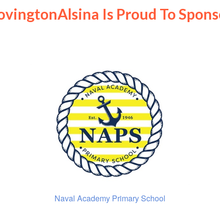
ovingtonAlsina Is Proud To Spons
Naval Academy Primary School