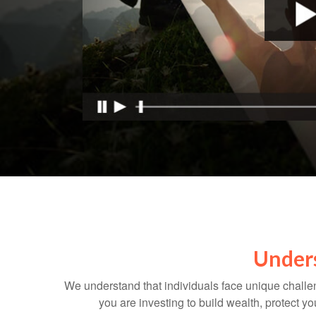
Unders
We understand that individuals face unique challen
you are investing to build wealth, protect y