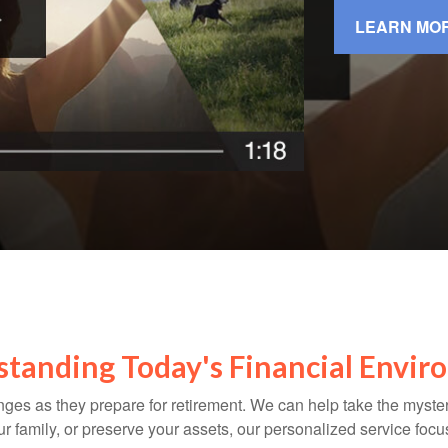
LEARN MO
tanding Today's Financial Envi
ges as they prepare for retirement. We can help take the myste
our family, or preserve your assets, our personalized service fo