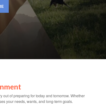
RE
ronment
ry out of preparing for today and tomorrow. Whether
cuses your needs, wants, and long-term goals.