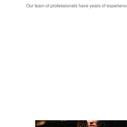
Our team of professionals have years of experienc