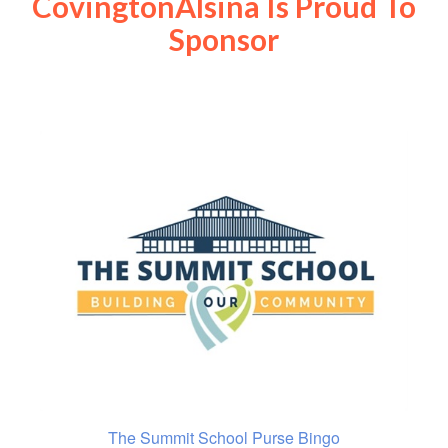
CovingtonAlsina Is Proud To
Sponsor
The Summit School Purse Bingo