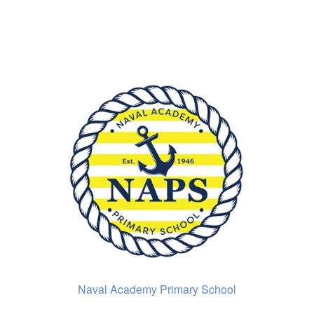
Naval Academy Primary School