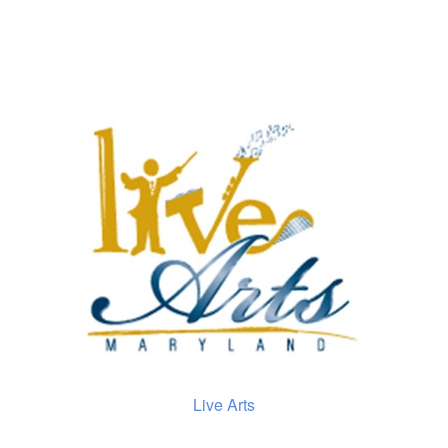
Live Arts