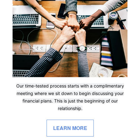
Our time-tested process starts with a complimentary
meeting where we sit down to begin discussing your
financial plans. This is just the beginning of our
relationship.
LEARN MORE