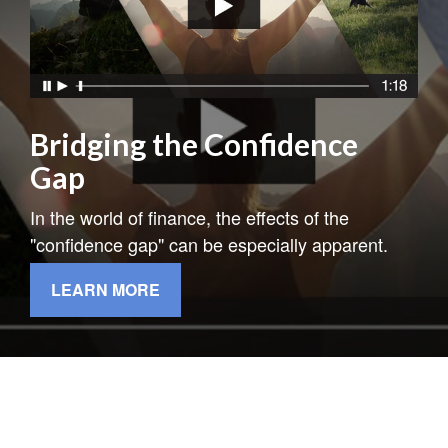
Bridging the Confidence
Gap
In the world of finance, the effects of the
"confidence gap" can be especially apparent.
LEARN MORE