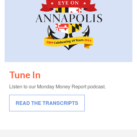
Tune In
Listen to our Monday Money Report podcast.
READ THE TRANSCRIPTS