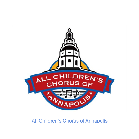
All Children’s Chorus of Annapolis