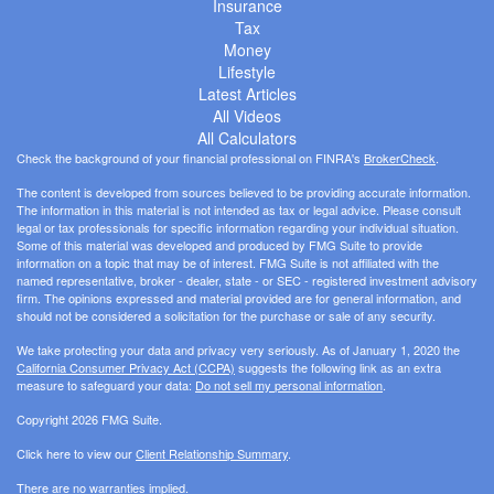
Insurance
Tax
Money
Lifestyle
Latest Articles
All Videos
All Calculators
Check the background of your financial professional on FINRA's
BrokerCheck
.
The content is developed from sources believed to be providing accurate information.
The information in this material is not intended as tax or legal advice. Please consult
legal or tax professionals for specific information regarding your individual situation.
Some of this material was developed and produced by FMG Suite to provide
information on a topic that may be of interest. FMG Suite is not affiliated with the
named representative, broker - dealer, state - or SEC - registered investment advisory
firm. The opinions expressed and material provided are for general information, and
should not be considered a solicitation for the purchase or sale of any security.
We take protecting your data and privacy very seriously. As of January 1, 2020 the
California Consumer Privacy Act (CCPA)
suggests the following link as an extra
measure to safeguard your data:
Do not sell my personal information
.
Copyright 2026 FMG Suite.
Click here to view our
Client Relationship Summary
.
There are no warranties implied.