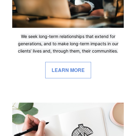
We seek long-term relationships that extend for
generations, and to make long-term impacts in our
clients’ lives and, through them, their communities.
LEARN MORE