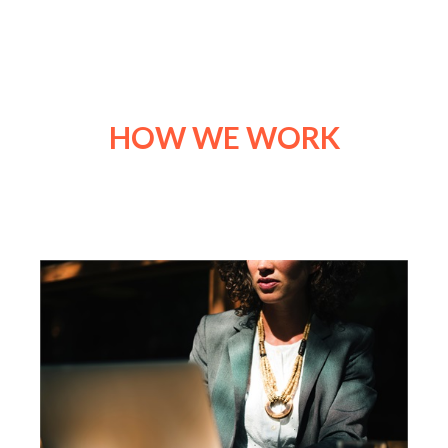
HOW WE WORK