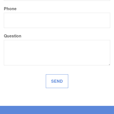
Phone
Question