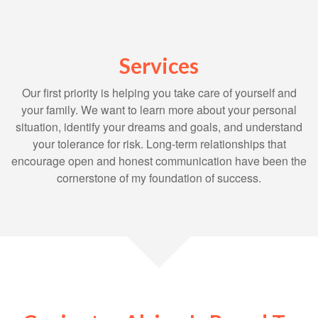
Services
Our first priority is helping you take care of yourself and
your family. We want to learn more about your personal
situation, identify your dreams and goals, and understand
your tolerance for risk. Long-term relationships that
encourage open and honest communication have been the
cornerstone of my foundation of success.