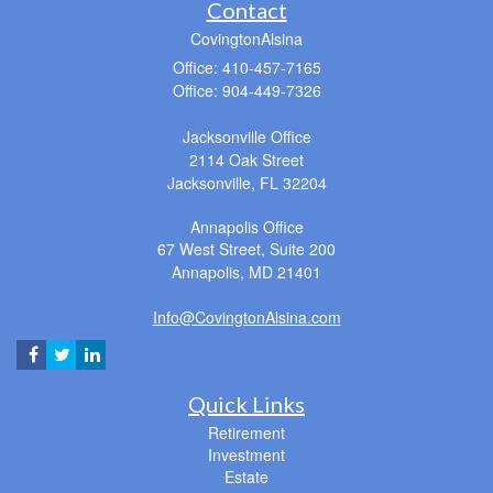
Contact
CovingtonAlsina
Office: 410-457-7165
Office: 904-449-7326
Jacksonville Office
2114 Oak Street
Jacksonville,
FL
32204
Annapolis Office
67 West Street, Suite 200
Annapolis,
MD
21401
Info@CovingtonAlsina.com
Quick Links
Retirement
Investment
Estate