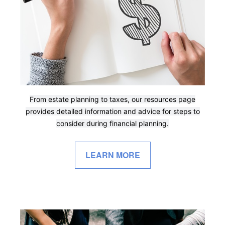
From estate planning to taxes, our resources page
provides detailed information and advice for steps to
consider during financial planning.
LEARN MORE