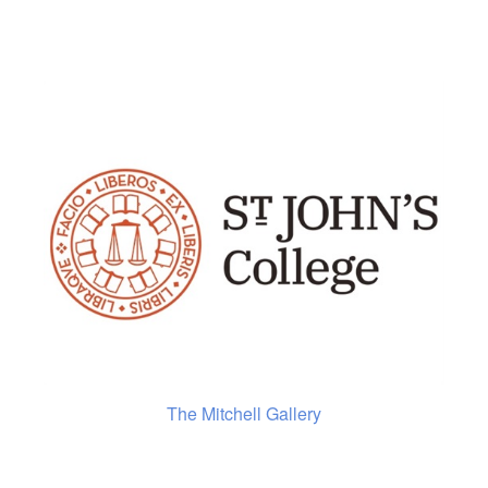
The Mitchell Gallery