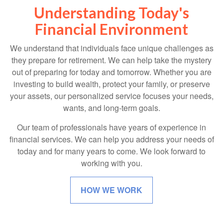
Understanding Today's
Financial Environment
We understand that individuals face unique challenges as
they prepare for retirement. We can help take the mystery
out of preparing for today and tomorrow. Whether you are
investing to build wealth, protect your family, or preserve
your assets, our personalized service focuses your needs,
wants, and long-term goals.
Our team of professionals have years of experience in
financial services. We can help you address your needs of
today and for many years to come. We look forward to
working with you.
HOW WE WORK