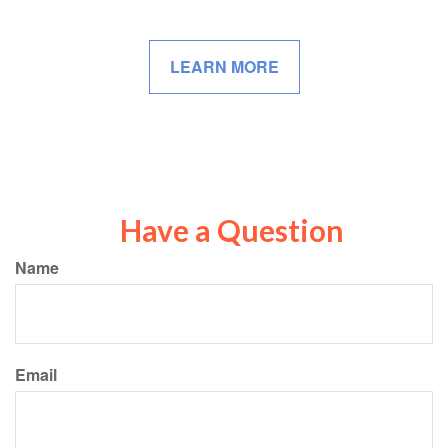
LEARN MORE
Have a Question
Name
Email