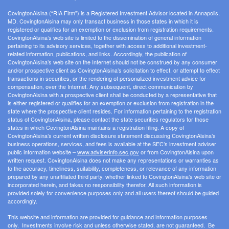
CovingtonAlsina (“RIA Firm”) is a Registered Investment Advisor located in Annapolis,
MD. CovingtonAlsina may only transact business in those states in which it is
registered or qualifies for an exemption or exclusion from registration requirements.
CovingtonAlsina’s web site is limited to the dissemination of general information
pertaining to its advisory services, together with access to additional investment-
related information, publications, and links. Accordingly, the publication of
CovingtonAlsina’s web site on the Internet should not be construed by any consumer
and/or prospective client as CovingtonAlsina’s solicitation to effect, or attempt to effect
transactions in securities, or the rendering of personalized investment advice for
compensation, over the Internet. Any subsequent, direct communication by
CovingtonAlsina with a prospective client shall be conducted by a representative that
is either registered or qualifies for an exemption or exclusion from registration in the
state where the prospective client resides. For information pertaining to the registration
status of CovingtonAlsina, please contact the state securities regulators for those
states in which CovingtonAlsina maintains a registration filing. A copy of
CovingtonAlsina’s current written disclosure statement discussing CovingtonAlsina’s
business operations, services, and fees is available at the SEC’s investment adviser
public information website –
www.adviserinfo.sec.gov
or from CovingtonAlsina upon
written request. CovingtonAlsina does not make any representations or warranties as
to the accuracy, timeliness, suitability, completeness, or relevance of any information
prepared by any unaffiliated third party, whether linked to CovingtonAlsina’s web site or
incorporated herein, and takes no responsibility therefor. All such information is
provided solely for convenience purposes only and all users thereof should be guided
accordingly.
This website and information are provided for guidance and information purposes
only. Investments involve risk and unless otherwise stated, are not guaranteed. Be