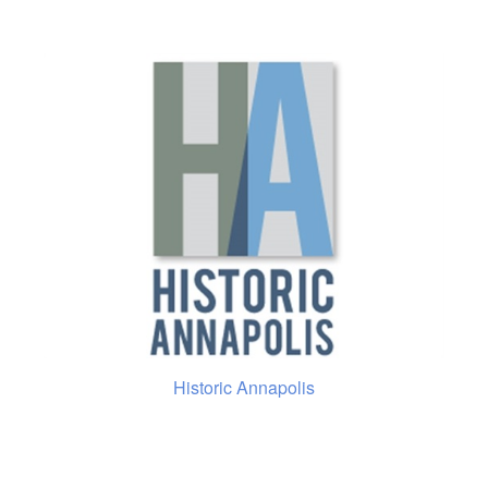
Historic Annapolis