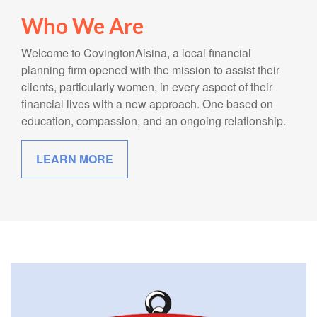
Who We Are
Welcome to CovingtonAlsina, a local financial
planning firm opened with the mission to assist their
clients, particularly women, in every aspect of their
financial lives with a new approach. One based on
education, compassion, and an ongoing relationship.
LEARN MORE