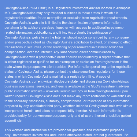
CovingtonAlsina (“RIA Firm”) is a Registered Investment Advisor located in Annapolis,
MD. CovingtonAlsina may only transact business in those states in which it is
registered or qualifies for an exemption or exclusion from registration requirements.
CovingtonAlsina’s web site is limited to the dissemination of general information
pertaining to its advisory services, together with access to additional investment-
related information, publications, and links. Accordingly, the publication of
CovingtonAlsina’s web site on the Internet should not be construed by any consumer
and/or prospective client as CovingtonAlsina’s solicitation to effect, or attempt to effect
transactions in securities, or the rendering of personalized investment advice for
compensation, over the Internet. Any subsequent, direct communication by
CovingtonAlsina with a prospective client shall be conducted by a representative that
is either registered or qualifies for an exemption or exclusion from registration in the
state where the prospective client resides. For information pertaining to the registration
status of CovingtonAlsina, please contact the state securities regulators for those
states in which CovingtonAlsina maintains a registration filing. A copy of
CovingtonAlsina’s current written disclosure statement discussing CovingtonAlsina’s
business operations, services, and fees is available at the SEC’s investment adviser
public information website –
www.adviserinfo.sec.gov
or from CovingtonAlsina upon
written request. CovingtonAlsina does not make any representations or warranties as
to the accuracy, timeliness, suitability, completeness, or relevance of any information
prepared by any unaffiliated third party, whether linked to CovingtonAlsina’s web site or
incorporated herein, and takes no responsibility therefor. All such information is
provided solely for convenience purposes only and all users thereof should be guided
accordingly.
This website and information are provided for guidance and information purposes
only. Investments involve risk and unless otherwise stated, are not guaranteed. Be