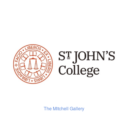
The Mitchell Gallery