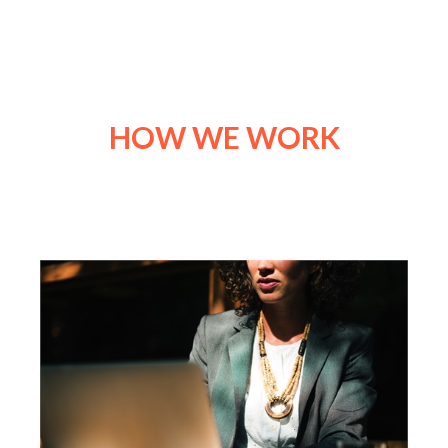
HOW WE WORK