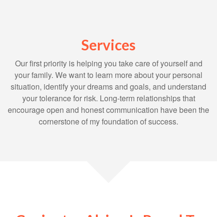
Services
Our first priority is helping you take care of yourself and
your family. We want to learn more about your personal
situation, identify your dreams and goals, and understand
your tolerance for risk. Long-term relationships that
encourage open and honest communication have been the
cornerstone of my foundation of success.