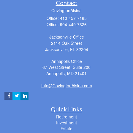
Contact
CovingtonAlsina
Office: 410-457-7165
Office: 904-449-7326
Jacksonville Office
2114 Oak Street
Jacksonville,
FL
32204
Annapolis Office
67 West Street, Suite 200
Annapolis,
MD
21401
Info@CovingtonAlsina.com
Quick Links
Retirement
Investment
Estate