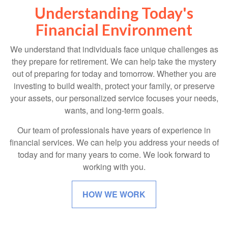
Understanding Today's
Financial Environment
We understand that individuals face unique challenges as
they prepare for retirement. We can help take the mystery
out of preparing for today and tomorrow. Whether you are
investing to build wealth, protect your family, or preserve
your assets, our personalized service focuses your needs,
wants, and long-term goals.
Our team of professionals have years of experience in
financial services. We can help you address your needs of
today and for many years to come. We look forward to
working with you.
HOW WE WORK