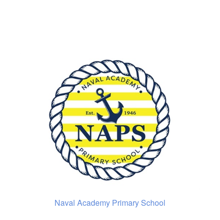
Naval Academy Primary School