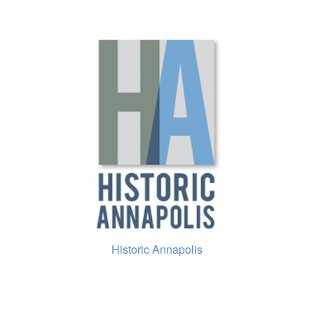
Historic Annapolis