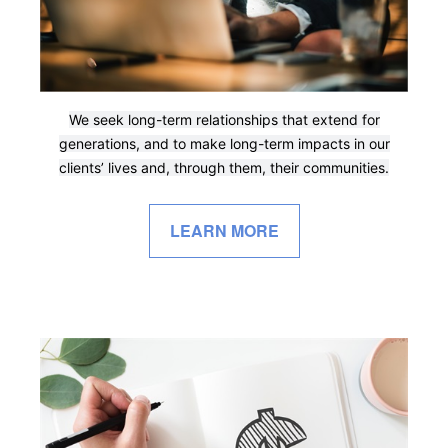
We seek long-term relationships that extend for
generations, and to make long-term impacts in our
clients’ lives and, through them, their communities.
LEARN MORE