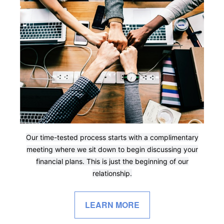
Our time-tested process starts with a complimentary
meeting where we sit down to begin discussing your
financial plans. This is just the beginning of our
relationship.
LEARN MORE