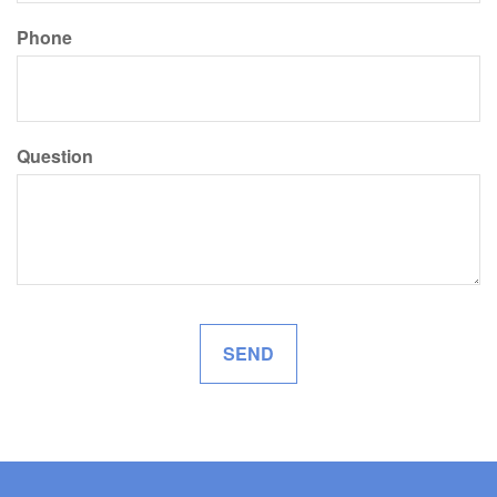
Phone
Question