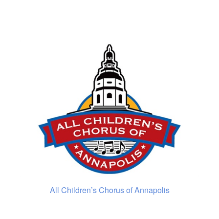
All Children’s Chorus of Annapolis