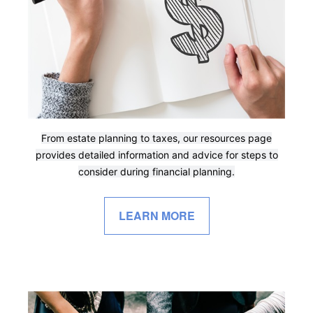
From estate planning to taxes, our resources page
provides detailed information and advice for steps to
consider during financial planning.
LEARN MORE