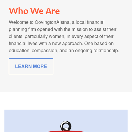
Who We Are
Welcome to CovingtonAlsina, a local financial
planning firm opened with the mission to assist their
clients, particularly women, in every aspect of their
financial lives with a new approach. One based on
education, compassion, and an ongoing relationship.
LEARN MORE