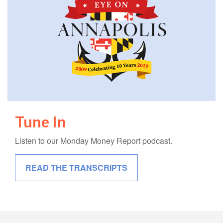
Tune In
Listen to our Monday Money Report podcast.
READ THE TRANSCRIPTS