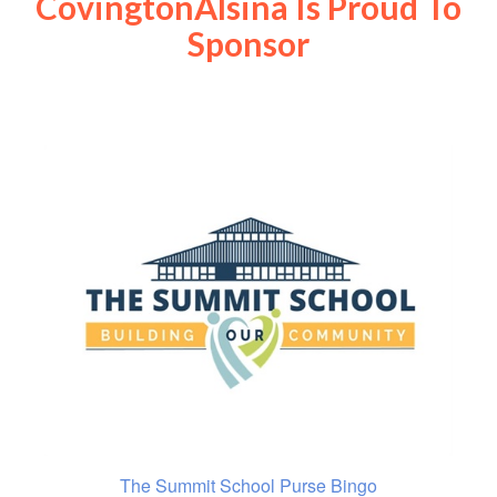
CovingtonAlsina Is Proud To
Sponsor
The Summit School Purse Bingo