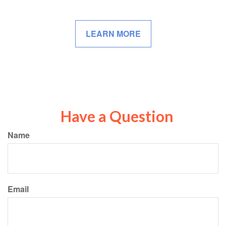
LEARN MORE
Have a Question
Name
Email