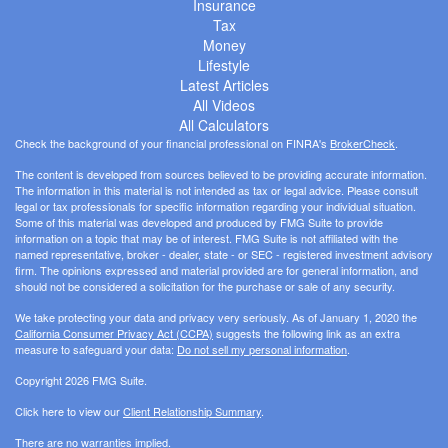
Insurance
Tax
Money
Lifestyle
Latest Articles
All Videos
All Calculators
Check the background of your financial professional on FINRA's
BrokerCheck
.
The content is developed from sources believed to be providing accurate information.
The information in this material is not intended as tax or legal advice. Please consult
legal or tax professionals for specific information regarding your individual situation.
Some of this material was developed and produced by FMG Suite to provide
information on a topic that may be of interest. FMG Suite is not affiliated with the
named representative, broker - dealer, state - or SEC - registered investment advisory
firm. The opinions expressed and material provided are for general information, and
should not be considered a solicitation for the purchase or sale of any security.
We take protecting your data and privacy very seriously. As of January 1, 2020 the
California Consumer Privacy Act (CCPA)
suggests the following link as an extra
measure to safeguard your data:
Do not sell my personal information
.
Copyright 2026 FMG Suite.
Click here to view our
Client Relationship Summary
.
There are no warranties implied.