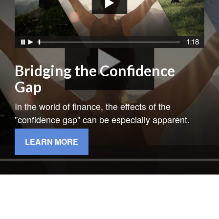
Bridging the Confidence
Gap
In the world of finance, the effects of the
"confidence gap" can be especially apparent.
LEARN MORE