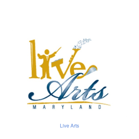
Live Arts