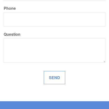
Phone
Question