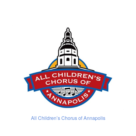
All Children’s Chorus of Annapolis