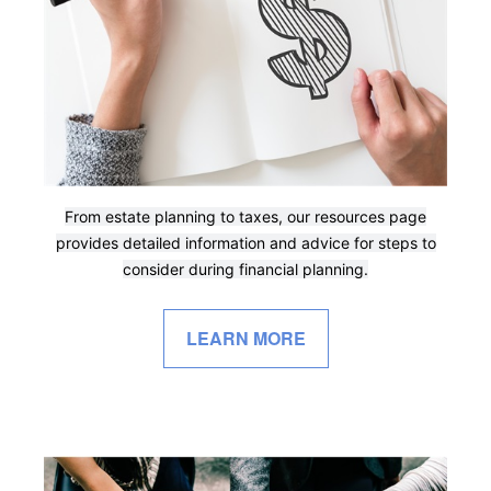
From estate planning to taxes, our resources page
provides detailed information and advice for steps to
consider during financial planning.
LEARN MORE