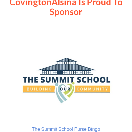
CovingtonAlsina Is Proud To
Sponsor
The Summit School Purse Bingo