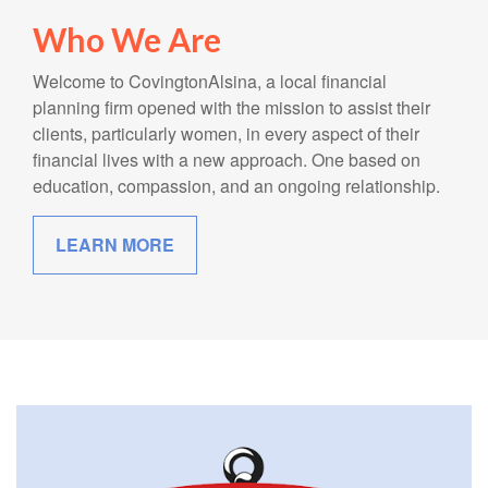
Who We Are
Welcome to CovingtonAlsina, a local financial
planning firm opened with the mission to assist their
clients, particularly women, in every aspect of their
financial lives with a new approach. One based on
education, compassion, and an ongoing relationship.
LEARN MORE