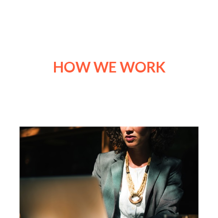
HOW WE WORK