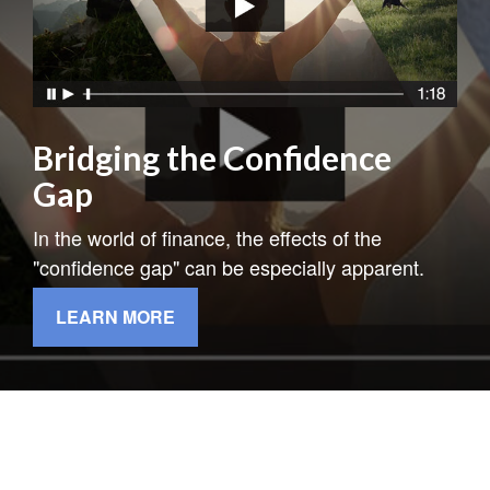
Bridging the Confidence
Gap
In the world of finance, the effects of the
"confidence gap" can be especially apparent.
LEARN MORE