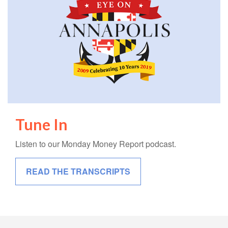
Tune In
Listen to our Monday Money Report podcast.
READ THE TRANSCRIPTS