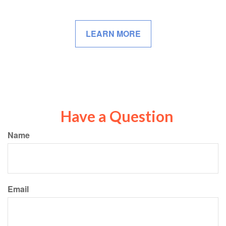
LEARN MORE
Have a Question
Name
Email