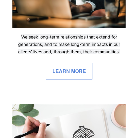
We seek long-term relationships that extend for
generations, and to make long-term impacts in our
clients’ lives and, through them, their communities.
LEARN MORE