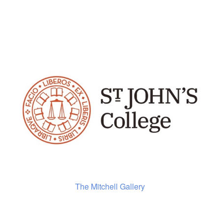
The Mitchell Gallery