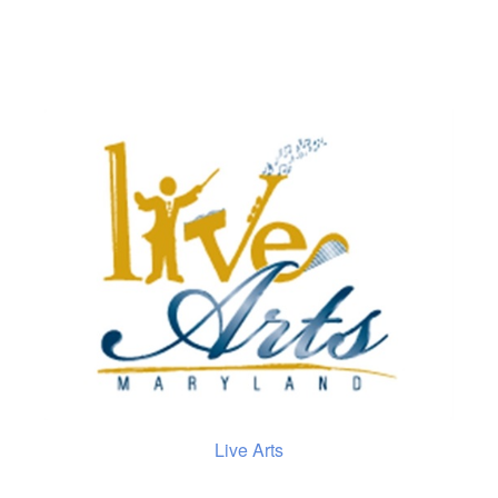
Live Arts