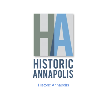
Historic Annapolis