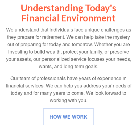
Understanding Today's
Financial Environment
We understand that individuals face unique challenges as
they prepare for retirement. We can help take the mystery
out of preparing for today and tomorrow. Whether you are
investing to build wealth, protect your family, or preserve
your assets, our personalized service focuses your needs,
wants, and long-term goals.
Our team of professionals have years of experience in
financial services. We can help you address your needs of
today and for many years to come. We look forward to
working with you.
HOW WE WORK