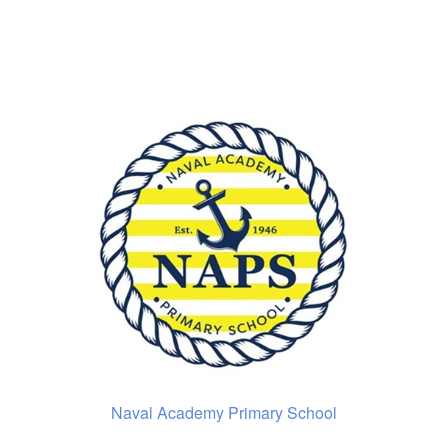
Naval Academy Primary School