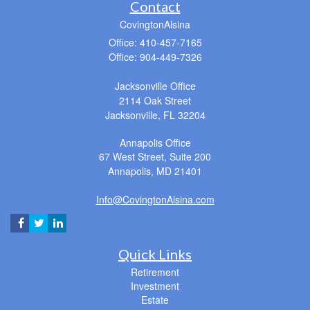
Contact
CovingtonAlsina
Office: 410-457-7165
Office: 904-449-7326
Jacksonville Office
2114 Oak Street
Jacksonville,
FL
32204
Annapolis Office
67 West Street, Suite 200
Annapolis,
MD
21401
Info@CovingtonAlsina.com
Quick Links
Retirement
Investment
Estate