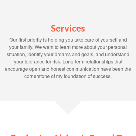
Services
Our first priority is helping you take care of yourself and
your family. We want to learn more about your personal
situation, identify your dreams and goals, and understand
your tolerance for risk. Long-term relationships that
encourage open and honest communication have been the
cornerstone of my foundation of success.