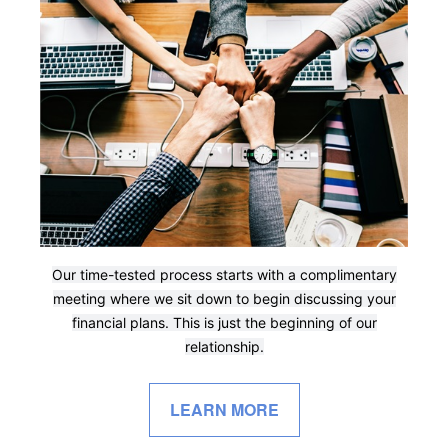
Our time-tested process starts with a complimentary
meeting where we sit down to begin discussing your
financial plans. This is just the beginning of our
relationship.
LEARN MORE