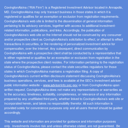
CovingtonAlsina (“RIA Firm”) is a Registered Investment Advisor located in Annapolis,
MD. CovingtonAlsina may only transact business in those states in which it is
registered or qualifies for an exemption or exclusion from registration requirements.
CovingtonAlsina’s web site is limited to the dissemination of general information
pertaining to its advisory services, together with access to additional investment-
related information, publications, and links. Accordingly, the publication of
CovingtonAlsina’s web site on the Internet should not be construed by any consumer
and/or prospective client as CovingtonAlsina’s solicitation to effect, or attempt to effect
transactions in securities, or the rendering of personalized investment advice for
compensation, over the Internet. Any subsequent, direct communication by
CovingtonAlsina with a prospective client shall be conducted by a representative that
is either registered or qualifies for an exemption or exclusion from registration in the
state where the prospective client resides. For information pertaining to the registration
status of CovingtonAlsina, please contact the state securities regulators for those
states in which CovingtonAlsina maintains a registration filing. A copy of
CovingtonAlsina’s current written disclosure statement discussing CovingtonAlsina’s
business operations, services, and fees is available at the SEC’s investment adviser
public information website –
www.adviserinfo.sec.gov
or from CovingtonAlsina upon
written request. CovingtonAlsina does not make any representations or warranties as
to the accuracy, timeliness, suitability, completeness, or relevance of any information
prepared by any unaffiliated third party, whether linked to CovingtonAlsina’s web site or
incorporated herein, and takes no responsibility therefor. All such information is
provided solely for convenience purposes only and all users thereof should be guided
accordingly.
This website and information are provided for guidance and information purposes
only. Investments involve risk and unless otherwise stated, are not guaranteed. Be