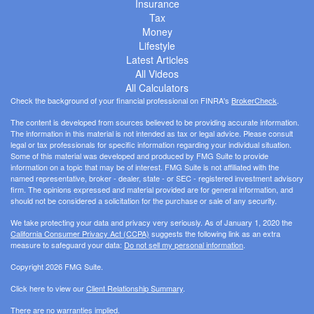
Insurance
Tax
Money
Lifestyle
Latest Articles
All Videos
All Calculators
Check the background of your financial professional on FINRA's
BrokerCheck
.
The content is developed from sources believed to be providing accurate information.
The information in this material is not intended as tax or legal advice. Please consult
legal or tax professionals for specific information regarding your individual situation.
Some of this material was developed and produced by FMG Suite to provide
information on a topic that may be of interest. FMG Suite is not affiliated with the
named representative, broker - dealer, state - or SEC - registered investment advisory
firm. The opinions expressed and material provided are for general information, and
should not be considered a solicitation for the purchase or sale of any security.
We take protecting your data and privacy very seriously. As of January 1, 2020 the
California Consumer Privacy Act (CCPA)
suggests the following link as an extra
measure to safeguard your data:
Do not sell my personal information
.
Copyright 2026 FMG Suite.
Click here to view our
Client Relationship Summary
.
There are no warranties implied.